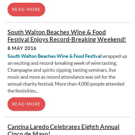
READ MORE
South Walton Beaches Wine & Food
Festival Enjoys Record-Breaking Weekend!
8 MAY 2016
South Walton Beaches Wine & Food Festival
wrapped up
an exciting and record-breaking week of wine tasting,
Champagne and spirits sipping, tasting seminars, live
music and more as record attendance was set for the
annual charity festival. More than 4,000 people attended
the festivities...
READ MORE
Cantina Laredo Celebrates Eighth Annual
Cinco de Mayo!