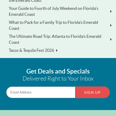
the Emerald Coast
Your Guide to Fourth of July Weekend on Florida's
Emerald Coast
What to Pack for a Family Trip to Florida’s Emerald
Coast
The Ultimate Road Trip: Atlanta to Florida’s Emerald
Coast
Tacos & Tequila Fest 2026
Get Deals and Specials
Delivered Right to Your Inbox
SIGN UP