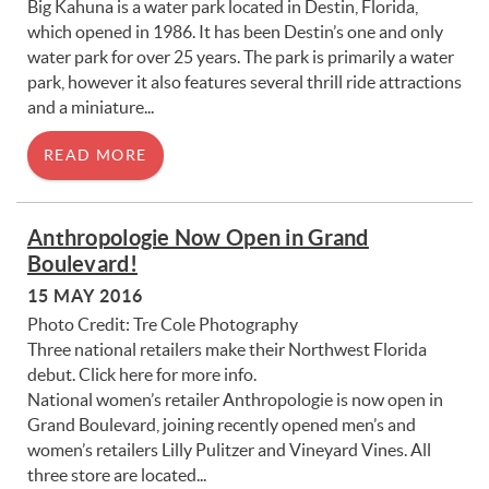
Big Kahuna is a water park located in Destin, Florida,
which opened in 1986. It has been Destin’s one and only
water park for over 25 years. The park is primarily a water
park, however it also features several thrill ride attractions
and a miniature...
READ MORE
Anthropologie Now Open in Grand
Boulevard!
15 MAY 2016
Photo Credit: Tre Cole Photography
Three national retailers make their Northwest Florida
debut. Click here for more info.
National women’s retailer Anthropologie is now open in
Grand Boulevard, joining recently opened men’s and
women’s retailers Lilly Pulitzer and Vineyard Vines. All
three store are located...