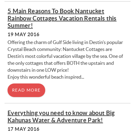
5 Main Reasons To Book Nantucket
Rainbow Cottages Vacation Rentals this
Summer!
19 MAY 2016
Offering the charm of Gulf Side living in Destin’s popular
Crystal Beach community: Nantucket Cottages are
Destin’s most colorful vacation village by the sea. One of
the only cottages that offers BOTH the upstairs and
downstairs in one LOW price!
Enjoy this wonderful beach inspired...
READ MORE
Everything you need to know about Big
Kahunas Water & Adventure Park!
17 MAY 2016