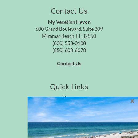
Contact Us
My Vacation Haven
600 Grand Boulevard, Suite 209
Miramar Beach, FL 32550
(800) 553-0188
(850) 608-6078
Contact Us
Quick Links
Home
Privacy Policy
Site Map
Career Opportunities
Pet Policy
Rental Directory