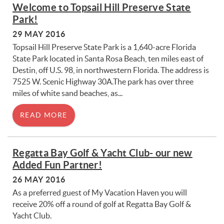
You are here
Welcome to Topsail Hill Preserve State
Park!
29 MAY 2016
Topsail Hill Preserve State Park is a 1,640-acre Florida
State Park located in Santa Rosa Beach, ten miles east of
Destin, off U.S. 98, in northwestern Florida. The address is
7525 W. Scenic Highway 30A.The park has over three
miles of white sand beaches, as...
READ MORE
Regatta Bay Golf & Yacht Club- our new
Added Fun Partner!
26 MAY 2016
As a preferred guest of My Vacation Haven you will
receive 20% off a round of golf at Regatta Bay Golf &
Yacht Club.