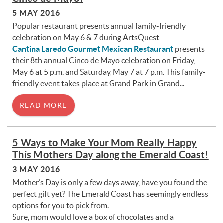
5 MAY 2016
Popular restaurant presents annual family-friendly
celebration on May 6 & 7 during ArtsQuest
Cantina Laredo Gourmet Mexican Restaurant
presents
their 8th annual Cinco de Mayo celebration on Friday,
May 6 at 5 p.m. and Saturday, May 7 at 7 p.m. This family-
friendly event takes place at Grand Park in Grand...
READ MORE
5 Ways to Make Your Mom Really Happy
This Mothers Day along the Emerald Coast!
3 MAY 2016
Mother’s Day is only a few days away, have you found the
perfect gift yet? The Emerald Coast has seemingly endless
options for you to pick from.
Sure, mom would love a box of chocolates and a