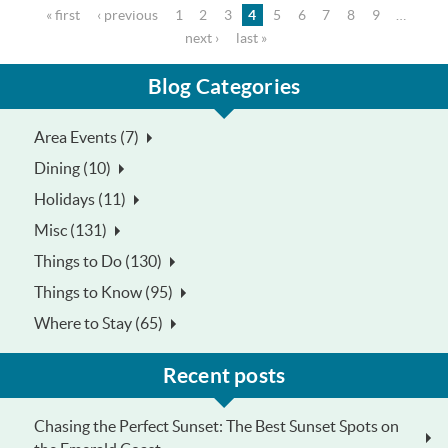
Pages
« first
‹ previous
1
2
3
4
5
6
7
8
9
…
next ›
last »
Blog Categories
Area Events (7)
Dining (10)
Holidays (11)
Misc (131)
Things to Do (130)
Things to Know (95)
Where to Stay (65)
Recent posts
Chasing the Perfect Sunset: The Best Sunset Spots on