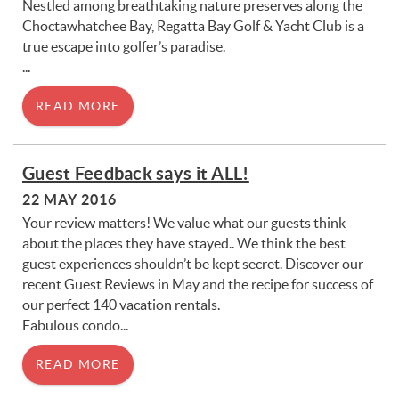
Nestled among breathtaking nature preserves along the
Choctawhatchee Bay, Regatta Bay Golf & Yacht Club is a
true escape into golfer’s paradise.
...
READ MORE
Guest Feedback says it ALL!
22 MAY 2016
Your review matters! We value what our guests think
about the places they have stayed.. We think the best
guest experiences shouldn’t be kept secret. Discover our
recent Guest Reviews in May and the recipe for success of
our perfect 140 vacation rentals.
Fabulous condo...
READ MORE