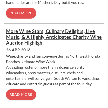
handmade card for Mother’s Day, but if you’re...
READ MORE
More Wine Stars, Culinary Delights, Live
Music, & A Highly Anticipated Charity Wine
Auction Highligh
26 APR 2016
Wine, charity and fun converge during Northwest Florida
Beaches Ultimate Wine Week
A dazzling roster of more than a dozen celebrity
winemakers, brew masters, distillers, chefs and
entertainers, will converge in South Walton to wine, dine,
educate and entertain guests as part of the four-day...
READ MORE