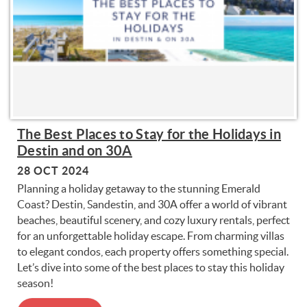
The Best Places to Stay for the Holidays in
Destin and on 30A
28 OCT 2024
Planning a holiday getaway to the stunning Emerald
Coast? Destin, Sandestin, and 30A offer a world of vibrant
beaches, beautiful scenery, and cozy luxury rentals, perfect
for an unforgettable holiday escape. From charming villas
to elegant condos, each property offers something special.
Let’s dive into some of the best places to stay this holiday
season!