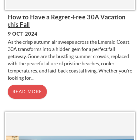
How to Have a Regret-Free 30A Vacation
this Fall
9 OCT 2024
As the crisp autumn air sweeps across the Emerald Coast,
30A transforms into a hidden gem for a perfect fall
getaway. Gone are the bustling summer crowds, replaced
with the peaceful allure of pristine beaches, cooler
temperatures, and laid-back coastal living. Whether you’re
looking for
...
READ MORE