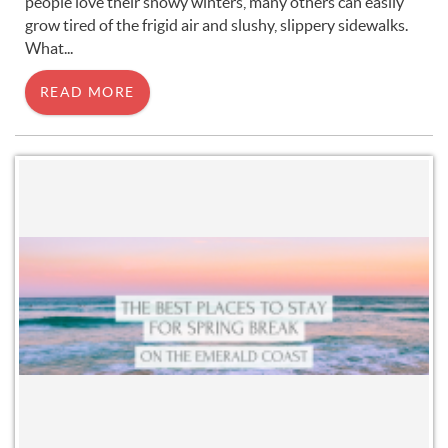
people love their snowy winters, many others can easily
grow tired of the frigid air and slushy, slippery sidewalks.
What...
READ MORE