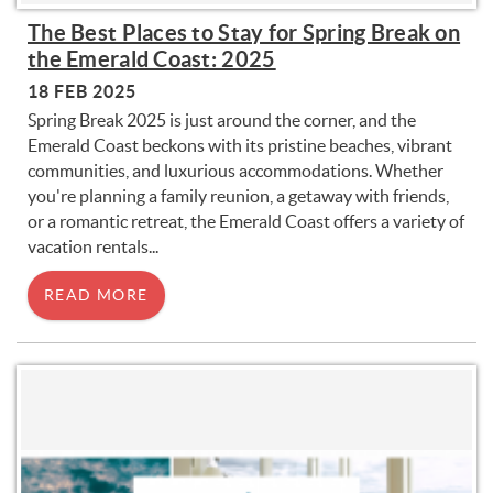
The Best Places to Stay for Spring Break on
the Emerald Coast: 2025
18 FEB 2025
Spring Break 2025 is just around the corner, and the
Emerald Coast beckons with its pristine beaches, vibrant
communities, and luxurious accommodations. Whether
you're planning a family reunion, a getaway with friends,
or a romantic retreat, the Emerald Coast offers a variety of
vacation rentals...
READ MORE