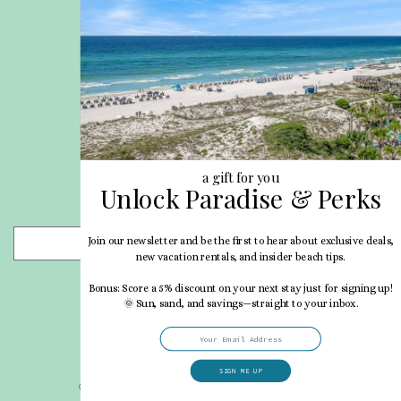
Site Map
Career Opportunities
Pet Policy
Rental Directory
Rental Policies
Terms of Use
About Us
Blog
a gift for you
Unlock Paradise & Perks
Search Properties
Join our newsletter and be the first to hear about exclusive deals,
- Choose -
new vacation rentals, and insider beach tips.
Bonus: Score a 5% discount on your next stay just for signing up!
🌞 Sun, sand, and savings—straight to your inbox.
SIGN ME UP
© 2026 My Vacation Haven All rights reserved.