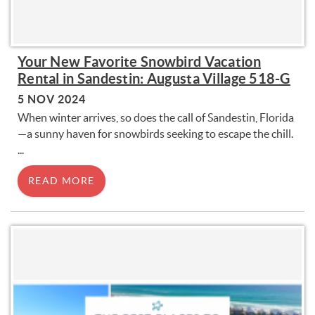
Your New Favorite Snowbird Vacation
Rental in Sandestin: Augusta Village 518-G
5 NOV 2024
When winter arrives, so does the call of Sandestin, Florida
—a sunny haven for snowbirds seeking to escape the chill.
...
READ MORE