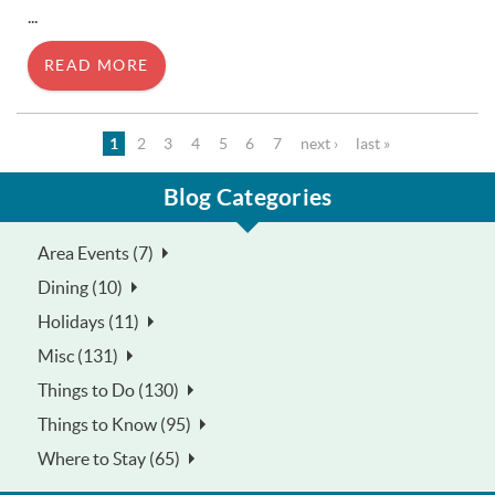
...
READ MORE
Pages
1
2
3
4
5
6
7
next ›
last »
Blog Categories
Area Events (7)
Dining (10)
Holidays (11)
Misc (131)
Things to Do (130)
Things to Know (95)
Where to Stay (65)