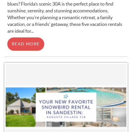
blues? Florida’s scenic 30A is the perfect place to find
sunshine, serenity, and stunning accommodations.
Whether you’re planning a romantic retreat, a family
vacation, or a friends’ getaway, these five vacation rentals
are ideal for
...
READ MORE