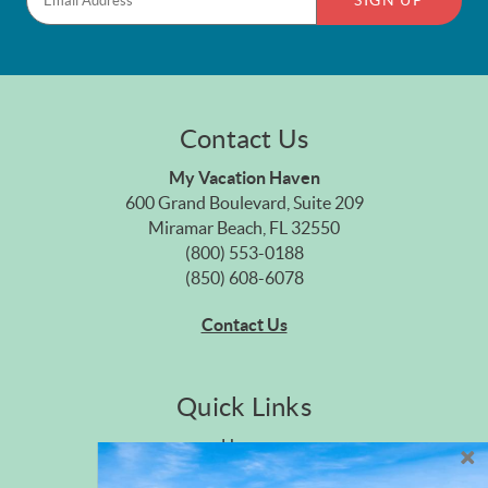
SIGN UP
Contact Us
My Vacation Haven
600 Grand Boulevard, Suite 209
Miramar Beach, FL 32550
(800) 553-0188
(850) 608-6078
Contact Us
Quick Links
Home
Privacy Policy