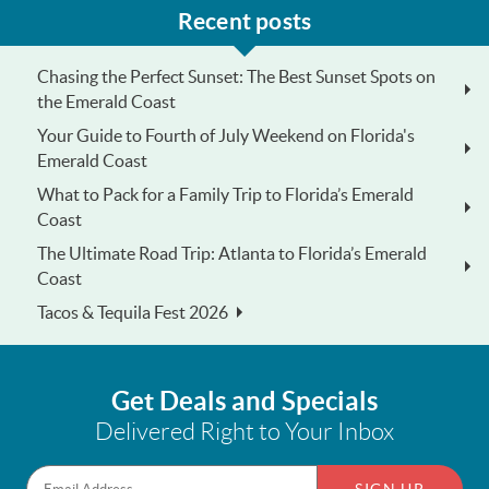
Recent posts
Chasing the Perfect Sunset: The Best Sunset Spots on
the Emerald Coast
Your Guide to Fourth of July Weekend on Florida's
Emerald Coast
What to Pack for a Family Trip to Florida’s Emerald
Coast
The Ultimate Road Trip: Atlanta to Florida’s Emerald
Coast
Tacos & Tequila Fest 2026
Get Deals and Specials
Delivered Right to Your Inbox