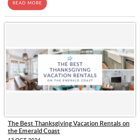
READ MORE
The Best Thanksgiving Vacation Rentals on
the Emerald Coast