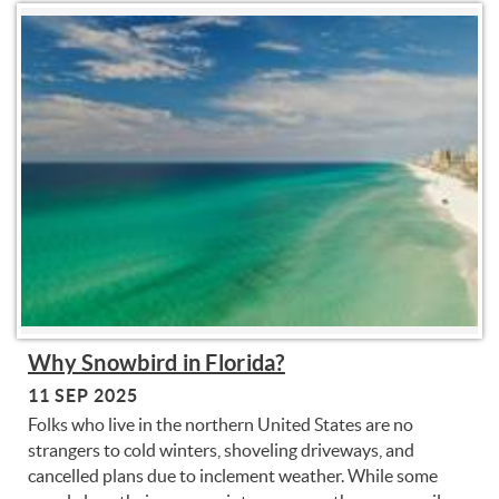
You are here
Why Snowbird in Florida?
11 SEP 2025
Folks who live in the northern United States are no
strangers to cold winters, shoveling driveways, and
cancelled plans due to inclement weather. While some