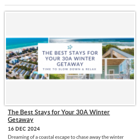
The Best Stays for Your 30A Winter
Getaway
16 DEC 2024
Dreaming of a coastal escape to chase away the winter