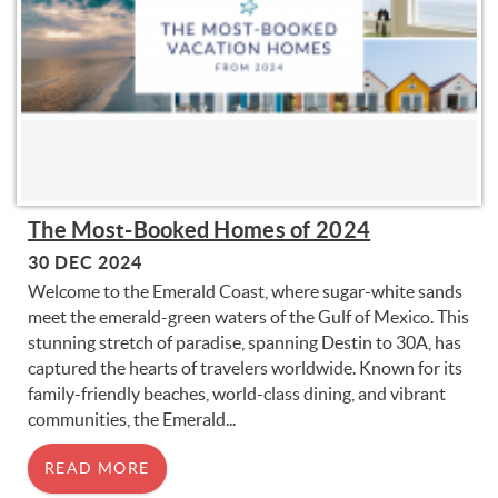
The Most-Booked Homes of 2024
30 DEC 2024
Welcome to the Emerald Coast, where sugar-white sands
meet the emerald-green waters of the Gulf of Mexico. This
stunning stretch of paradise, spanning Destin to 30A, has
captured the hearts of travelers worldwide. Known for its
family-friendly beaches, world-class dining, and vibrant
communities, the Emerald...
READ MORE