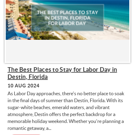
The Best Places to Stay for Labor Day in
Destin, Florida
10 AUG 2024
As Labor Day approaches, there's no better place to soak
in the final days of summer than Destin, Florida. With its
sugar-white beaches, emerald waters, and vibrant
atmosphere, Destin offers the perfect backdrop for a
memorable holiday weekend. Whether you're planning a
romantic getaway, a...