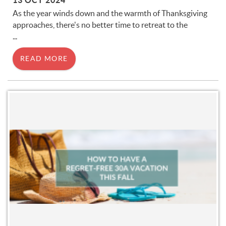
13 OCT 2024
As the year winds down and the warmth of Thanksgiving
approaches, there's no better time to retreat to the
...
READ MORE