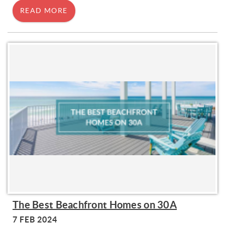
READ MORE
The Best Beachfront Homes on 30A
7 FEB 2024