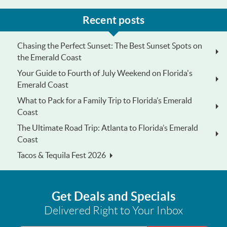
Recent posts
Chasing the Perfect Sunset: The Best Sunset Spots on
the Emerald Coast
Your Guide to Fourth of July Weekend on Florida's
Emerald Coast
What to Pack for a Family Trip to Florida’s Emerald
Coast
The Ultimate Road Trip: Atlanta to Florida’s Emerald
Coast
Tacos & Tequila Fest 2026
Get Deals and Specials
Delivered Right to Your Inbox