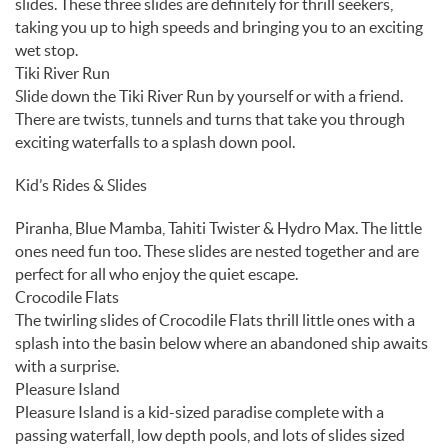
slides. These three slides are definitely for thrill seekers,
taking you up to high speeds and bringing you to an exciting
wet stop.
Tiki River Run
Slide down the Tiki River Run by yourself or with a friend.
There are twists, tunnels and turns that take you through
exciting waterfalls to a splash down pool.
Kid’s Rides & Slides
Piranha, Blue Mamba, Tahiti Twister & Hydro Max. The little
ones need fun too. These slides are nested together and are
perfect for all who enjoy the quiet escape.
Crocodile Flats
The twirling slides of Crocodile Flats thrill little ones with a
splash into the basin below where an abandoned ship awaits
with a surprise.
Pleasure Island
Pleasure Island is a kid-sized paradise complete with a
passing waterfall, low depth pools, and lots of slides sized