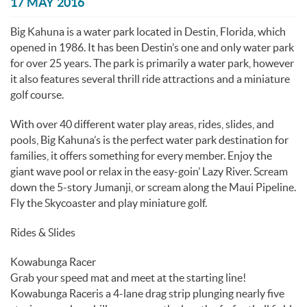
You are here
17 MAY 2016
Big Kahuna is a water park located in Destin, Florida, which
opened in 1986. It has been Destin’s one and only water park
for over 25 years. The park is primarily a water park, however
it also features several thrill ride attractions and a miniature
golf course.
With over 40 different water play areas, rides, slides, and
pools, Big Kahuna’s is the perfect water park destination for
families, it offers something for every member. Enjoy the
giant wave pool or relax in the easy-goin’ Lazy River. Scream
down the 5-story Jumanji, or scream along the Maui Pipeline.
Fly the Skycoaster and play miniature golf.
Rides & Slides
Kowabunga Racer
Grab your speed mat and meet at the starting line!
Kowabunga Raceris a 4-lane drag strip plunging nearly five