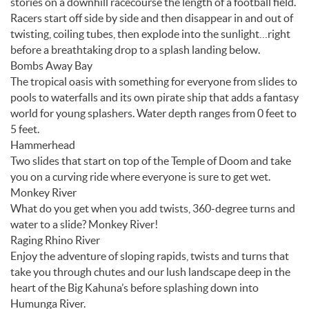
stories on a downhill racecourse the length of a football field.
Racers start off side by side and then disappear in and out of
twisting, coiling tubes, then explode into the sunlight…right
before a breathtaking drop to a splash landing below.
Bombs Away Bay
The tropical oasis with something for everyone from slides to
pools to waterfalls and its own pirate ship that adds a fantasy
world for young splashers. Water depth ranges from 0 feet to
5 feet.
Hammerhead
Two slides that start on top of the Temple of Doom and take
you on a curving ride where everyone is sure to get wet.
Monkey River
What do you get when you add twists, 360-degree turns and
water to a slide? Monkey River!
Raging Rhino River
Enjoy the adventure of sloping rapids, twists and turns that
take you through chutes and our lush landscape deep in the
heart of the Big Kahuna’s before splashing down into
Humunga River.