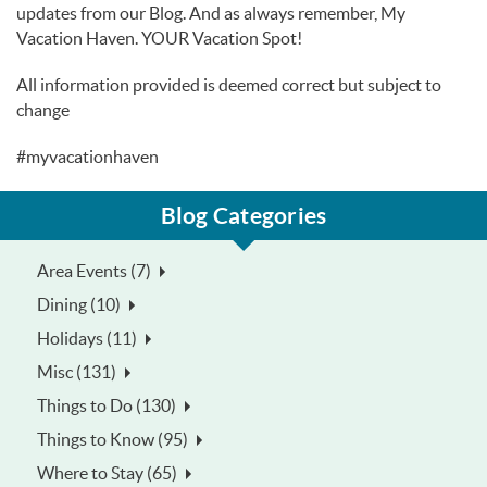
updates from our Blog. And as always remember, My
Vacation Haven. YOUR Vacation Spot!
All information provided is deemed correct but subject to
change
#myvacationhaven
Blog Categories
Area Events (7)
Dining (10)
Holidays (11)
Misc (131)
Things to Do (130)
Things to Know (95)
Where to Stay (65)