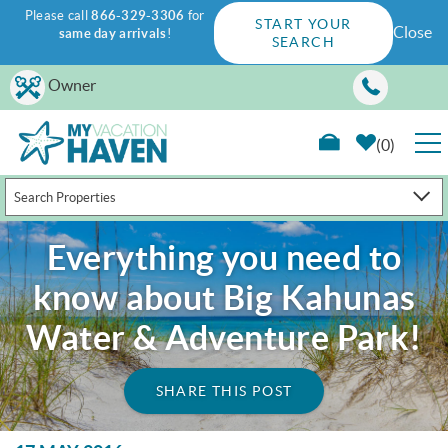
Please call
866-329-3306
for
START YOUR
Close
same day arrivals
!
SEARCH
Skip to main content
Owner
0
Search Properties
RENTALS
Everything you need to
GUEST GUIDE
know about Big Kahunas
WAYS TO SAVE
Water & Adventure Park!
PROPERTY MANAGEMENT
SHARE THIS POST
ABOUT US