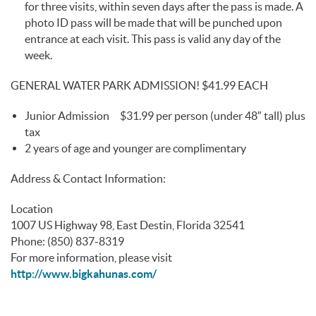
for three visits, within seven days after the pass is made. A
photo ID pass will be made that will be punched upon
entrance at each visit. This pass is valid any day of the
week.
GENERAL WATER PARK ADMISSION! $41.99 EACH
Junior Admission $31.99 per person (under 48″ tall) plus
tax
2 years of age and younger are complimentary
Address & Contact Information:
Location
1007 US Highway 98, East Destin, Florida 32541
Phone: (850) 837-8319
For more information, please visit
http://www.bigkahunas.com/