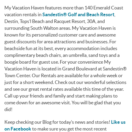
My Vacation Haven features more than 140 Emerald Coast
vacation rentals in
Sandestin® Golf and Beach Resort
,
Destin, Tops’l Beach and Racquet Resort, 30A, and
surrounding South Walton areas. My Vacation Haven is
known for its personalized customer care and awesome
guest discounts for area attractions and businesses. For
beachside fun at its best, every accommodation includes
complimentary beach chairs, an umbrella, sand toys and a
boogie board for guest use. For your convenience My
Vacation Haven is located in Grand Boulevard at Sandestin®
Town Center. Our Rentals are available for a whole week or
just for a short weekend. Check out our wonderful selections
and see our great rental rates available this time of the year.
Call up your friends and family and start making plans to
come down for an awesome visit. You will be glad that you
did!
Keep checking our Blog for today’s news and stories!
Like us
on Facebook
to make sure you get the most recent