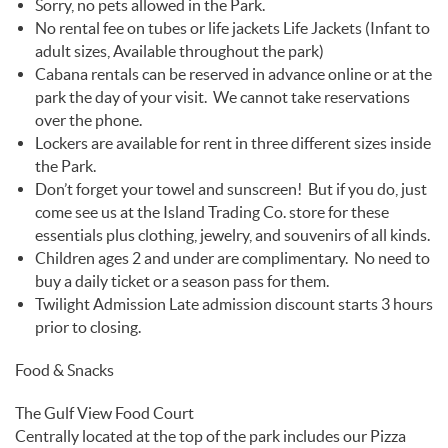
Sorry, no pets allowed in the Park.
No rental fee on tubes or life jackets Life Jackets (Infant to
adult sizes, Available throughout the park)
Cabana rentals can be reserved in advance online or at the
park the day of your visit. We cannot take reservations
over the phone.
Lockers are available for rent in three different sizes inside
the Park.
Don’t forget your towel and sunscreen! But if you do, just
come see us at the Island Trading Co. store for these
essentials plus clothing, jewelry, and souvenirs of all kinds.
Children ages 2 and under are complimentary. No need to
buy a daily ticket or a season pass for them.
Twilight Admission Late admission discount starts 3 hours
prior to closing.
Food & Snacks
The Gulf View Food Court
Centrally located at the top of the park includes our Pizza