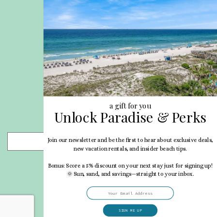
Privacy Policy
Site Map
Career Opportunities
Pet Policy
Rental Directory
Rental Policies
Terms of Use
About Us
Blog
a gift for you
Unlock Paradise & Perks
Search Properties
Join our newsletter and be the first to hear about exclusive deals,
- Choose -
new vacation rentals, and insider beach tips.
Bonus: Score a 5% discount on your next stay just for signing up!
🌞 Sun, sand, and savings—straight to your inbox.
SIGN ME UP