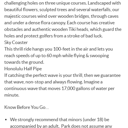
challenging holes on three unique courses. Landscaped with
beautiful flowers, sculpted trees and several waterfalls, our
majestic courses wind over wooden bridges, through caves
and under a dense flora canopy. Each course has creative
obstacles and authentic wooden Tiki heads, which guard the
holes and protect golfers from a stroke of bad luck.
Sky Coaster
This thrill ride hangs you 100-feet in the air and lets you
reach speeds of up to 60 mph while flying & swooping
towards the ground.
Honolulu Half Pipe
If catching the perfect wave is your thrill, then we guarantee
that wave, non-stop and always flowing. Imagine a
continuous wave that moves 17,000 gallons of water per
minute.
Know Before You Go…
We strongly recommend that minors (under 18) be
accompanied by an adult. Park does not assume any