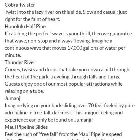
Cobra Twister
Twist into the lazy river on this slide. Slow and casual; just
right for the faint of heart.
Honolulu Half Pipe
If catching the perfect wave is your thrill, then we guarantee
that wave, non-stop and always flowing. Imagine a
continuous wave that moves 17,000 gallons of water per
minute.
Thunder River
Curves, twists and drops that take you down a hill through
the heart of the park, traveling through falls and turns.
Guests enjoy one of our most popular attractions while
relaxing on a tube.
Jumanji
Imagine lying on your back sliding over 70 feet fueled by pure
adrenaline in free-fall-darkness. This unique feeling and
experience can only be found on Jumanji!
Maui Pipeline Slides
Feel the rush of “free fall” from the Maui Pipeline speed