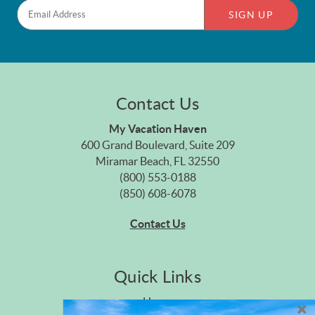
SIGN UP
Contact Us
My Vacation Haven
600 Grand Boulevard, Suite 209
Miramar Beach, FL 32550
(800) 553-0188
(850) 608-6078
Contact Us
Quick Links
Home