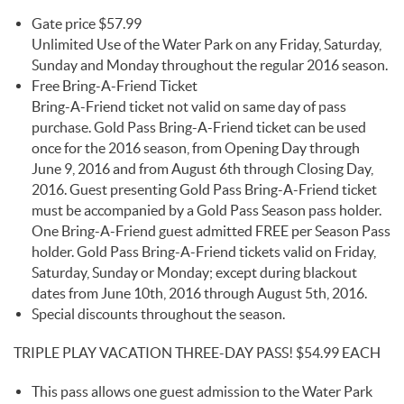
Gate price $57.99
Unlimited Use of the Water Park on any Friday, Saturday,
Sunday and Monday throughout the regular 2016 season.
Free Bring-A-Friend Ticket
Bring-A-Friend ticket not valid on same day of pass
purchase. Gold Pass Bring-A-Friend ticket can be used
once for the 2016 season, from Opening Day through
June 9, 2016 and from August 6th through Closing Day,
2016. Guest presenting Gold Pass Bring-A-Friend ticket
must be accompanied by a Gold Pass Season pass holder.
One Bring-A-Friend guest admitted FREE per Season Pass
holder. Gold Pass Bring-A-Friend tickets valid on Friday,
Saturday, Sunday or Monday; except during blackout
dates from June 10th, 2016 through August 5th, 2016.
Special discounts throughout the season.
TRIPLE PLAY VACATION THREE-DAY PASS! $54.99 EACH
This pass allows one guest admission to the Water Park