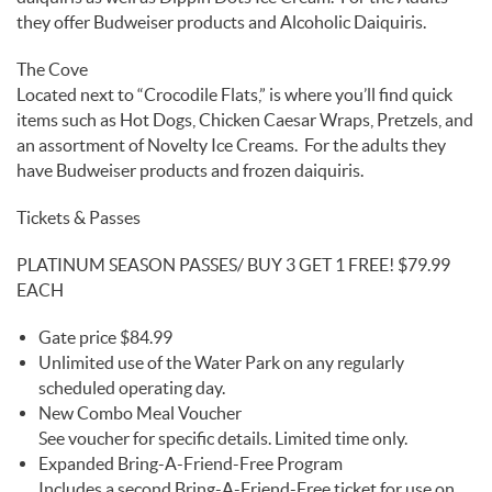
they offer Budweiser products and Alcoholic Daiquiris.
The Cove
Located next to “Crocodile Flats,” is where you’ll find quick
items such as Hot Dogs, Chicken Caesar Wraps, Pretzels, and
an assortment of Novelty Ice Creams. For the adults they
have Budweiser products and frozen daiquiris.
Tickets & Passes
PLATINUM SEASON PASSES/ BUY 3 GET 1 FREE! $79.99
EACH
Gate price $84.99
Unlimited use of the Water Park on any regularly
scheduled operating day.
New Combo Meal Voucher
See voucher for specific details. Limited time only.
Expanded Bring-A-Friend-Free Program
Includes a second Bring-A-Friend-Free ticket for use on