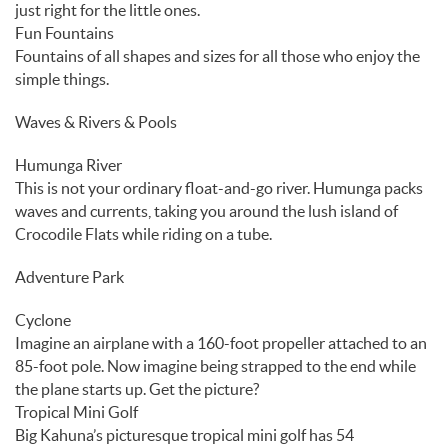
just right for the little ones.
Fun Fountains
Fountains of all shapes and sizes for all those who enjoy the
simple things.
Waves & Rivers & Pools
Humunga River
This is not your ordinary float-and-go river. Humunga packs
waves and currents, taking you around the lush island of
Crocodile Flats while riding on a tube.
Adventure Park
Cyclone
Imagine an airplane with a 160-foot propeller attached to an
85-foot pole. Now imagine being strapped to the end while
the plane starts up. Get the picture?
Tropical Mini Golf
Big Kahuna’s picturesque tropical mini golf has 54