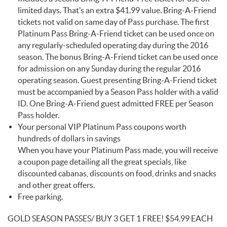
limited days. That’s an extra $41.99 value. Bring-A-Friend
tickets not valid on same day of Pass purchase. The first
Platinum Pass Bring-A-Friend ticket can be used once on
any regularly-scheduled operating day during the 2016
season. The bonus Bring-A-Friend ticket can be used once
for admission on any Sunday during the regular 2016
operating season. Guest presenting Bring-A-Friend ticket
must be accompanied by a Season Pass holder with a valid
ID. One Bring-A-Friend guest admitted FREE per Season
Pass holder.
Your personal VIP Platinum Pass coupons worth
hundreds of dollars in savings
When you have your Platinum Pass made, you will receive
a coupon page detailing all the great specials, like
discounted cabanas, discounts on food, drinks and snacks
and other great offers.
Free parking.
GOLD SEASON PASSES/ BUY 3 GET 1 FREE! $54.99 EACH