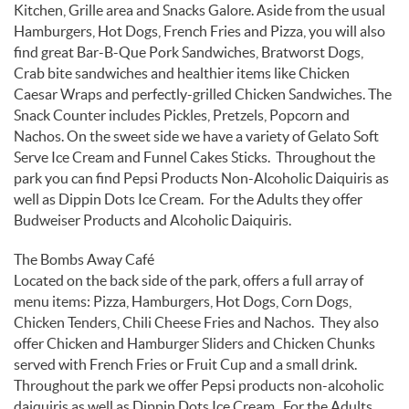
Kitchen, Grille area and Snacks Galore. Aside from the usual
Hamburgers, Hot Dogs, French Fries and Pizza, you will also
find great Bar-B-Que Pork Sandwiches, Bratworst Dogs,
Crab bite sandwiches and healthier items like Chicken
Caesar Wraps and perfectly-grilled Chicken Sandwiches. The
Snack Counter includes Pickles, Pretzels, Popcorn and
Nachos. On the sweet side we have a variety of Gelato Soft
Serve Ice Cream and Funnel Cakes Sticks. Throughout the
park you can find Pepsi Products Non-Alcoholic Daiquiris as
well as Dippin Dots Ice Cream. For the Adults they offer
Budweiser Products and Alcoholic Daiquiris.
The Bombs Away Café
Located on the back side of the park, offers a full array of
menu items: Pizza, Hamburgers, Hot Dogs, Corn Dogs,
Chicken Tenders, Chili Cheese Fries and Nachos. They also
offer Chicken and Hamburger Sliders and Chicken Chunks
served with French Fries or Fruit Cup and a small drink.
Throughout the park we offer Pepsi products non-alcoholic
daiquiris as well as Dippin Dots Ice Cream. For the Adults