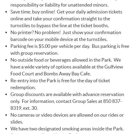
responsibility or liability for unattended minors.
Save time, buy online! Get your daily admission tickets
online and take your confirmation straight to the
turnstiles to bypass the line at the ticket booths.
No printer? No problem! Just show your confirmation
barcode on your mobile device at the turnstiles.
Parking fee is $5.00 per vehicle per day. Bus parking is free
with group reservation.
No outside food or beverages allowed in the Park. We
have a wide variety of options available at the Gulfview
Food Court and Bombs Away Bay Cafe.
Re-entry into the Park is free for the day of ticket
redemption.
Group discounts are available with advance reservation
only. For information, contact Group Sales at 850 837-
8319, ext. 30.
No cameras or video devices are allowed on our rides or
slides.
We have two designated smoking areas inside the Park.