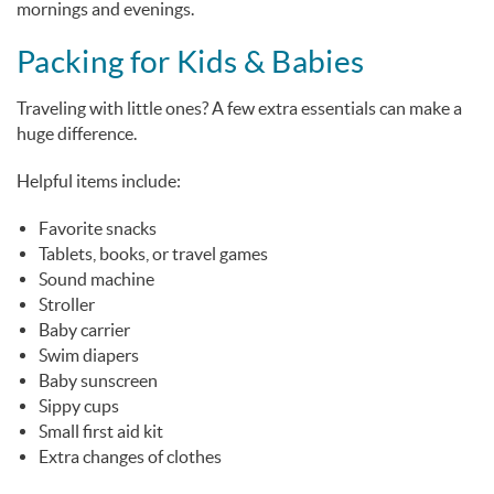
mornings and evenings.
Packing for Kids & Babies
Traveling with little ones? A few extra essentials can make a
huge difference.
Helpful items include:
Favorite snacks
Tablets, books, or travel games
Sound machine
Stroller
Baby carrier
Swim diapers
Baby sunscreen
Sippy cups
Small first aid kit
Extra changes of clothes