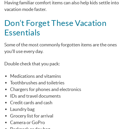
Having familiar comfort items can also help kids settle into
vacation mode faster.
Don’t Forget These Vacation
Essentials
Some of the most commonly forgotten items are the ones
you’ll use every day.
Double check that you pack:
Medications and vitamins
Toothbrushes and toiletries
Chargers for phones and electronics
IDs and travel documents
Credit cards and cash
Laundry bag
Grocery list for arrival
Camera or GoPro