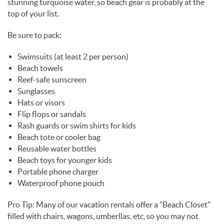
stunning turquoise water, so beach gear is probably at the
top of your list.
Be sure to pack:
Swimsuits (at least 2 per person)
Beach towels
Reef-safe sunscreen
Sunglasses
Hats or visors
Flip flops or sandals
Rash guards or swim shirts for kids
Beach tote or cooler bag
Reusable water bottles
Beach toys for younger kids
Portable phone charger
Waterproof phone pouch
Pro Tip: Many of our vacation rentals offer a "Beach Closet"
filled with chairs, wagons, umberllas, etc, so you may not