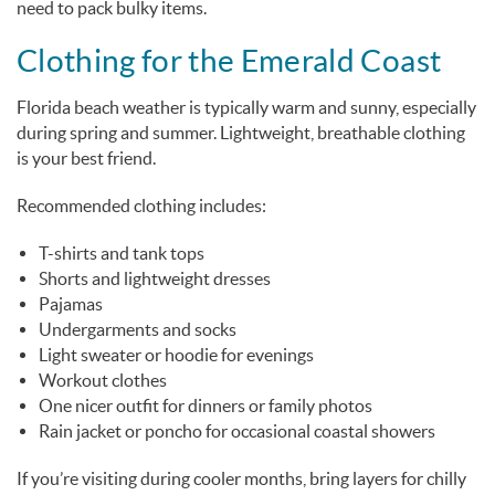
need to pack bulky items.
Clothing for the Emerald Coast
Florida beach weather is typically warm and sunny, especially
during spring and summer. Lightweight, breathable clothing
is your best friend.
Recommended clothing includes:
T-shirts and tank tops
Shorts and lightweight dresses
Pajamas
Undergarments and socks
Light sweater or hoodie for evenings
Workout clothes
One nicer outfit for dinners or family photos
Rain jacket or poncho for occasional coastal showers
If you’re visiting during cooler months, bring layers for chilly