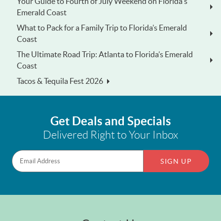
Your Guide to Fourth of July Weekend on Florida's
Emerald Coast
What to Pack for a Family Trip to Florida’s Emerald
Coast
The Ultimate Road Trip: Atlanta to Florida’s Emerald
Coast
Tacos & Tequila Fest 2026
Get Deals and Specials
Delivered Right to Your Inbox
SIGN UP