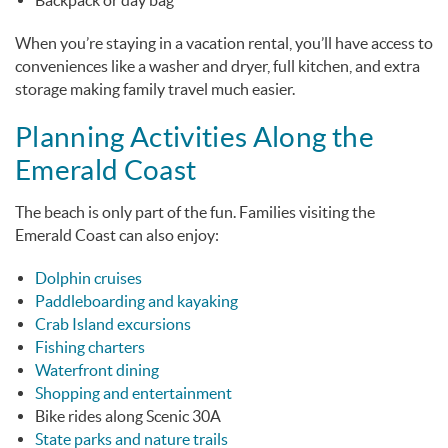
Backpack or day bag
When you’re staying in a vacation rental, you’ll have access to
conveniences like a washer and dryer, full kitchen, and extra
storage making family travel much easier.
Planning Activities Along the
Emerald Coast
The beach is only part of the fun. Families visiting the
Emerald Coast can also enjoy:
Dolphin cruises
Paddleboarding and kayaking
Crab Island excursions
Fishing charters
Waterfront dining
Shopping and entertainment
Bike rides along Scenic 30A
State parks and nature trails