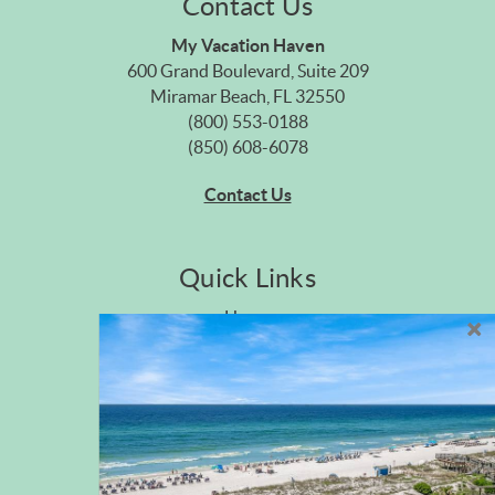
Contact Us
My Vacation Haven
600 Grand Boulevard, Suite 209
Miramar Beach, FL 32550
(800) 553-0188
(850) 608-6078
Contact Us
Quick Links
Home
Privacy Policy
Site Map
Career Opportunities
Pet Policy
Rental Directory
Rental Policies