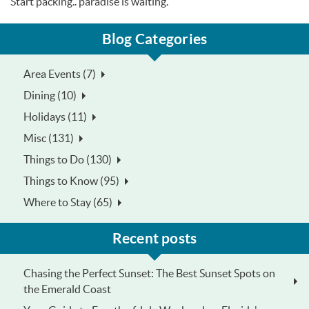
Start packing.. paradise is waiting.
Blog Categories
Area Events (7)
Dining (10)
Holidays (11)
Misc (131)
Things to Do (130)
Things to Know (95)
Where to Stay (65)
Recent posts
Chasing the Perfect Sunset: The Best Sunset Spots on
the Emerald Coast