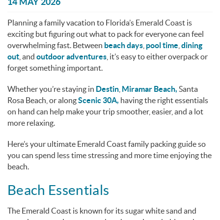
You are here
14 MAY 2026
Planning a family vacation to Florida’s Emerald Coast is
exciting but figuring out what to pack for everyone can feel
overwhelming fast. Between
beach days
,
pool time
,
dining
out
, and
outdoor adventures
, it’s easy to either overpack or
forget something important.
Whether you’re staying in
Destin
,
Miramar Beach,
Santa
Rosa Beach, or along
Scenic 30A,
having the right essentials
on hand can help make your trip smoother, easier, and a lot
more relaxing.
Here’s your ultimate Emerald Coast family packing guide so
you can spend less time stressing and more time enjoying the
beach.
Beach Essentials
The Emerald Coast is known for its sugar white sand and