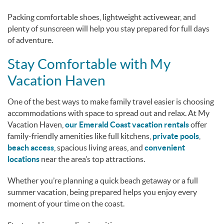
Packing comfortable shoes, lightweight activewear, and
plenty of sunscreen will help you stay prepared for full days
of adventure.
Stay Comfortable with My
Vacation Haven
One of the best ways to make family travel easier is choosing
accommodations with space to spread out and relax. At My
Vacation Haven,
our Emerald Coast vacation rentals
offer
family-friendly amenities like full kitchens,
private pools
,
beach access
, spacious living areas, and
convenient
locations
near the area’s top attractions.
Whether you’re planning a quick beach getaway or a full
summer vacation, being prepared helps you enjoy every
moment of your time on the coast.