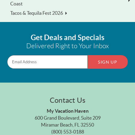
Coast
Tacos & Tequila Fest 2026
Get Deals and Specials
Delivered Right to Your Inbox
SIGN UP
Contact Us
My Vacation Haven
600 Grand Boulevard, Suite 209
Miramar Beach, FL 32550
(800) 553-0188