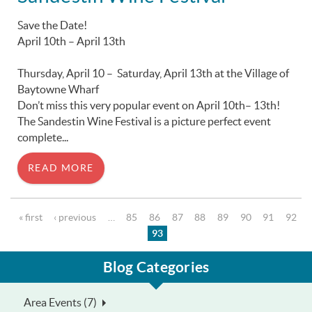
Save the Date!
April 10th – April 13th
Thursday, April 10 – Saturday, April 13th at the Village of
Baytowne Wharf
Don’t miss this very popular event on April 10th– 13th!
The Sandestin Wine Festival is a picture perfect event
complete...
READ MORE
Pages
« first
‹ previous
…
85
86
87
88
89
90
91
92
93
Blog Categories
Area Events (7)