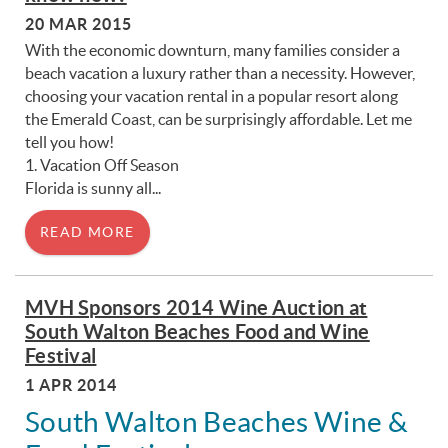
20 MAR 2015
With the economic downturn, many families consider a
beach vacation a luxury rather than a necessity. However,
choosing your vacation rental in a popular resort along
the Emerald Coast, can be surprisingly affordable. Let me
tell you how!
1. Vacation Off Season
Florida is sunny all...
READ MORE
MVH Sponsors 2014 Wine Auction at
South Walton Beaches Food and Wine
Festival
1 APR 2014
South Walton Beaches Wine &