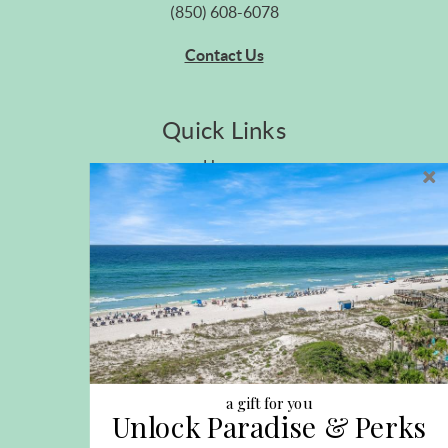
(850) 608-6078
Contact Us
Quick Links
Home
Privacy Policy
Site Map
Career Opportunities
Pet Policy
Rental Directory
Rental Policies
Terms of Use
About Us
Blog
a gift for you
Unlock Paradise & Perks
Search Properties