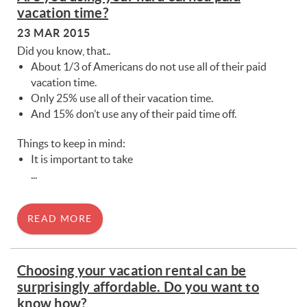
You are here
vacation time?
23 MAR 2015
Did you know, that..
About 1/3 of Americans do not use all of their paid
vacation time.
Only 25% use all of their vacation time.
And 15% don’t use any of their paid time off.
Things to keep in mind:
It is important to take
...
READ MORE
Choosing your vacation rental can be
surprisingly affordable. Do you want to
know how?