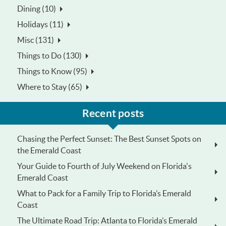
Dining (10)
Holidays (11)
Misc (131)
Things to Do (130)
Things to Know (95)
Where to Stay (65)
Recent posts
Chasing the Perfect Sunset: The Best Sunset Spots on
the Emerald Coast
Your Guide to Fourth of July Weekend on Florida's
Emerald Coast
What to Pack for a Family Trip to Florida’s Emerald
Coast
The Ultimate Road Trip: Atlanta to Florida’s Emerald