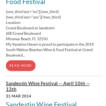
Food Festival
[one_third last=”no”]
[/one_third]
[two_third last=”yes”]
[/two_third]
Location:
Grand Boulevard at Sandestin
600 Grand Boulevard
Miramar Beach, FL 32550
My Vacation Haven is proud to participate in the 2014
South Walton Beaches Wine & Food Festival at Grand
Boulevard...
READ MORE
Sandestin Wine Festival -- April 10th --
13th
31 MAR 2014
Sandestin Wine Festival