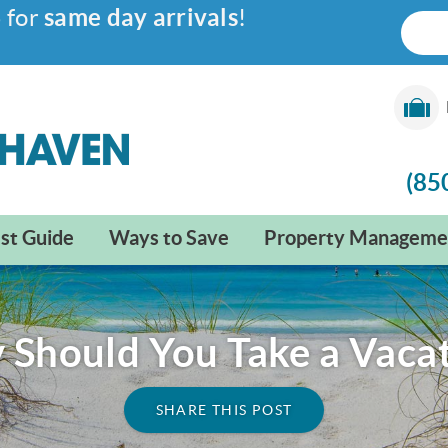
6
for
same day arrivals
!
(85
st Guide
Ways to Save
Property Manageme
Should You Take a Vaca
SHARE THIS POST