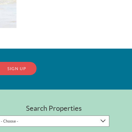
SIGN UP
Search Properties
- Choose -