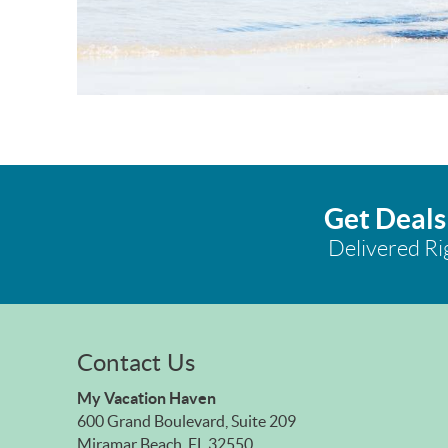
Get Deals
Delivered Ri
Contact Us
My Vacation Haven
600 Grand Boulevard, Suite 209
Miramar Beach, FL 32550