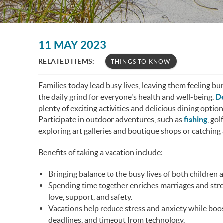
You are here
11 MAY 2023
RELATED ITEMS:
THINGS TO KNOW
Families today lead busy lives, leaving them feeling bu
the daily grind for everyone's health and well-being.
De
plenty of exciting activities and delicious dining optio
Participate in outdoor adventures, such as
fishing
, go
exploring art galleries and boutique shops or catching a
Benefits of taking a vacation include:
Bringing balance to the busy lives of both children 
Spending time together enriches marriages and stre
love, support, and safety.
Vacations help reduce stress and anxiety while boos
deadlines, and timeout from technology.