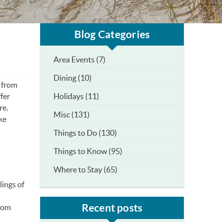
Blog Categories
Area Events (7)
Dining (10)
k from
Holidays (11)
fer
re.
Misc (131)
ike
Things to Do (130)
Things to Know (95)
Where to Stay (65)
lings of
Recent posts
from