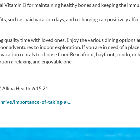
ial Vitamin D for maintaining healthy bones and keeping the imm
its, such as paid vacation days, and recharging can positively affec
g quality time with loved ones. Enjoy the various dining options 
oor adventures to indoor exploration. If you are in need of a place
vacation rentals to choose from. Beachfront, bayfront, condo, or 
tion a relaxing and enjoyable one.
, Allina Health. 6.15.21
hrive/importance-of-taking-a-...