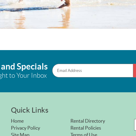
 and Specials
ght to Your Inbox
Quick Links
Home
Rental Directory
Privacy Policy
Rental Policies
Site Map
Terms of Use