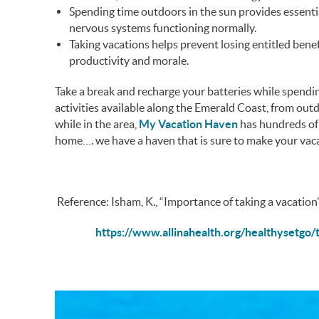
Spending time outdoors in the sun provides essent
nervous systems functioning normally.
Taking vacations helps prevent losing entitled benef
productivity and morale.
Take a break and recharge your batteries while spendin
activities available along the Emerald Coast, from outd
while in the area,
My Vacation Haven
has hundreds of 
home…. we have a haven that is sure to make your vaca
Reference: Isham, K., “Importance of taking a vacation”
https://www.allinahealth.org/healthysetgo/t