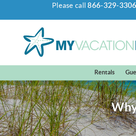
Please call
866-329-330
Skip to main content
My Vacation Haven
Rentals
Gue
Why 