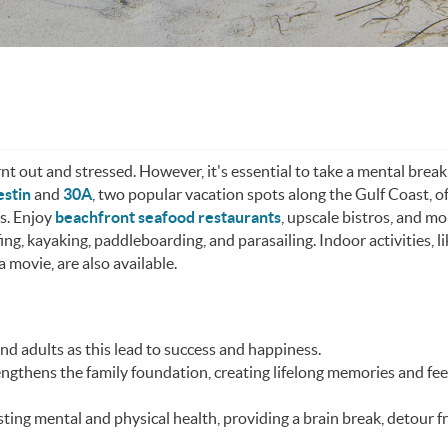
rnt out and stressed. However, it's essential to take a mental brea
stin
and
30A
, two popular vacation spots along the Gulf Coast, of
ns. Enjoy
beachfront seafood restaurants
, upscale bistros, and mo
lfing, kayaking, paddleboarding, and parasailing. Indoor activities, l
 movie, are also available.
and adults as this lead to success and happiness.
ngthens the family foundation, creating lifelong memories and fee
ting mental and physical health, providing a brain break, detour 