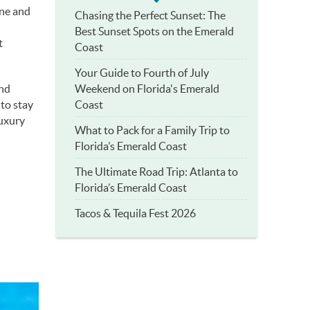
une and
Chasing the Perfect Sunset: The
Best Sunset Spots on the Emerald
t
Coast
Your Guide to Fourth of July
Weekend on Florida's Emerald
and
Coast
 to stay
luxury
What to Pack for a Family Trip to
Florida’s Emerald Coast
The Ultimate Road Trip: Atlanta to
Florida’s Emerald Coast
Tacos & Tequila Fest 2026