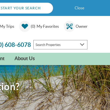
Close
START YOUR SEARCH
My Trips
0
My Favorites
Owner
0) 608-6078
Search Properties
nt
About Us
tion?