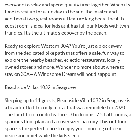
everyone to relax and spend quality time together. When it’s
time to rest up for a fun day in the sun, the master and
additional two guest rooms all feature king beds. The 4 th
guest room is ideal for kids as it has full bunk beds with twin
trundles. It’s the ultimate sleepover by the beach!
Ready to explore Western 30A? You’re just a block away
from the dedicated bike path that offers a safe, fun way to
explore the nearby beaches, eclectic restaurants, locally
owned stores and more. Wonder no more about where to
stay on 30A—A Windsome Dream will not disappoint!
Beachside Villas 1032 in Seagrove
Sleeping up to 11 guests, Beachside Villa 1032 in Seagrove is
a beautiful kid-friendly rental that was remodeled in 2020.
The third-floor condo features 3 bedrooms, 2.5 bathrooms, a
spacious floor plan and an oversized balcony. This outdoor
space is the perfect place to enjoy your morning coffee in
peace and quiet while the kids sleep.