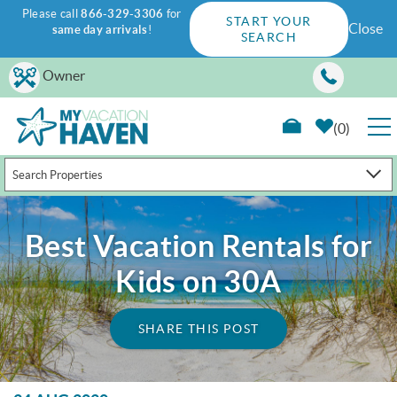
Please call
866-329-3306
for
START YOUR
Close
same day arrivals
!
SEARCH
Skip to main content
Owner
0
Search Properties
RENTALS
GUEST GUIDE
Best Vacation Rentals for
Kids on 30A
WAYS TO SAVE
SHARE THIS POST
PROPERTY MANAGEMENT
ABOUT US