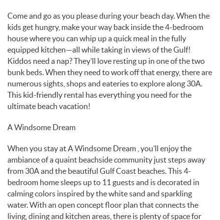
Come and go as you please during your beach day. When the
kids get hungry, make your way back inside the 4-bedroom
house where you can whip up a quick meal in the fully
equipped kitchen—all while taking in views of the Gulf!
Kiddos need a nap? They’ll love resting up in one of the two
bunk beds. When they need to work off that energy, there are
numerous sights, shops and eateries to explore along 30A.
This kid-friendly rental has everything you need for the
ultimate beach vacation!
A Windsome Dream
When you stay at A Windsome Dream , you’ll enjoy the
ambiance of a quaint beachside community just steps away
from 30A and the beautiful Gulf Coast beaches. This 4-
bedroom home sleeps up to 11 guests and is decorated in
calming colors inspired by the white sand and sparkling
water. With an open concept floor plan that connects the
living, dining and kitchen areas, there is plenty of space for