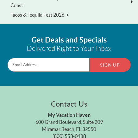
Coast
Tacos & Tequila Fest 2026
Get Deals and Specials
Delivered Right to Your Inbox
SIGN UP
Contact Us
My Vacation Haven
600 Grand Boulevard, Suite 209
Miramar Beach, FL 32550
(800) 553-0188