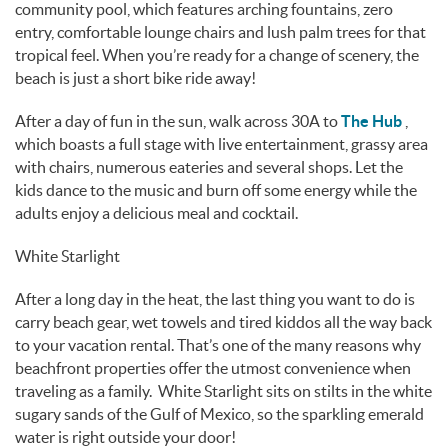
community pool, which features arching fountains, zero
entry, comfortable lounge chairs and lush palm trees for that
tropical feel. When you’re ready for a change of scenery, the
beach is just a short bike ride away!
After a day of fun in the sun, walk across 30A to
The Hub
,
which boasts a full stage with live entertainment, grassy area
with chairs, numerous eateries and several shops. Let the
kids dance to the music and burn off some energy while the
adults enjoy a delicious meal and cocktail.
White Starlight
After a long day in the heat, the last thing you want to do is
carry beach gear, wet towels and tired kiddos all the way back
to your vacation rental. That’s one of the many reasons why
beachfront properties offer the utmost convenience when
traveling as a family. White Starlight sits on stilts in the white
sugary sands of the Gulf of Mexico, so the sparkling emerald
water is right outside your door!