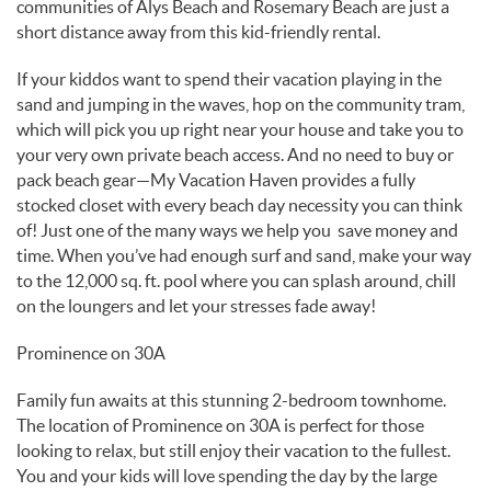
communities of Alys Beach and Rosemary Beach are just a
short distance away from this kid-friendly rental.
If your kiddos want to spend their vacation playing in the
sand and jumping in the waves, hop on the community tram,
which will pick you up right near your house and take you to
your very own private beach access. And no need to buy or
pack beach gear—My Vacation Haven provides a fully
stocked closet with every beach day necessity you can think
of! Just one of the many ways we help you save money and
time. When you’ve had enough surf and sand, make your way
to the 12,000 sq. ft. pool where you can splash around, chill
on the loungers and let your stresses fade away!
Prominence on 30A
Family fun awaits at this stunning 2-bedroom townhome.
The location of Prominence on 30A is perfect for those
looking to relax, but still enjoy their vacation to the fullest.
You and your kids will love spending the day by the large