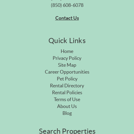
(850) 608-6078
Contact Us
Quick Links
Home
Privacy Policy
Site Map
Career Opportunities
Pet Policy
Rental Directory
Rental Policies
Terms of Use
About Us
Blog
Search Properties