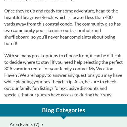
Once they’re up and ready for some adventure, head to the
beautiful Seagrove Beach, which is located less than 400
yards away from this coastal condo. The community also has
two community pools, tennis courts, cornhole and
shuffleboard, so you’ll never hear complaints about being
bored!
With so many great options to choose from, it can be difficult
to decide where to stay! If you need help selecting the perfect
30A vacation rental for your family, contact My Vacation
Haven . We are happy to answer any questions you may have
while planning your next beach trip. Also, be sure to check
out our family fun listings for exclusive discounts and
specials that our guests have access to during their stay.
Blog Categories
Area Events (7)