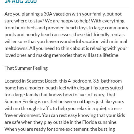
You are here
24 AUG 2020
Are you planning a 30A vacation with your family, but not
sure where to stay? We are happy to help! With everything
from bunk beds and provided beach toys to large community
pools and nearby beach accesses, these kid-friendly rentals
will ensure that you have a wonderful vacation with minimal
meltdowns. All you need to think about is relaxing with your
loved ones and making memories that will last a lifetime!
That Summer Feeling
Located in Seacrest Beach, this 4-bedroom, 3.5-bathroom
home has a modern beach feel with elegant fixtures suited
for a large family that knows how to live in luxury. That
Summer Feeling is nestled between cottages just like yours
with no through-traffic to help you relax in a quiet, stress-
free environment. You can rest easy knowing that your kids
are safe when they play outside in the Florida sunshine.
When you are ready for some excitement, the bustling