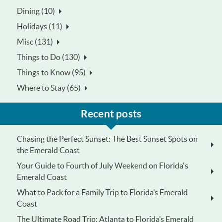
Dining (10)
Holidays (11)
Misc (131)
Things to Do (130)
Things to Know (95)
Where to Stay (65)
Recent posts
Chasing the Perfect Sunset: The Best Sunset Spots on
the Emerald Coast
Your Guide to Fourth of July Weekend on Florida's
Emerald Coast
What to Pack for a Family Trip to Florida’s Emerald
Coast
The Ultimate Road Trip: Atlanta to Florida’s Emerald