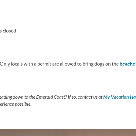
s closed
 Only locals with a permit are allowed to bring dogs on the
beache
eading down to the Emerald Coast? If so, contact us at
My Vacation H
rience possible.