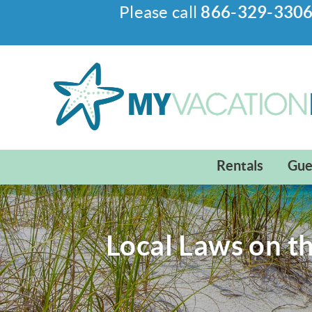
Please call
866-329-330
Skip to main content
My Vacation Haven
Rentals
Gue
Local Laws on t