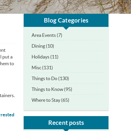
Blog Categories
Area Events (7)
Dining (10)
ent
Holidays (11)
l put a
them to
Misc (131)
Things to Do (130)
Things to Know (95)
tainers.
Where to Stay (65)
rrested
Recent posts