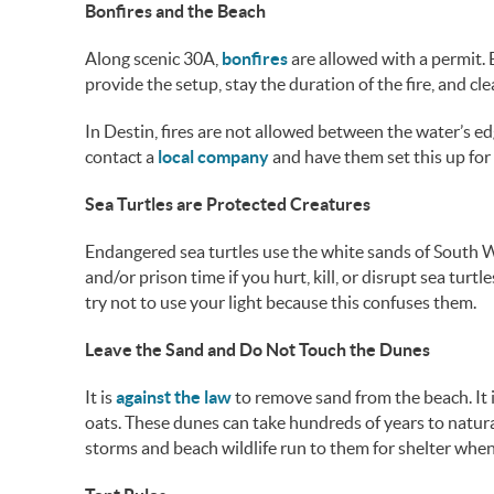
Bonfires and the Beach
Along scenic 30A,
bonfires
are allowed with a permit. 
provide the setup, stay the duration of the fire, and cl
In Destin, fires are not allowed between the water’s ed
contact a
local company
and have them set this up for
Sea Turtles are Protected Creatures
Endangered sea turtles use the white sands of South Wa
and/or prison time if you hurt, kill, or disrupt sea turtl
try not to use your light because this confuses them.
Leave the Sand and Do Not Touch the Dunes
It is
against the law
to remove sand from the beach. It i
oats. These dunes can take hundreds of years to natura
storms and beach wildlife run to them for shelter when