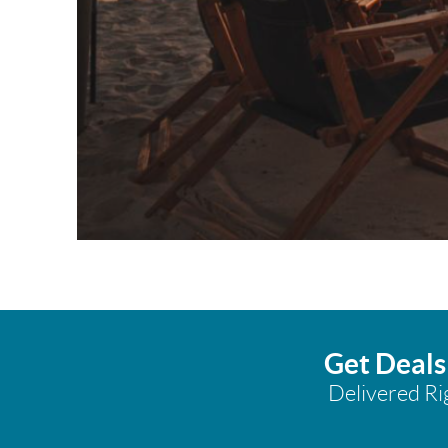
Get Deals
Delivered Ri