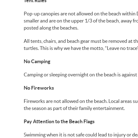
Tent Rules
Pop-up canopies are not allowed on the beach within Des
smaller and are on the upper 1/3 of the beach, away fro
posted along the beaches.
All tents, chairs, and beach gear must be removed at th
turtles. This is why we have the motto, “Leave no trace”
No Camping
Camping or sleeping overnight on the beach is agains
No Fireworks
Fireworks are not allowed on the beach. Local areas s
the season as part of their family entertainment.
Pay Attention to the Beach Flags
Swimming when it is not safe could lead to injury or d