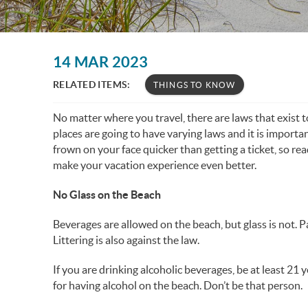
You are here
14 MAR 2023
RELATED ITEMS:
THINGS TO KNOW
No matter where you travel, there are laws that exist t
places are going to have varying laws and it is importan
frown on your face quicker than getting a ticket, so rea
make your vacation experience even better.
No Glass on the Beach
Beverages are allowed on the beach, but glass is not. Pa
Littering is also against the law.
If you are drinking alcoholic beverages, be at least 21 
for having alcohol on the beach. Don’t be that person.