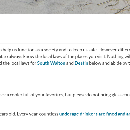
o help us function as a society and to keep us safe. However, differ
t to always know the local laws of the places you visit. Nothing wil
d the local laws for
South Walton
and
Destin
below and abide by 
ck a cooler full of your favorites, but please do not bring glass con
years old. Every year, countless
underage drinkers are fined and a