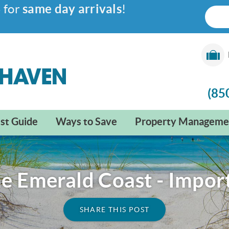
6
for
same day arrivals
!
(85
st Guide
Ways to Save
Property Manageme
he Emerald Coast - Impor
SHARE THIS POST