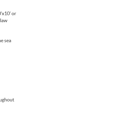
’x10’ or
 law
he sea
oughout