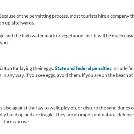
Because of the permitting process, most tourists hire a company th
ean up afterwards.
ge and the high water mark or vegetation line. It will be much easie
 you.
lton for laying their eggs.
State and federal penalties
include fi
es in any way. If you see eggs, avoid them. If you are on the beach at
s also against the law to walk, play on, or disturb the sand dunes o
lly build up and are fragile. They are an important natural defense
 storms arrive.