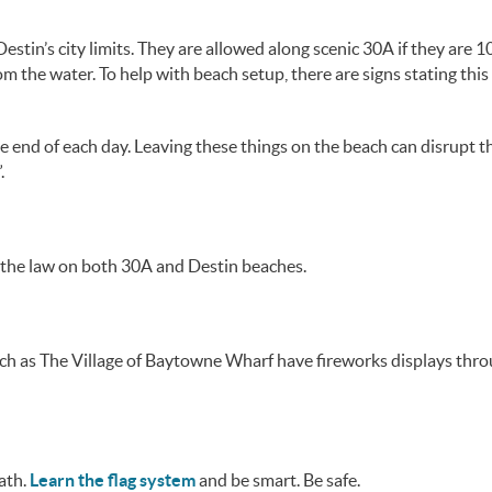
tin’s city limits. They are allowed along scenic 30A if they are 10
m the water. To help with beach setup, there are signs stating this
e end of each day. Leaving these things on the beach can disrupt t
.
t the law on both 30A and Destin beaches.
uch as The Village of Baytowne Wharf have fireworks displays thr
eath.
Learn the flag system
and be smart. Be safe.