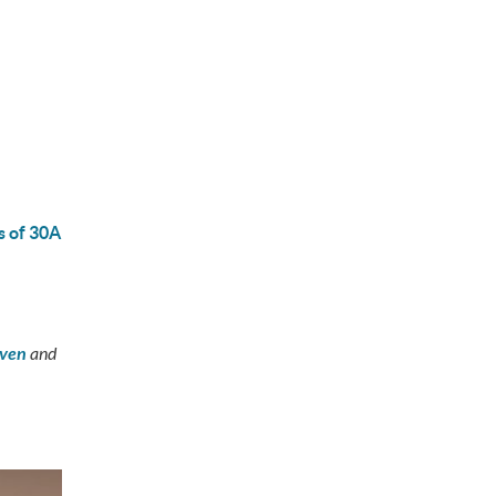
s of 30A
aven
and