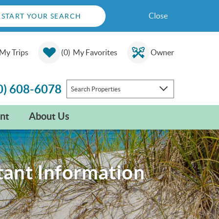
Close
START YOUR SEARCH
My Trips
0
My Favorites
Owner
0) 608-6078
Search Properties
nt
About Us
tant Information