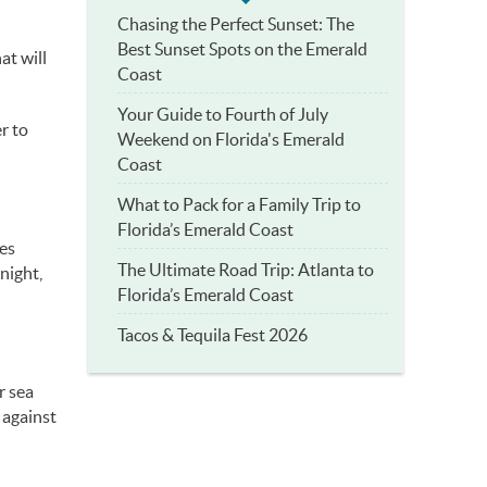
Chasing the Perfect Sunset: The
Best Sunset Spots on the Emerald
at will
Coast
Your Guide to Fourth of July
r to
Weekend on Florida's Emerald
Coast
What to Pack for a Family Trip to
Florida’s Emerald Coast
nes
The Ultimate Road Trip: Atlanta to
 night,
Florida’s Emerald Coast
Tacos & Tequila Fest 2026
r sea
 against