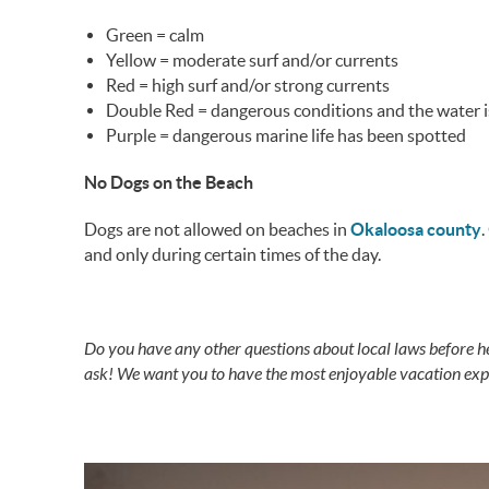
Green = calm
Yellow = moderate surf and/or currents
Red = high surf and/or strong currents
Double Red = dangerous conditions and the water i
Purple = dangerous marine life has been spotted
No Dogs on the Beach
Dogs are not allowed on beaches in
Okaloosa county
.
and only during certain times of the day.
Do you have any other questions about local laws before h
ask! We want you to have the most enjoyable vacation expe