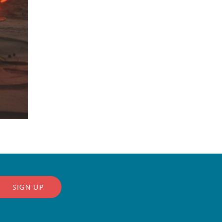
SIGN UP