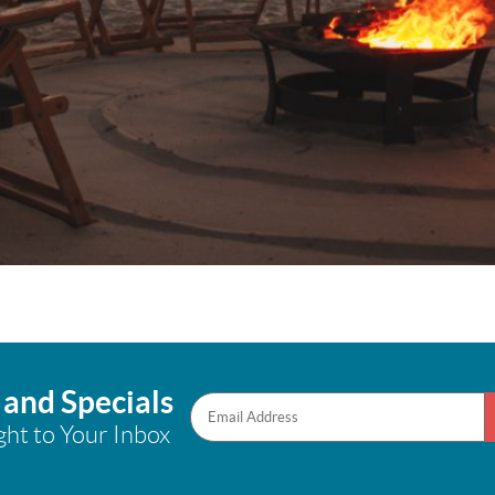
 and Specials
ght to Your Inbox