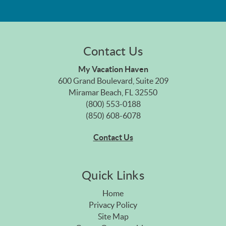
Contact Us
My Vacation Haven
600 Grand Boulevard, Suite 209
Miramar Beach, FL 32550
(800) 553-0188
(850) 608-6078
Contact Us
Quick Links
Home
Privacy Policy
Site Map