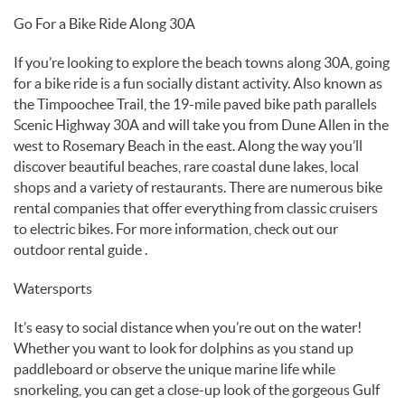
Go For a Bike Ride Along 30A
If you’re looking to explore the beach towns along 30A, going
for a bike ride is a fun socially distant activity. Also known as
the Timpoochee Trail, the 19-mile paved bike path parallels
Scenic Highway 30A and will take you from Dune Allen in the
west to Rosemary Beach in the east. Along the way you’ll
discover beautiful beaches, rare coastal dune lakes, local
shops and a variety of restaurants. There are numerous bike
rental companies that offer everything from classic cruisers
to electric bikes. For more information, check out our
outdoor rental guide .
Watersports
It’s easy to social distance when you’re out on the water!
Whether you want to look for dolphins as you stand up
paddleboard or observe the unique marine life while
snorkeling, you can get a close-up look of the gorgeous Gulf