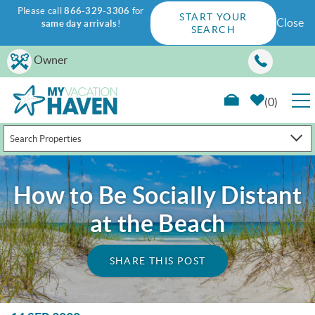
Please call
866-329-3306
for
START YOUR
Close
same day arrivals
!
SEARCH
Skip to main content
Owner
0
Search Properties
RENTALS
GUEST GUIDE
How to Be Socially Distant
at the Beach
WAYS TO SAVE
SHARE THIS POST
PROPERTY MANAGEMENT
ABOUT US