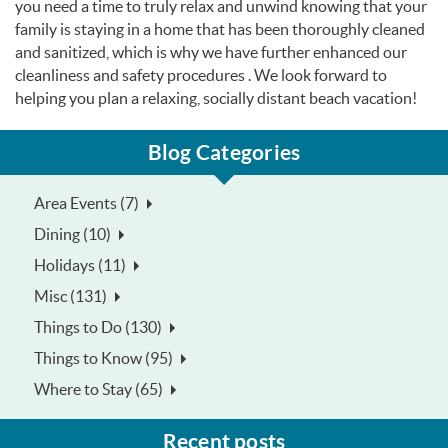
you need a time to truly relax and unwind knowing that your
family is staying in a home that has been thoroughly cleaned
and sanitized, which is why we have further enhanced our
cleanliness and safety procedures . We look forward to
helping you plan a relaxing, socially distant beach vacation!
Blog Categories
Area Events (7)
Dining (10)
Holidays (11)
Misc (131)
Things to Do (130)
Things to Know (95)
Where to Stay (65)
Recent posts