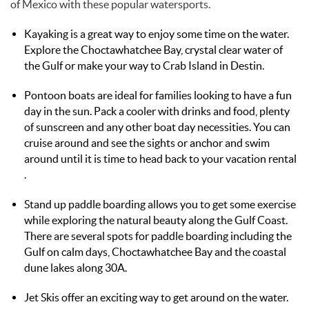
of Mexico with these popular watersports.
Kayaking is a great way to enjoy some time on the water.
Explore the Choctawhatchee Bay, crystal clear water of
the Gulf or make your way to Crab Island in Destin.
Pontoon boats are ideal for families looking to have a fun
day in the sun. Pack a cooler with drinks and food, plenty
of sunscreen and any other boat day necessities. You can
cruise around and see the sights or anchor and swim
around until it is time to head back to your vacation rental
.
Stand up paddle boarding allows you to get some exercise
while exploring the natural beauty along the Gulf Coast.
There are several spots for paddle boarding including the
Gulf on calm days, Choctawhatchee Bay and the coastal
dune lakes along 30A.
Jet Skis offer an exciting way to get around on the water.