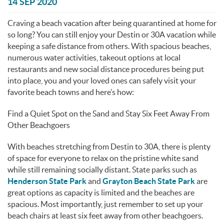
You are here
14 SEP 2020
Craving a beach vacation after being quarantined at home for
so long? You can still enjoy your Destin or 30A vacation while
keeping a safe distance from others. With spacious beaches,
numerous water activities, takeout options at local
restaurants and new social distance procedures being put
into place, you and your loved ones can safely visit your
favorite beach towns and here’s how:
Find a Quiet Spot on the Sand and Stay Six Feet Away From
Other Beachgoers
With beaches stretching from Destin to 30A, there is plenty
of space for everyone to relax on the pristine white sand
while still remaining socially distant. State parks such as
Henderson State Park
and
Grayton Beach State Park
are
great options as capacity is limited and the beaches are
spacious. Most importantly, just remember to set up your
beach chairs at least six feet away from other beachgoers.