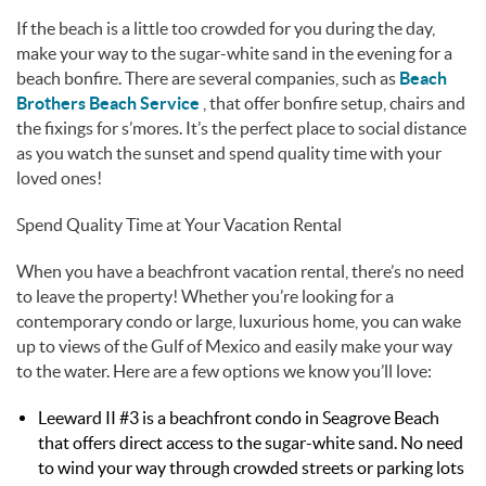
If the beach is a little too crowded for you during the day,
make your way to the sugar-white sand in the evening for a
beach bonfire. There are several companies, such as
Beach
Brothers Beach Service
, that offer bonfire setup, chairs and
the fixings for s’mores. It’s the perfect place to social distance
as you watch the sunset and spend quality time with your
loved ones!
Spend Quality Time at Your Vacation Rental
When you have a beachfront vacation rental, there’s no need
to leave the property! Whether you’re looking for a
contemporary condo or large, luxurious home, you can wake
up to views of the Gulf of Mexico and easily make your way
to the water. Here are a few options we know you’ll love:
Leeward II #3 is a beachfront condo in Seagrove Beach
that offers direct access to the sugar-white sand. No need
to wind your way through crowded streets or parking lots