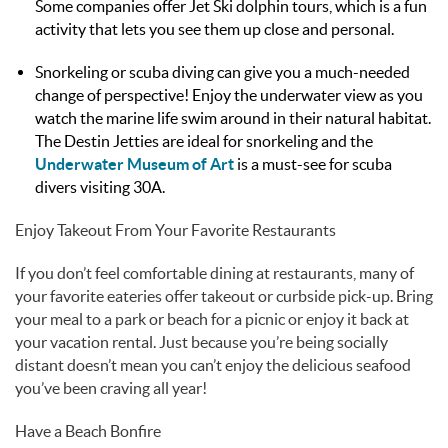
Some companies offer Jet Ski dolphin tours, which is a fun
activity that lets you see them up close and personal.
Snorkeling or scuba diving can give you a much-needed
change of perspective! Enjoy the underwater view as you
watch the marine life swim around in their natural habitat.
The Destin Jetties are ideal for snorkeling and the
Underwater Museum of Art
is a must-see for scuba
divers visiting 30A.
Enjoy Takeout From Your Favorite Restaurants
If you don’t feel comfortable dining at restaurants, many of
your favorite eateries offer takeout or curbside pick-up. Bring
your meal to a park or beach for a picnic or enjoy it back at
your vacation rental. Just because you’re being socially
distant doesn’t mean you can’t enjoy the delicious seafood
you’ve been craving all year!
Have a Beach Bonfire