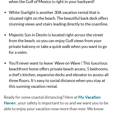
when the Gulf of Mexico is right in your backyard!
White Starlight is another 30A vacation rental that is
situated right on the beach. The beautiful back deck offers
stunning views and stairs leading directly to the coastline.
Majestic Sun in Destin is located right across the street
from the beach, so you can enjoy Gulf views from your
private balcony or take a quick walk when you want to go
for a swim.
You’ll never want to leave Wave on Wave ! This luxurious
beachfront home offers private beach access, 5 bedrooms,
a chef’s kitchen, expansive decks and elevator to access all
three floors. It’s easy to social distance when you stay at
this sunning vacation rental.
Ready for some coastal distancing? Here at
My Vacation
Haven
, your safety is important to us and we want you to be
able to enjoy your vacation now more than ever. We know