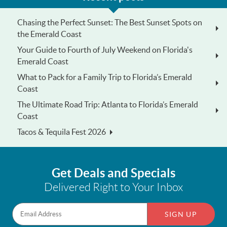
Chasing the Perfect Sunset: The Best Sunset Spots on
the Emerald Coast
Your Guide to Fourth of July Weekend on Florida's
Emerald Coast
What to Pack for a Family Trip to Florida’s Emerald
Coast
The Ultimate Road Trip: Atlanta to Florida’s Emerald
Coast
Tacos & Tequila Fest 2026
Get Deals and Specials
Delivered Right to Your Inbox
SIGN UP