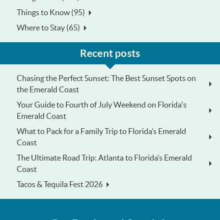
Things to Know (95)
Where to Stay (65)
Recent posts
Chasing the Perfect Sunset: The Best Sunset Spots on
the Emerald Coast
Your Guide to Fourth of July Weekend on Florida's
Emerald Coast
What to Pack for a Family Trip to Florida’s Emerald
Coast
The Ultimate Road Trip: Atlanta to Florida’s Emerald
Coast
Tacos & Tequila Fest 2026