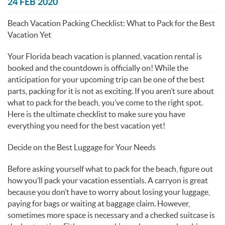
You are here
24 FEB 2020
Beach Vacation Packing Checklist: What to Pack for the Best
Vacation Yet
Your Florida beach vacation is planned, vacation rental is
booked and the countdown is officially on! While the
anticipation for your upcoming trip can be one of the best
parts, packing for it is not as exciting. If you aren’t sure about
what to pack for the beach, you’ve come to the right spot.
Here is the ultimate checklist to make sure you have
everything you need for the best vacation yet!
Decide on the Best Luggage for Your Needs
Before asking yourself what to pack for the beach, figure out
how you’ll pack your vacation essentials. A carryon is great
because you don’t have to worry about losing your luggage,
paying for bags or waiting at baggage claim. However,
sometimes more space is necessary and a checked suitcase is