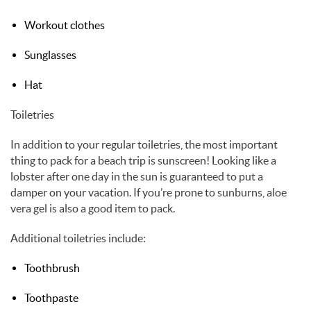
Workout clothes
Sunglasses
Hat
Toiletries
In addition to your regular toiletries, the most important
thing to pack for a beach trip is sunscreen! Looking like a
lobster after one day in the sun is guaranteed to put a
damper on your vacation. If you’re prone to sunburns, aloe
vera gel is also a good item to pack.
Additional toiletries include:
Toothbrush
Toothpaste