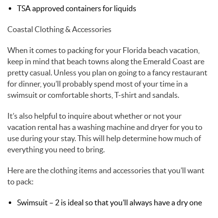
TSA approved containers for liquids
Coastal Clothing & Accessories
When it comes to packing for your Florida beach vacation,
keep in mind that beach towns along the Emerald Coast are
pretty casual. Unless you plan on going to a fancy restaurant
for dinner, you’ll probably spend most of your time in a
swimsuit or comfortable shorts, T-shirt and sandals.
It’s also helpful to inquire about whether or not your
vacation rental has a washing machine and dryer for you to
use during your stay. This will help determine how much of
everything you need to bring.
Here are the clothing items and accessories that you’ll want
to pack:
Swimsuit – 2 is ideal so that you’ll always have a dry one