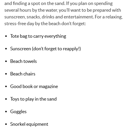
and finding a spot on the sand. If you plan on spending
several hours by the water, you’ll want to be prepared with
sunscreen, snacks, drinks and entertainment. For a relaxing,
stress-free day by the beach don’t forget:
Tote bag to carry everything
Sunscreen (don’t forget to reapply!)
Beach towels
Beach chairs
Good book or magazine
Toys to play in the sand
Goggles
Snorkel equipment