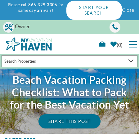
Please call
866-329-3306
for
START YOUR
Close
same day arrivals
!
SEARCH
Skip to main content
Owner
0
Search Properties
RENTALS
Beach Vacation Packing
GUEST GUIDE
Checklist: What to Pack
WAYS TO SAVE
for the Best Vacation Yet
PROPERTY MANAGEMENT
SHARE THIS POST
ABOUT US