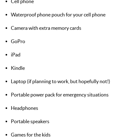
Cell phone
Waterproof phone pouch for your cell phone
Camera with extra memory cards
GoPro
iPad
Kindle
Laptop (if planning to work, but hopefully not!)
Portable power pack for emergency situations
Headphones
Portable speakers
Games for the kids