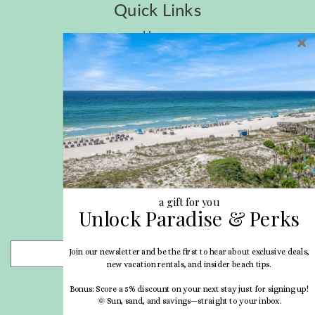
Quick Links
Home
Privacy Policy
Site Map
Career Opportunities
Pet Policy
Rental Directory
Rental Policies
Terms of Use
About Us
Blog
a gift for you
Unlock Paradise & Perks
Search Properties
Join our newsletter and be the first to hear about exclusive deals,
- Choose -
new vacation rentals, and insider beach tips.
Bonus: Score a 5% discount on your next stay just for signing up!
🌞 Sun, sand, and savings—straight to your inbox.