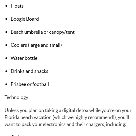
Floats
Boogie Board
Beach umbrella or canopy/tent
Coolers (large and small)
Water bottle
Drinks and snacks
Frisbee or football
Technology
Unless you plan on taking a digital detox while you’re on your
Florida beach vacation (which we highly recommend!), you’ll
want to pack your electronics and their chargers, including: