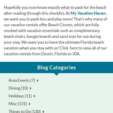
Hopefully you now know exactly what to pack for the beach
after reading through this checklist. At
My Vacation Haven
,
we want you to pack less and play more! That’s why many of
our vacation rentals offer Beach Closets, which are fully
stocked with vacation essentials such as complimentary
beach chairs, boogie boards and sand toys for use during
your stay. We want you to have the ultimate Florida beach
vacation when you stay with us! Click here to view all of our
vacation rentals from Destin, Florida to 30A.
Blog Categories
Area Events (7)
Dining (10)
Holidays (11)
Misc (131)
Things to Do (130)