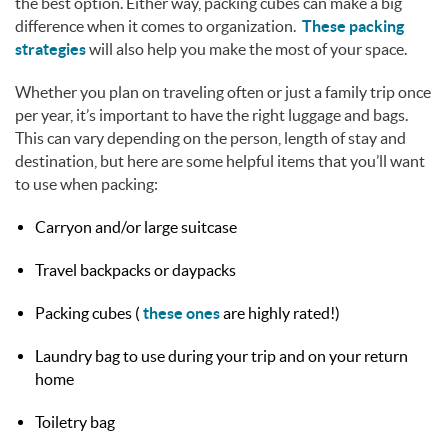
the best option. Either way, packing cubes can make a big
difference when it comes to organization.
These packing
strategies
will also help you make the most of your space.
Whether you plan on traveling often or just a family trip once
per year, it’s important to have the right luggage and bags.
This can vary depending on the person, length of stay and
destination, but here are some helpful items that you’ll want
to use when packing:
Carryon and/or large suitcase
Travel backpacks or daypacks
Packing cubes (
these ones
are highly rated!)
Laundry bag to use during your trip and on your return
home
Toiletry bag