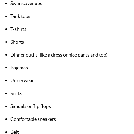
Swim cover ups
Tank tops
T-shirts
Shorts
Dinner outfit (like a dress or nice pants and top)
Pajamas
Underwear
Socks
Sandals or flip flops
Comfortable sneakers
Belt