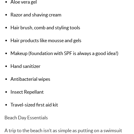
Aloe vera gel
Razor and shaving cream
Hair brush, comb and styling tools
Hair products like mousse and gels
Makeup (foundation with SPF is always a good idea!)
Hand sanitizer
Antibacterial wipes
Insect Repellant
Travel-sized first aid kit
Beach Day Essentials
A trip to the beach isn’t as simple as putting on a swimsuit