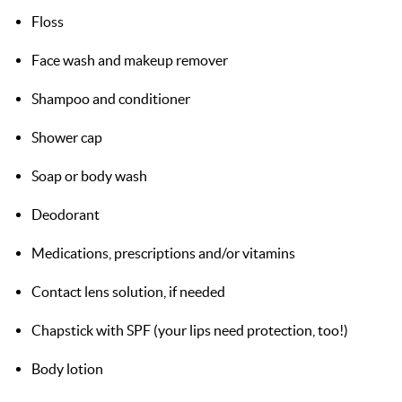
Floss
Face wash and makeup remover
Shampoo and conditioner
Shower cap
Soap or body wash
Deodorant
Medications, prescriptions and/or vitamins
Contact lens solution, if needed
Chapstick with SPF (your lips need protection, too!)
Body lotion