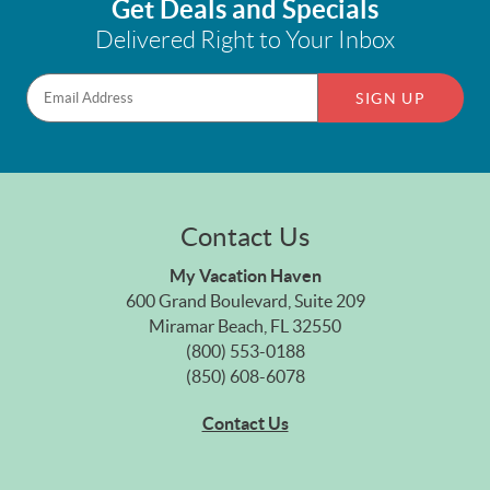
Get Deals and Specials
Delivered Right to Your Inbox
SIGN UP
Contact Us
My Vacation Haven
600 Grand Boulevard, Suite 209
Miramar Beach, FL 32550
(800) 553-0188
(850) 608-6078
Contact Us