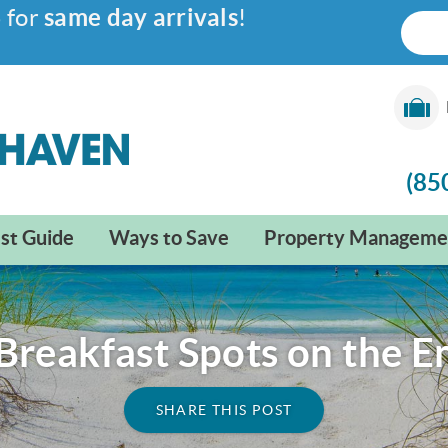
6
for
same day arrivals
!
(85
st Guide
Ways to Save
Property Manageme
Breakfast Spots on the 
SHARE THIS POST