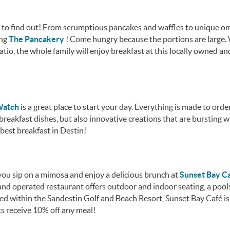
try to find out! From scrumptious pancakes and waffles to unique o
ing
The Pancakery
! Come hungry because the portions are large.
io, the whole family will enjoy breakfast at this locally owned an
 Watch
is a great place to start your day. Everything is made to orde
breakfast dishes, but also innovative creations that are bursting w
f best breakfast in Destin!
ou sip on a mimosa and enjoy a delicious brunch at
Sunset Bay C
and operated restaurant offers outdoor and indoor seating, a pools
ed within the Sandestin Golf and Beach Resort, Sunset Bay Café is
s receive 10% off any meal!