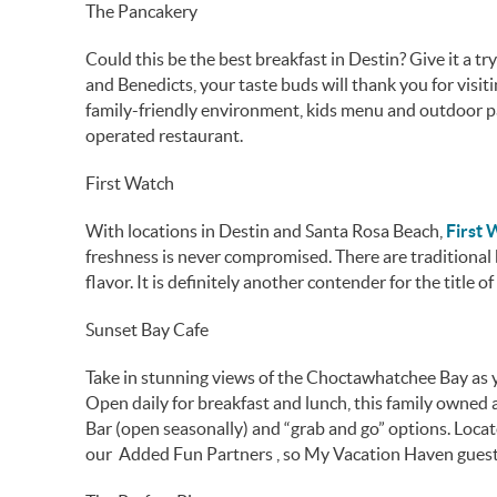
The Pancakery
Could this be the best breakfast in Destin? Give it a 
and Benedicts, your taste buds will thank you for visit
family-friendly environment, kids menu and outdoor pat
operated restaurant.
First Watch
With locations in Destin and Santa Rosa Beach,
First
freshness is never compromised. There are traditional 
flavor. It is definitely another contender for the title o
Sunset Bay Cafe
Take in stunning views of the Choctawhatchee Bay as y
Open daily for breakfast and lunch, this family owned 
Bar (open seasonally) and “grab and go” options. Locat
our Added Fun Partners , so My Vacation Haven guest