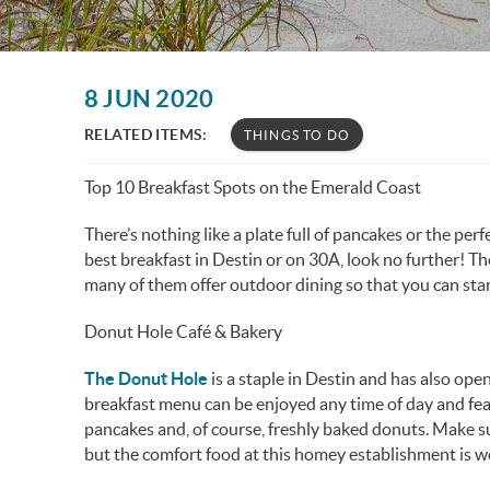
You are here
8 JUN 2020
RELATED ITEMS:
THINGS TO DO
Top 10 Breakfast Spots on the Emerald Coast
There’s nothing like a plate full of pancakes or the perfe
best breakfast in Destin or on 30A, look no further! T
many of them offer outdoor dining so that you can st
Donut Hole Café & Bakery
The Donut Hole
is a staple in Destin and has also op
breakfast menu can be enjoyed any time of day and fea
pancakes and, of course, freshly baked donuts. Make sur
but the comfort food at this homey establishment is w