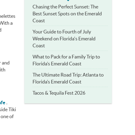
Chasing the Perfect Sunset: The
Best Sunset Spots on the Emerald
melettes
Coast
 With a
d
Your Guide to Fourth of July
Weekend on Florida's Emerald
Coast
What to Pack for a Family Trip to
r and
Florida’s Emerald Coast
ith
The Ultimate Road Trip: Atlanta to
Florida’s Emerald Coast
Tacos & Tequila Fest 2026
afe
.
ide Tiki
 one of