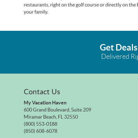
restaurants, right on the golf course or directly on th
your family.
Get Deals
Delivered Ri
Contact Us
My Vacation Haven
600 Grand Boulevard, Suite 209
Miramar Beach, FL 32550
(800) 553-0188
(850) 608-6078