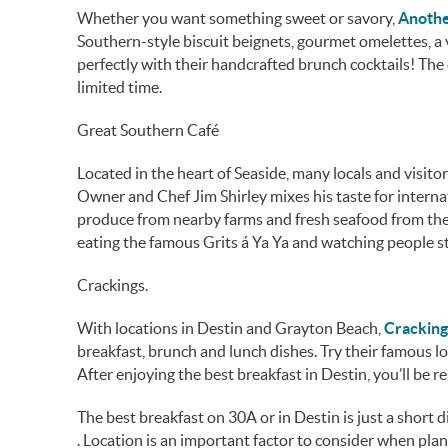
Whether you want something sweet or savory,
Anothe
Southern-style biscuit beignets, gourmet omelettes, a 
perfectly with their handcrafted brunch cocktails! The 
limited time.
Great Southern Café
Located in the heart of Seaside, many locals and visit
Owner and Chef Jim Shirley mixes his taste for interna
produce from nearby farms and fresh seafood from the 
eating the famous Grits á Ya Ya and watching people st
Crackings.
With locations in Destin and Grayton Beach,
Cracking
breakfast, brunch and lunch dishes. Try their famous l
After enjoying the best breakfast in Destin, you’ll be 
The best breakfast on 30A or in Destin is just a short
. Location is an important factor to consider when pl