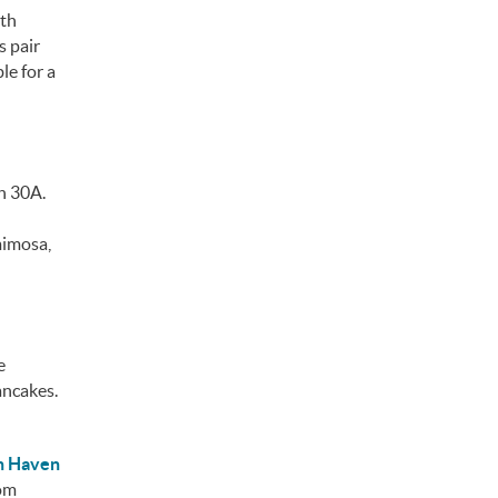
ith
s pair
le for a
n 30A.
mimosa,
e
ancakes.
n Haven
rom