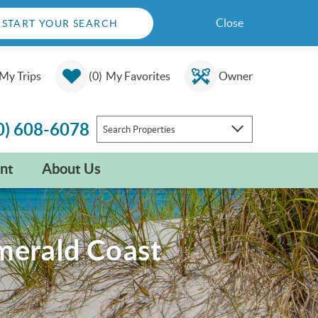
Close
START YOUR SEARCH
My Trips
0
My Favorites
Owner
0) 608-6078
Search Properties
nt
About Us
Emerald Coast