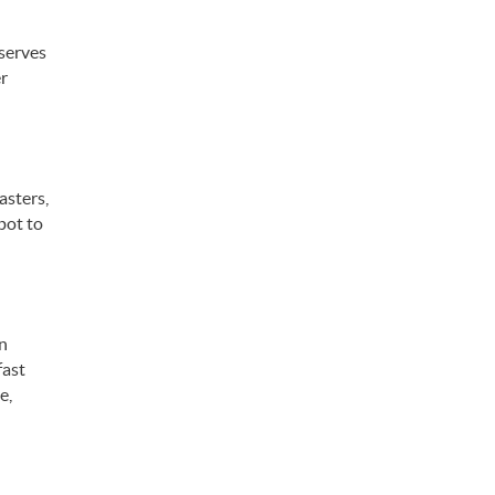
 serves
er
asters,
pot to
an
fast
e,