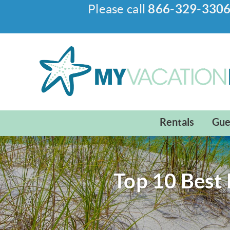
Please call
866-329-330
Skip to main content
My Vacation Haven
Rentals
Gue
Top 10 Best 