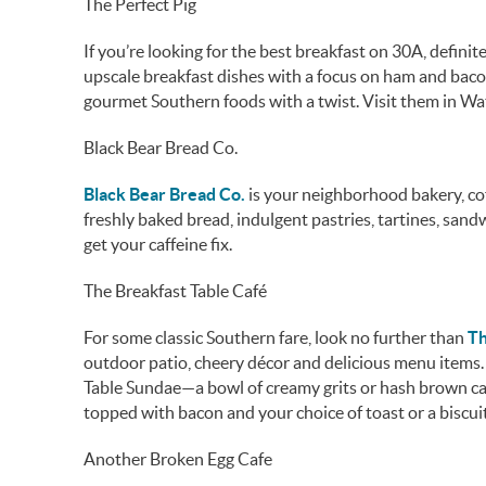
The Perfect Pig
If you’re looking for the best breakfast on 30A, definit
upscale breakfast dishes with a focus on ham and bacon
gourmet Southern foods with a twist. Visit them in Wa
Black Bear Bread Co.
Black Bear Bread Co.
is your neighborhood bakery, co
freshly baked bread, indulgent pastries, tartines, san
get your caffeine fix.
The Breakfast Table Café
For some classic Southern fare, look no further than
Th
outdoor patio, cheery décor and delicious menu items. I
Table Sundae—a bowl of creamy grits or hash brown ca
topped with bacon and your choice of toast or a biscuit
Another Broken Egg Cafe