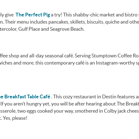
ely give
The Perfect Pig
a try! This shabby-chic market and bistro
. Their menu includes pancakes, skillets, biscuits, quiche and oth
tercolor, Gulf Place and Seagrove Beach.
ffee shop and all-day seasonal café. Serving Stumptown Coffee Ro
dwiches and more, this contemporary café is an Instagram-worthy s
e Breakfast Table Café
. This cozy restaurant in Destin features 
f you aren’t hungry yet, you will be after hearing about The Break
sserole, two eggs cooked your way, smothered in Colby jack chees
. Yes, please!