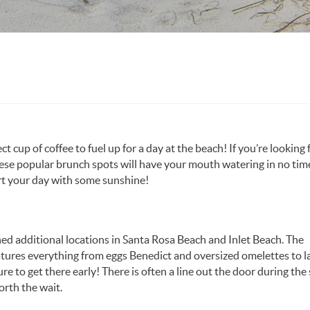
ct cup of coffee to fuel up for a day at the beach! If you’re looking 
hese popular brunch spots will have your mouth watering in no time
art your day with some sunshine!
ened additional locations in Santa Rosa Beach and Inlet Beach. The
tures everything from eggs Benedict and oversized omelettes to l
e to get there early! There is often a line out the door during th
orth the wait.