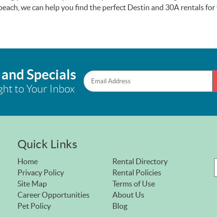
e beach, we can help you find the perfect Destin and 30A rentals fo
 and Specials
ght to Your Inbox
Quick Links
Home
Rental Directory
Privacy Policy
Rental Policies
Site Map
Terms of Use
Career Opportunities
About Us
Pet Policy
Blog