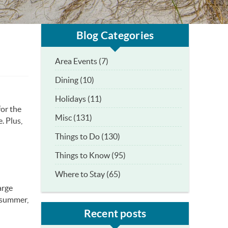
Blog Categories
Area Events (7)
Dining (10)
Holidays (11)
for the
Misc (131)
. Plus,
Things to Do (130)
Things to Know (95)
Where to Stay (65)
arge
e summer,
Recent posts