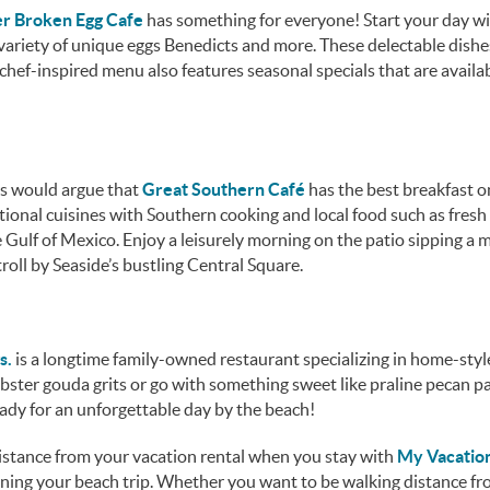
r Broken Egg Cafe
has something for everyone! Start your day w
variety of unique eggs Benedicts and more. These delectable dishe
chef-inspired menu also features seasonal specials that are availab
ors would argue that
Great Southern Café
has the best breakfast o
tional cuisines with Southern cooking and local food such as fresh
Gulf of Mexico. Enjoy a leisurely morning on the patio sipping a 
roll by Seaside’s bustling Central Square.
s.
is a longtime family-owned restaurant specializing in home-styl
obster gouda grits or go with something sweet like praline pecan p
ready for an unforgettable day by the beach!
 distance from your vacation rental when you stay with
My Vacatio
anning your beach trip. Whether you want to be walking distance f