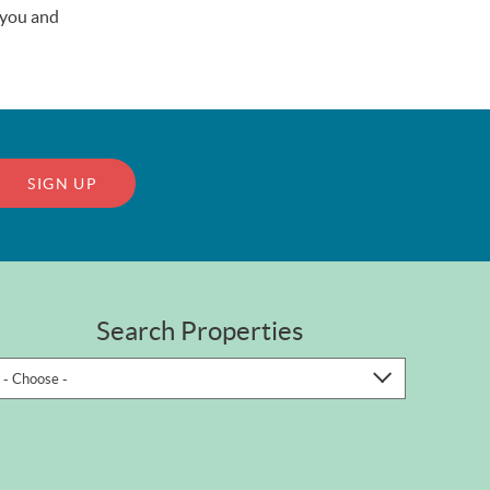
r you and
SIGN UP
Search Properties
- Choose -