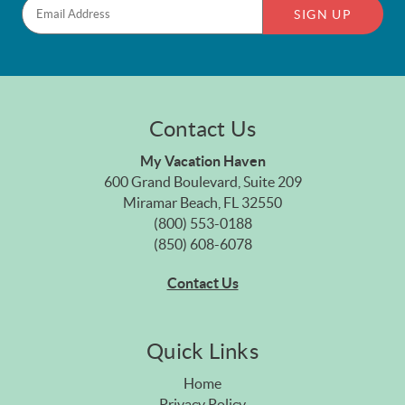
SIGN UP
Contact Us
My Vacation Haven
600 Grand Boulevard, Suite 209
Miramar Beach, FL 32550
(800) 553-0188
(850) 608-6078
Contact Us
Quick Links
Home
Privacy Policy