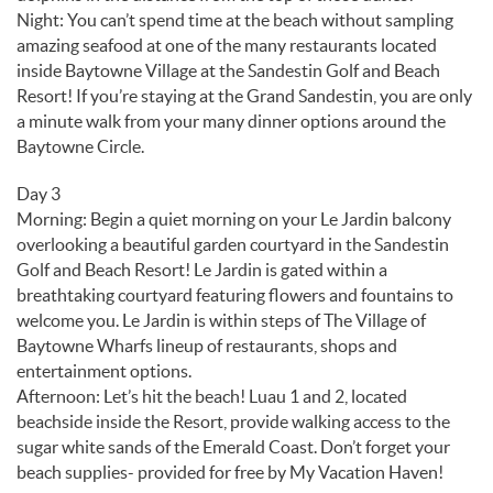
Night: You can’t spend time at the beach without sampling
amazing seafood at one of the many restaurants located
inside Baytowne Village at the Sandestin Golf and Beach
Resort! If you’re staying at the Grand Sandestin, you are only
a minute walk from your many dinner options around the
Baytowne Circle.
Day 3
Morning: Begin a quiet morning on your Le Jardin balcony
overlooking a beautiful garden courtyard in the Sandestin
Golf and Beach Resort! Le Jardin is gated within a
breathtaking courtyard featuring flowers and fountains to
welcome you. Le Jardin is within steps of The Village of
Baytowne Wharfs lineup of restaurants, shops and
entertainment options.
Afternoon: Let’s hit the beach! Luau 1 and 2, located
beachside inside the Resort, provide walking access to the
sugar white sands of the Emerald Coast. Don’t forget your
beach supplies- provided for free by My Vacation Haven!