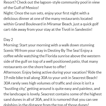
Resort? Check out the lagoon-style community pool in view
of the Gulf of Mexico!
Night: Once the sun sets, enjoy your first night with a
delicious dinner at one of the many restaurants located
within Grand Boulevard in Miramar Beach, just a quick golf
cart ride away from your stay at the Tivoli in Sandestin!
Day 2
Morning: Start your morning with a walk down stunning
Scenic 98 from your stay in Destiny By The Sea! Enjoy a
coffee while watching the Florida sunrise above the western
side of the gulf on top of a well positioned patio, that many
restaurants on the shore have to offer!
Afternoon: Enjoy being active during your vacation? Ride the
19 mile bike trail along 30A to your unit in Seacrest Beach!
30A rarely sees high volumes of traffic and since it isn’t a
“bustling city,” getting around is quite easy and painless, and
the landscape is lovely. Seacrest contains some of the highest
sand dunes in all of 30A, and it is rumored that you can see
dolphins in the distance from the top of those dunes!