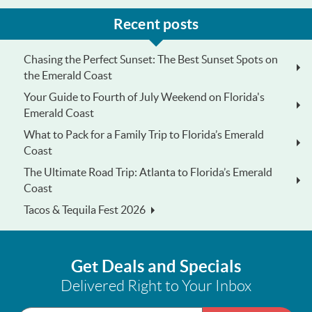
Recent posts
Chasing the Perfect Sunset: The Best Sunset Spots on
the Emerald Coast
Your Guide to Fourth of July Weekend on Florida's
Emerald Coast
What to Pack for a Family Trip to Florida’s Emerald
Coast
The Ultimate Road Trip: Atlanta to Florida’s Emerald
Coast
Tacos & Tequila Fest 2026
Get Deals and Specials
Delivered Right to Your Inbox