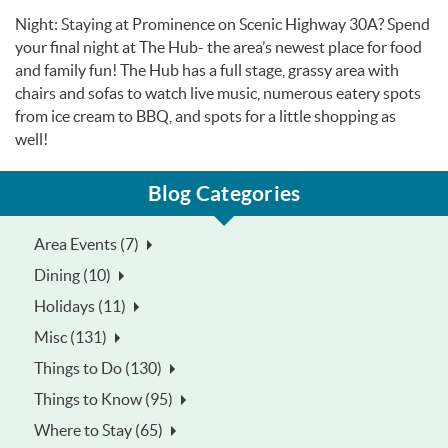
Night: Staying at Prominence on Scenic Highway 30A? Spend
your final night at The Hub- the area’s newest place for food
and family fun! The Hub has a full stage, grassy area with
chairs and sofas to watch live music, numerous eatery spots
from ice cream to BBQ, and spots for a little shopping as
well!
Blog Categories
Area Events (7)
Dining (10)
Holidays (11)
Misc (131)
Things to Do (130)
Things to Know (95)
Where to Stay (65)