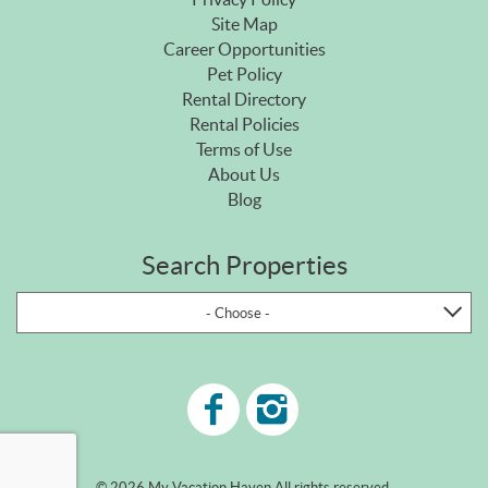
Site Map
Career Opportunities
Pet Policy
Rental Directory
Rental Policies
Terms of Use
About Us
Blog
Search Properties
- Choose -
© 2026 My Vacation Haven All rights reserved.