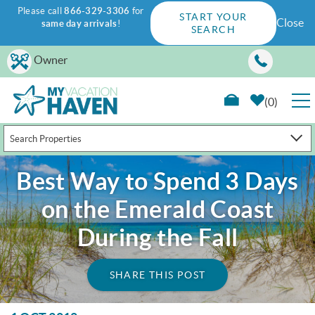
Please call
866-329-3306
for
START YOUR
Close
same day arrivals
!
SEARCH
Skip to main content
Owner
0
Search Properties
RENTALS
Best Way to Spend 3 Days
GUEST GUIDE
on the Emerald Coast
WAYS TO SAVE
During the Fall
PROPERTY MANAGEMENT
SHARE THIS POST
ABOUT US