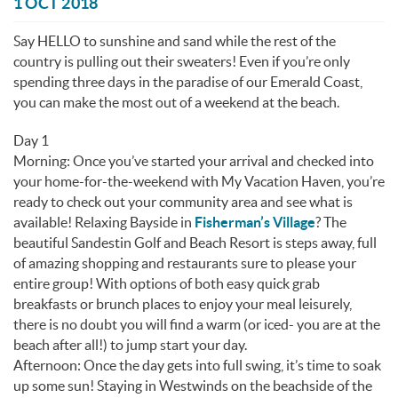
You are here
1 OCT 2018
Say HELLO to sunshine and sand while the rest of the
country is pulling out their sweaters! Even if you’re only
spending three days in the paradise of our Emerald Coast,
you can make the most out of a weekend at the beach.
Day 1
Morning: Once you’ve started your arrival and checked into
your home-for-the-weekend with My Vacation Haven, you’re
ready to check out your community area and see what is
available! Relaxing Bayside in
Fisherman’s Village
? The
beautiful Sandestin Golf and Beach Resort is steps away, full
of amazing shopping and restaurants sure to please your
entire group! With options of both easy quick grab
breakfasts or brunch places to enjoy your meal leisurely,
there is no doubt you will find a warm (or iced- you are at the
beach after all!) to jump start your day.
Afternoon: Once the day gets into full swing, it’s time to soak
up some sun! Staying in Westwinds on the beachside of the