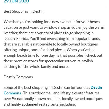
You are here
29 JUN 2020
Best Shopping in Destin
Whether you’re looking for a new swimsuit for your beach
vacation or just want to window shop as you enjoy the warm
weather, there are a variety of places to go shopping in
Destin, Florida. You’ll find everything from popular brands
that are available nationwide to locally owned boutiques
offering unique, one-of-a-kind pieces. When you’ve had
enough beach time for one day (is that possible?!) check out
these premier stores for spectacular souvenirs, stylish
clothing for the whole family and more.
Destin Commons
Some of the best shopping in Destin can be found at
Destin
Commons
. This outdoor mall and lifestyle center features
over 95 nationally known retailers, locally owned boutiques
and highly acclaimed restaurants, including: