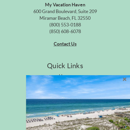
My Vacation Haven
600 Grand Boulevard, Suite 209
Miramar Beach, FL 32550
(800) 553-0188
(850) 608-6078
Contact Us
Quick Links
Home
Privacy Policy
Site Map
Career Opportunities
Pet Policy
Rental Directory
Rental Policies
Terms of Use
About Us