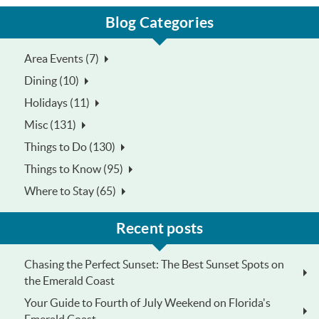
Blog Categories
Area Events (7)
Dining (10)
Holidays (11)
Misc (131)
Things to Do (130)
Things to Know (95)
Where to Stay (65)
Recent posts
Chasing the Perfect Sunset: The Best Sunset Spots on
the Emerald Coast
Your Guide to Fourth of July Weekend on Florida's