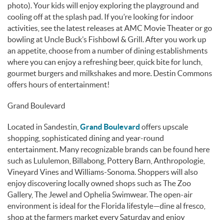
photo). Your kids will enjoy exploring the playground and
cooling off at the splash pad. If you’re looking for indoor
activities, see the latest releases at AMC Movie Theater or go
bowling at Uncle Buck’s Fishbowl & Grill. After you work up
an appetite, choose from a number of dining establishments
where you can enjoy a refreshing beer, quick bite for lunch,
gourmet burgers and milkshakes and more. Destin Commons
offers hours of entertainment!
Grand Boulevard
Located in Sandestin,
Grand Boulevard
offers upscale
shopping, sophisticated dining and year-round
entertainment. Many recognizable brands can be found here
such as Lululemon, Billabong, Pottery Barn, Anthropologie,
Vineyard Vines and Williams-Sonoma. Shoppers will also
enjoy discovering locally owned shops such as The Zoo
Gallery, The Jewel and Ophelia Swimwear. The open-air
environment is ideal for the Florida lifestyle—dine al fresco,
shop at the farmers market every Saturday and enjoy