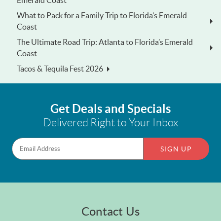
Emerald Coast
What to Pack for a Family Trip to Florida’s Emerald
Coast
The Ultimate Road Trip: Atlanta to Florida’s Emerald
Coast
Tacos & Tequila Fest 2026
Get Deals and Specials
Delivered Right to Your Inbox
SIGN UP
Contact Us