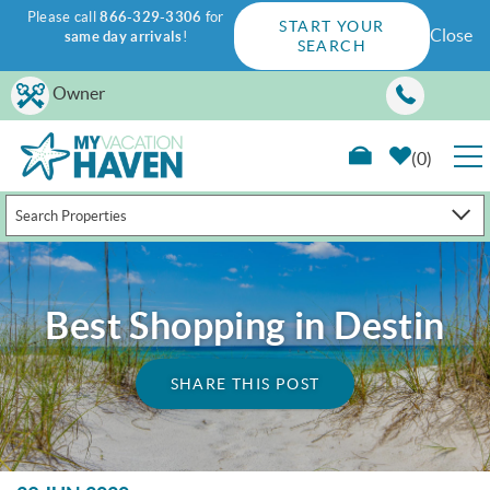
Please call
866-329-3306
for
START YOUR
Close
same day arrivals
!
SEARCH
Skip to main content
Owner
0
Search Properties
RENTALS
GUEST GUIDE
Best Shopping in Destin
WAYS TO SAVE
SHARE THIS POST
PROPERTY MANAGEMENT
ABOUT US