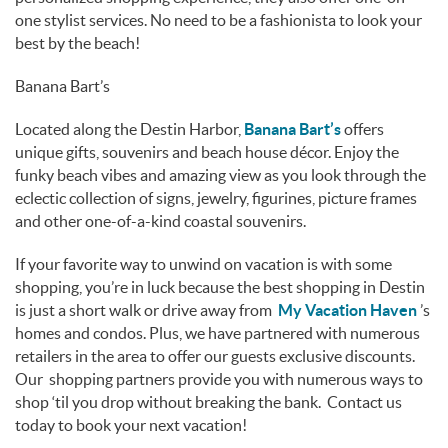
one stylist services. No need to be a fashionista to look your
best by the beach!
Banana Bart’s
Located along the Destin Harbor,
Banana Bart’s
offers
unique gifts, souvenirs and beach house décor. Enjoy the
funky beach vibes and amazing view as you look through the
eclectic collection of signs, jewelry, figurines, picture frames
and other one-of-a-kind coastal souvenirs.
If your favorite way to unwind on vacation is with some
shopping, you’re in luck because the best shopping in Destin
is just a short walk or drive away from
My Vacation Haven
’s
homes and condos. Plus, we have partnered with numerous
retailers in the area to offer our guests exclusive discounts.
Our shopping partners provide you with numerous ways to
shop ‘til you drop without breaking the bank. Contact us
today to book your next vacation!