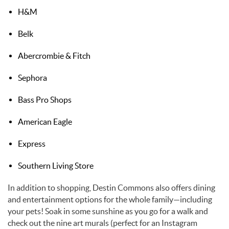
H&M
Belk
Abercrombie & Fitch
Sephora
Bass Pro Shops
American Eagle
Express
Southern Living Store
In addition to shopping, Destin Commons also offers dining
and entertainment options for the whole family—including
your pets! Soak in some sunshine as you go for a walk and
check out the nine art murals (perfect for an Instagram