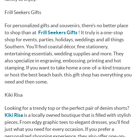
Frill Seekers Gifts
For personalized gifts and souvenirs, there’s no better place
to shop than at
Frill Seekers Gifts
! It truly is a one-stop
shop for events, parties, holidays, weddings and all things
Southern. You’ll find coastal décor, fine stationery,
entertaining essentials, wedding supplies and more. They
also specialize in engraving, embossing, printing and hot
stamping. If you want to take home a one-of-a-kind treasure
or host the best beach bash, this gift shop has everything you
need and then some.
Kiki Risa
Looking for a trendy top or the perfect pair of denim shorts?
Kiki Risa
is a locally owned boutique that is filled with stylish
pieces. From edgy graphic tees to elegant dresses, you’ll find
just what you need for every occasion. If you prefer a
personalized shopping experience, they also offer one-on-