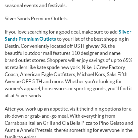
seasonal events and festivals.
Silver Sands Premium Outlets
If you love searching for a good deal, make sure to add
Silver
Sands Premium Outlets
to your list of the best shopping in
Destin. Conveniently located off US Highway 98, the
beautiful outdoor mall features 110 designer and name
brand outlet stores. Shoppers will enjoy savings of up to 65%
at retailers like kate spade new york, Nike, J.Crew Factory,
Coach, American Eagle Outfitters, Michael Kors, Saks Fifth
Avenue OFF 5 TH and more. Whether you’re looking for
women’s apparel, housewares or sporting goods, you’ll find it
all at Silver Sands.
After you work up an appetite, visit their dining options for a
sit-down or grab-and-go meal. With everything from
Carrabba’s Italian Grill and Cia Bella Pizza to Pino Gelato and
Auntie Anne’s Pretzels, there’s something for everyone in the
family to enjoy.