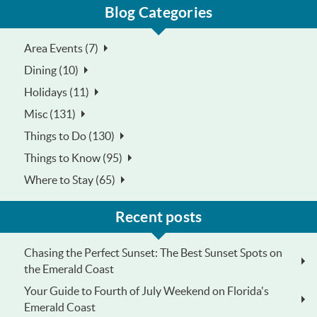
Blog Categories
Area Events (7)
Dining (10)
Holidays (11)
Misc (131)
Things to Do (130)
Things to Know (95)
Where to Stay (65)
Recent posts
Chasing the Perfect Sunset: The Best Sunset Spots on
the Emerald Coast
Your Guide to Fourth of July Weekend on Florida's
Emerald Coast