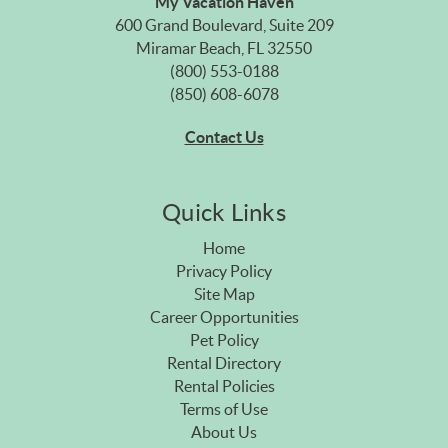
My Vacation Haven
600 Grand Boulevard, Suite 209
Miramar Beach, FL 32550
(800) 553-0188
(850) 608-6078
Contact Us
Quick Links
Home
Privacy Policy
Site Map
Career Opportunities
Pet Policy
Rental Directory
Rental Policies
Terms of Use
About Us