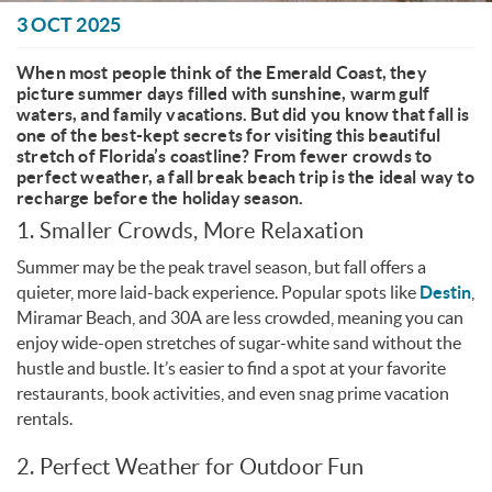
You are here
3 OCT 2025
When most people think of the Emerald Coast, they
picture summer days filled with sunshine, warm gulf
waters, and family vacations. But did you know that fall is
one of the best-kept secrets for visiting this beautiful
stretch of Florida’s coastline? From fewer crowds to
perfect weather, a fall break beach trip is the ideal way to
recharge before the holiday season.
1. Smaller Crowds, More Relaxation
Summer may be the peak travel season, but fall offers a
quieter, more laid-back experience. Popular spots like
Destin
,
Miramar Beach, and 30A are less crowded, meaning you can
enjoy wide-open stretches of sugar-white sand without the
hustle and bustle. It’s easier to find a spot at your favorite
restaurants, book activities, and even snag prime vacation
rentals.
2. Perfect Weather for Outdoor Fun