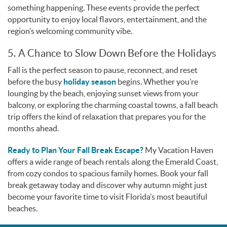
something happening. These events provide the perfect
opportunity to enjoy local flavors, entertainment, and the
region’s welcoming community vibe.
5. A Chance to Slow Down Before the Holidays
Fall is the perfect season to pause, reconnect, and reset
before the busy
holiday season
begins. Whether you’re
lounging by the beach, enjoying sunset views from your
balcony, or exploring the charming coastal towns, a fall beach
trip offers the kind of relaxation that prepares you for the
months ahead.
Ready to Plan Your Fall Break Escape?
My Vacation Haven
offers a wide range of beach rentals along the Emerald Coast,
from cozy condos to spacious family homes. Book your fall
break getaway today and discover why autumn might just
become your favorite time to visit Florida’s most beautiful
beaches.