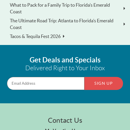
What to Pack for a Family Trip to Florida’s Emerald
Coast
The Ultimate Road Trip: Atlanta to Florida’s Emerald
Coast
Tacos & Tequila Fest 2026
Get Deals and Specials
Delivered Right to Your Inbox
SIGN UP
Contact Us