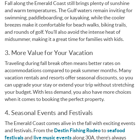
Fall along the Emerald Coast still brings plenty of sunshine
and warm temperatures. The Gulf waters remain inviting for
swimming, paddleboarding, or kayaking, while the cooler
breezes make it comfortable for beach walks, biking trails,
and rounds of golf. You’ll also avoid the intense heat of
midsummer, making it a great time for families with kids.
3. More Value for Your Vacation
Traveling during fall break often means better rates on
accommodations compared to peak summer months. Many
vacation rentals and resorts offer seasonal discounts, so you
can upgrade your stay or extend your trip without stretching
your budget. With less demand, you also have more choices
when it comes to booking the perfect property.
4. Seasonal Events and Festivals
The Emerald Coast comes alive in the fall with exciting events
and festivals. From the
Destin Fishing Rodeo
to
seafood
festivals
and
live music events
along 30A, there’s always