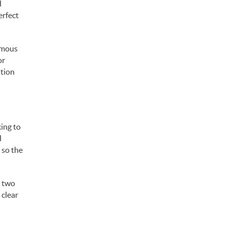
d
erfect
famous
or
ation
ing to
d
 so the
, two
 clear