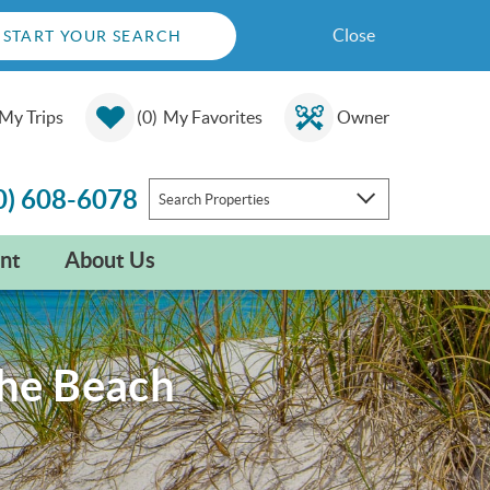
Close
START YOUR SEARCH
My Trips
0
My Favorites
Owner
0) 608-6078
Search Properties
nt
About Us
the Beach