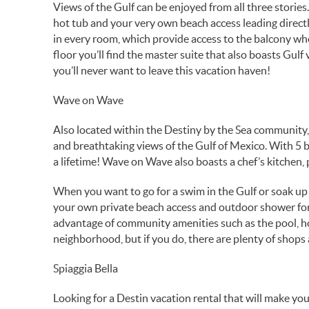
Views of the Gulf can be enjoyed from all three stories. 
hot tub and your very own beach access leading directly
in every room, which provide access to the balcony wh
floor you’ll find the master suite that also boasts Gul
you’ll never want to leave this vacation haven!
Wave on Wave
Also located within the Destiny by the Sea community, t
and breathtaking views of the Gulf of Mexico. With 5 
a lifetime! Wave on Wave also boasts a chef’s kitchen, 
When you want to go for a swim in the Gulf or soak up 
your own private beach access and outdoor shower for
advantage of community amenities such as the pool, ho
neighborhood, but if you do, there are plenty of shops
Spiaggia Bella
Looking for a Destin vacation rental that will make you 