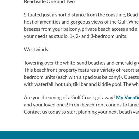
Beachside One and Two
Situated just a short distance from the coastline, Be
host of amenities and gorgeous views of the Gulf. Whe
breezes from your balcony, private beach access and a
your needs as studio, 1-, 2- and 3-bedroom units.
Westwinds
Towering over the white-sand beaches and emerald gr
This beachfront property features a variety of resort
bedroom units (each with a spacious balcony!). Guests
with waterfall, hot tub, tiki bar and kiddie pool. The wh
Are you dreaming of a Gulf Coast getaway?
My Vacat
and your loved ones! From beachfront condos to large
Contact us today to start planning your next beach va