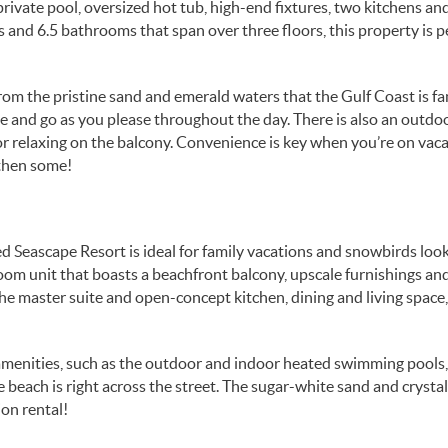
rivate pool, oversized hot tub, high-end fixtures, two kitchens an
and 6.5 bathrooms that span over three floors, this property is p
from the pristine sand and emerald waters that the Gulf Coast is 
me and go as you please throughout the day. There is also an outdo
or relaxing on the balcony. Convenience is key when you’re on vac
 then some!
Seascape Resort is ideal for family vacations and snowbirds look
room unit that boasts a beachfront balcony, upscale furnishings an
e master suite and open-concept kitchen, dining and living space,
t amenities, such as the outdoor and indoor heated swimming pools
he beach is right across the street. The sugar-white sand and crystal
ion rental!