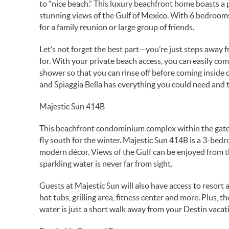
to “nice beach.” This luxury beachfront home boasts a p
stunning views of the Gulf of Mexico. With 6 bedrooms 
for a family reunion or large group of friends.
Let’s not forget the best part—you’re just steps away 
for. With your private beach access, you can easily co
shower so that you can rinse off before coming inside 
and Spiaggia Bella has everything you could need and
Majestic Sun 414B
This beachfront condominium complex within the gated 
fly south for the winter. Majestic Sun 414B is a 3-bed
modern décor. Views of the Gulf can be enjoyed from th
sparkling water is never far from sight.
Guests at Majestic Sun will also have access to resor
hot tubs, grilling area, fitness center and more. Plus, t
water is just a short walk away from your Destin vacat