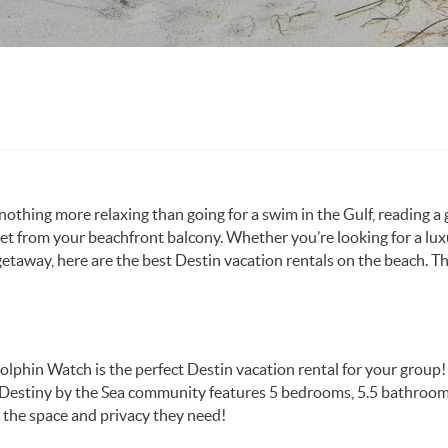
 nothing more relaxing than going for a swim in the Gulf, reading a
et from your beachfront balcony. Whether you’re looking for a lu
getaway, here are the best Destin vacation rentals on the beach. T
Dolphin Watch is the perfect Destin vacation rental for your group!
he Destiny by the Sea community features 5 bedrooms, 5.5 bathroo
 the space and privacy they need!