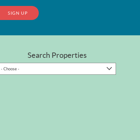
SIGN UP
Search Properties
- Choose -