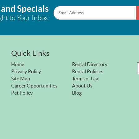
 and Specials
ght to Your Inbox
Quick Links
Home
Rental Directory
Privacy Policy
Rental Policies
Site Map
Terms of Use
Career Opportunities
About Us
Pet Policy
Blog