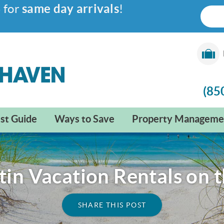
6
for
same day arrivals
!
(85
st Guide
Ways to Save
Property Manageme
tin Vacation Rentals on 
SHARE THIS POST