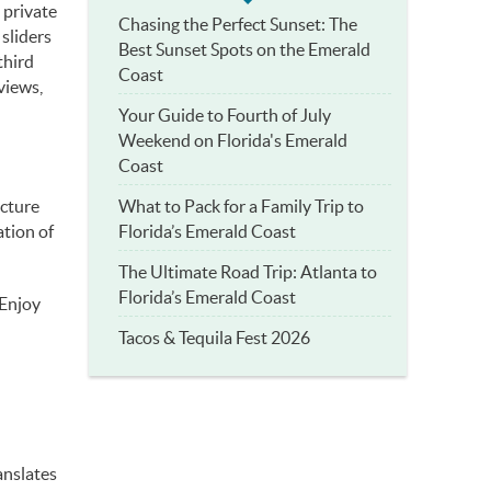
 private
Chasing the Perfect Sunset: The
 sliders
Best Sunset Spots on the Emerald
third
Coast
views,
Your Guide to Fourth of July
Weekend on Florida's Emerald
Coast
What to Pack for a Family Trip to
ecture
Florida’s Emerald Coast
tion of
The Ultimate Road Trip: Atlanta to
Florida’s Emerald Coast
 Enjoy
Tacos & Tequila Fest 2026
anslates