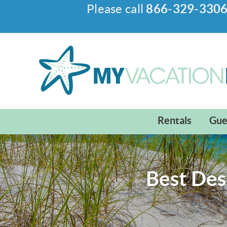
Please call
866-329-330
Skip to main content
My Vacation Haven
Rentals
Gue
Best Des