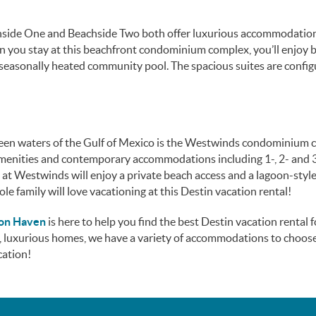
achside One and Beachside Two both offer luxurious accommodation
n you stay at this beachfront condominium complex, you’ll enjoy 
 seasonally heated community pool. The spacious suites are config
een waters of the Gulf of Mexico is the Westwinds condominium 
 amenities and contemporary accommodations including 1-, 2- and 
 at Westwinds will enjoy a private beach access and a lagoon-styl
ole family will love vacationing at this Destin vacation rental!
ion Haven
is here to help you find the best Destin vacation rental 
, luxurious homes, we have a variety of accommodations to choose
cation!