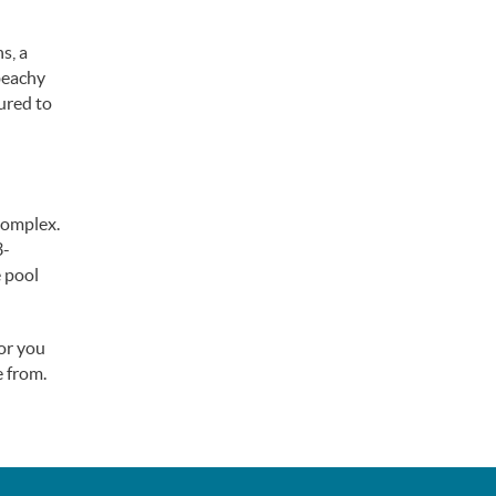
s, a
beachy
ured to
complex.
3-
e pool
for you
 from.