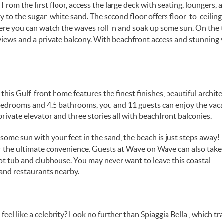
From the first floor, access the large deck with seating, loungers, a
 to the sugar-white sand. The second floor offers floor-to-ceiling
ere you can watch the waves roll in and soak up some sun. On the 
f views and a private balcony. With beachfront access and stunning 
his Gulf-front home features the finest finishes, beautiful archit
bedrooms and 4.5 bathrooms, you and 11 guests can enjoy the vaca
private elevator and three stories all with beachfront balconies.
some sun with your feet in the sand, the beach is just steps away!
 the ultimate convenience. Guests at Wave on Wave can also take
t tub and clubhouse. You may never want to leave this coastal
 and restaurants nearby.
feel like a celebrity? Look no further than Spiaggia Bella , which tr