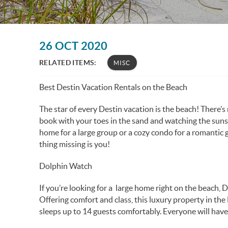
You are here
26 OCT 2020
RELATED ITEMS:
MISC
Best Destin Vacation Rentals on the Beach
The star of every Destin vacation is the beach! There’s
book with your toes in the sand and watching the suns
home for a large group or a cozy condo for a romantic 
thing missing is you!
Dolphin Watch
If you’re looking for a large home right on the beach, 
Offering comfort and class, this luxury property in t
sleeps up to 14 guests comfortably. Everyone will have