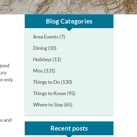
Blog Categories
Area Events (7)
Dining (10)
Holidays (11)
 good
Misc (131)
xury
he only
Things to Do (130)
Things to Know (95)
Where to Stay (65)
ms and
Recent posts