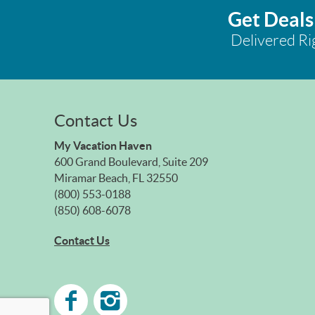
Get Deals
Delivered Ri
Contact Us
My Vacation Haven
600 Grand Boulevard, Suite 209
Miramar Beach, FL 32550
(800) 553-0188
(850) 608-6078
Contact Us