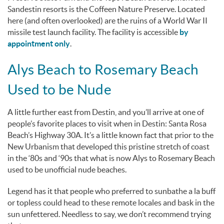
Sandestin resorts is the Coffeen Nature Preserve. Located
here (and often overlooked) are the ruins of a World War II
missile test launch facility. The facility is accessible
by
appointment only
.
Alys Beach to Rosemary Beach
Used to be Nude
A little further east from Destin, and you’ll arrive at one of
people’s favorite places to visit when in Destin: Santa Rosa
Beach’s Highway 30A. It’s a little known fact that prior to the
New Urbanism that developed this pristine stretch of coast
in the ‘80s and ‘90s that what is now Alys to Rosemary Beach
used to be unofficial nude beaches.
Legend has it that people who preferred to sunbathe
a la buff
or topless could head to these remote locales and bask in the
sun unfettered. Needless to say, we don’t recommend trying