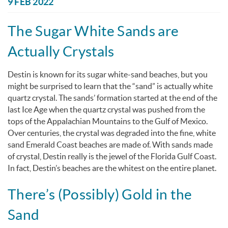
You are here
9 FEB 2022
The Sugar White Sands are
Actually Crystals
Destin is known for its sugar white-sand beaches, but you
might be surprised to learn that the “sand” is actually white
quartz crystal. The sands’ formation started at the end of the
last Ice Age when the quartz crystal was pushed from the
tops of the Appalachian Mountains to the Gulf of Mexico.
Over centuries, the crystal was degraded into the fine, white
sand Emerald Coast beaches are made of. With sands made
of crystal, Destin really is the jewel of the Florida Gulf Coast.
In fact, Destin’s beaches are the whitest on the entire planet.
There’s (Possibly) Gold in the
Sand