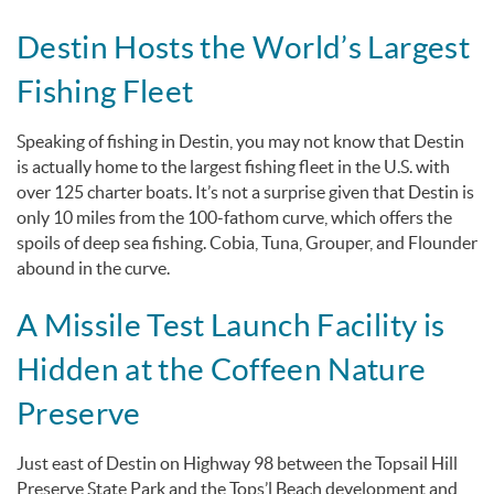
Destin Hosts the World’s Largest
Fishing Fleet
Speaking of fishing in Destin, you may not know that Destin
is actually home to the largest fishing fleet in the U.S. with
over 125 charter boats. It’s not a surprise given that Destin is
only 10 miles from the 100-fathom curve, which offers the
spoils of deep sea fishing. Cobia, Tuna, Grouper, and Flounder
abound in the curve.
A Missile Test Launch Facility is
Hidden at the Coffeen Nature
Preserve
Just east of Destin on Highway 98 between the Topsail Hill
Preserve State Park and the Tops’l Beach development and