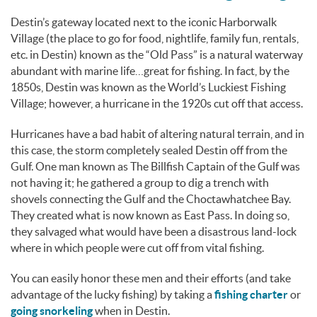
Destin’s gateway located next to the iconic Harborwalk
Village (the place to go for food, nightlife, family fun, rentals,
etc. in Destin) known as the “Old Pass” is a natural waterway
abundant with marine life…great for fishing. In fact, by the
1850s, Destin was known as the World’s Luckiest Fishing
Village; however, a hurricane in the 1920s cut off that access.
Hurricanes have a bad habit of altering natural terrain, and in
this case, the storm completely sealed Destin off from the
Gulf. One man known as The Billfish Captain of the Gulf was
not having it; he gathered a group to dig a trench with
shovels connecting the Gulf and the Choctawhatchee Bay.
They created what is now known as East Pass. In doing so,
they salvaged what would have been a disastrous land-lock
where in which people were cut off from vital fishing.
You can easily honor these men and their efforts (and take
advantage of the lucky fishing) by taking a
fishing charter
or
going snorkeling
when in Destin.