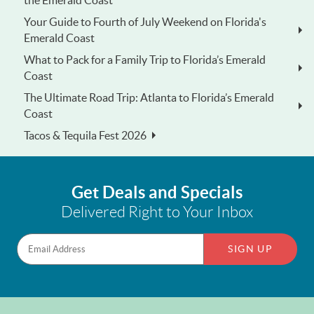
Your Guide to Fourth of July Weekend on Florida's
Emerald Coast
What to Pack for a Family Trip to Florida’s Emerald
Coast
The Ultimate Road Trip: Atlanta to Florida’s Emerald
Coast
Tacos & Tequila Fest 2026
Get Deals and Specials
Delivered Right to Your Inbox
SIGN UP