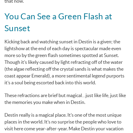
that now.
You Can See a Green Flash at
Sunset
Kicking back and watching sunset in Destin is a given; the
lightshow at the end of each day is spectacular made even
more so by the green flash sometimes spotted at Sunset.
Though it’s likely caused by light refracting off of the water
(the algae reflecting off the crystal sands is what makes the
coast appear Emerald), a more sentimental legend purports
it’s a soul being escorted back into this world.
These refractions are brief but magical…just like life, just like
the memories you make when in Destin.
Destin really is a magical place. It’s one of the most unique
places in the world. It’s no surprise the people who love to
visit here come year-after-year. Make Destin your vacation