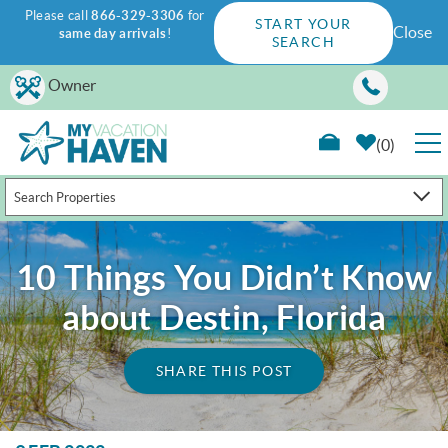
Please call
866-329-3306
for
START YOUR
Close
same day arrivals
!
SEARCH
Skip to main content
Owner
0
Search Properties
RENTALS
GUEST GUIDE
10 Things You Didn’t Know
about Destin, Florida
WAYS TO SAVE
SHARE THIS POST
PROPERTY MANAGEMENT
ABOUT US