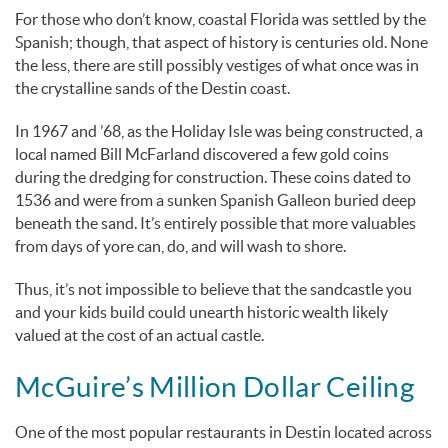
For those who don’t know, coastal Florida was settled by the
Spanish; though, that aspect of history is centuries old. None
the less, there are still possibly vestiges of what once was in
the crystalline sands of the Destin coast.
In 1967 and ’68, as the Holiday Isle was being constructed, a
local named Bill McFarland discovered a few gold coins
during the dredging for construction. These coins dated to
1536 and were from a sunken Spanish Galleon buried deep
beneath the sand. It’s entirely possible that more valuables
from days of yore can, do, and will wash to shore.
Thus, it’s not impossible to believe that the sandcastle you
and your kids build could unearth historic wealth likely
valued at the cost of an actual castle.
McGuire’s Million Dollar Ceiling
One of the most popular restaurants in Destin located across