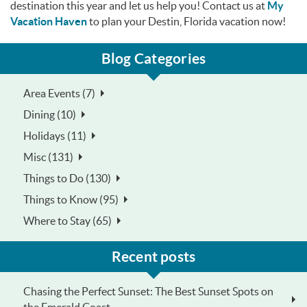
destination this year and let us help you! Contact us at
My
Vacation Haven
to plan your Destin, Florida vacation now!
Blog Categories
Area Events (7)
Dining (10)
Holidays (11)
Misc (131)
Things to Do (130)
Things to Know (95)
Where to Stay (65)
Recent posts
Chasing the Perfect Sunset: The Best Sunset Spots on
the Emerald Coast