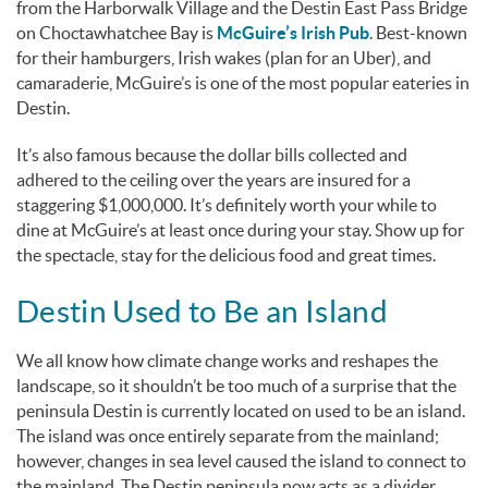
from the Harborwalk Village and the Destin East Pass Bridge
on Choctawhatchee Bay is
McGuire’s Irish Pub
. Best-known
for their hamburgers, Irish wakes (plan for an Uber), and
camaraderie, McGuire’s is one of the most popular eateries in
Destin.
It’s also famous because the dollar bills collected and
adhered to the ceiling over the years are insured for a
staggering $1,000,000. It’s definitely worth your while to
dine at McGuire’s at least once during your stay. Show up for
the spectacle, stay for the delicious food and great times.
Destin Used to Be an Island
We all know how climate change works and reshapes the
landscape, so it shouldn’t be too much of a surprise that the
peninsula Destin is currently located on used to be an island.
The island was once entirely separate from the mainland;
however, changes in sea level caused the island to connect to
the mainland. The Destin peninsula now acts as a divider