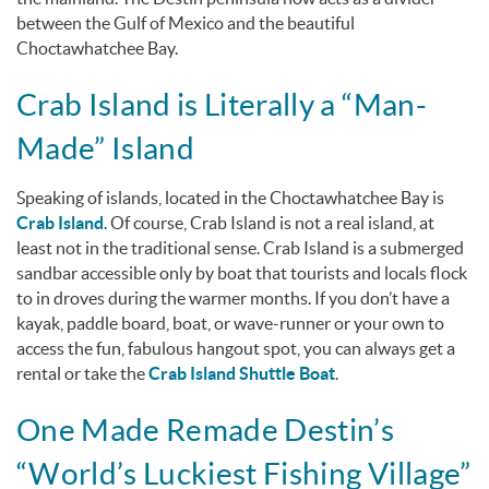
between the Gulf of Mexico and the beautiful
Choctawhatchee Bay.
Crab Island is Literally a “Man-
Made” Island
Speaking of islands, located in the Choctawhatchee Bay is
Crab Island
. Of course, Crab Island is
not
a real island, at
least not in the traditional sense. Crab Island is a submerged
sandbar accessible only by boat that tourists and locals flock
to in droves during the warmer months. If you don’t have a
kayak, paddle board, boat, or wave-runner or your own to
access the fun, fabulous hangout spot, you can always get a
rental or take the
Crab Island Shuttle Boat
.
One Made Remade Destin’s
“World’s Luckiest Fishing Village”