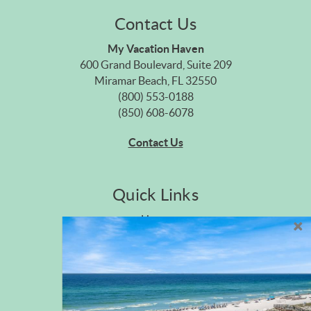
Contact Us
My Vacation Haven
600 Grand Boulevard, Suite 209
Miramar Beach, FL 32550
(800) 553-0188
(850) 608-6078
Contact Us
Quick Links
Home
Privacy Policy
Site Map
Career Opportunities
Pet Policy
Rental Directory