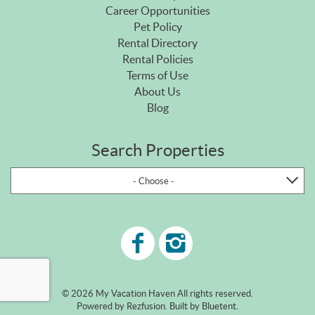
Career Opportunities
Pet Policy
Rental Directory
Rental Policies
Terms of Use
About Us
Blog
Search Properties
- Choose -
© 2026 My Vacation Haven All rights reserved.
Powered by
Rezfusion
. Built by
Bluetent.