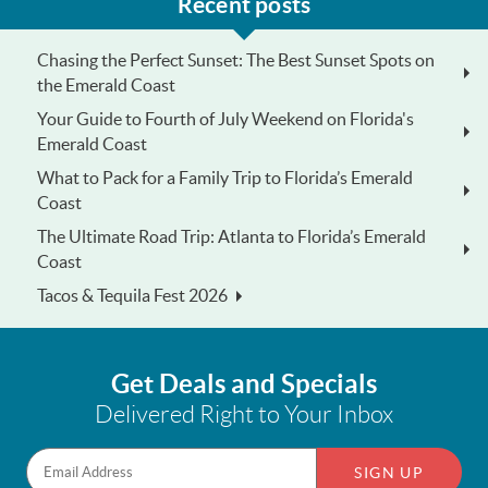
Recent posts
Chasing the Perfect Sunset: The Best Sunset Spots on
the Emerald Coast
Your Guide to Fourth of July Weekend on Florida's
Emerald Coast
What to Pack for a Family Trip to Florida’s Emerald
Coast
The Ultimate Road Trip: Atlanta to Florida’s Emerald
Coast
Tacos & Tequila Fest 2026
Get Deals and Specials
Delivered Right to Your Inbox
SIGN UP