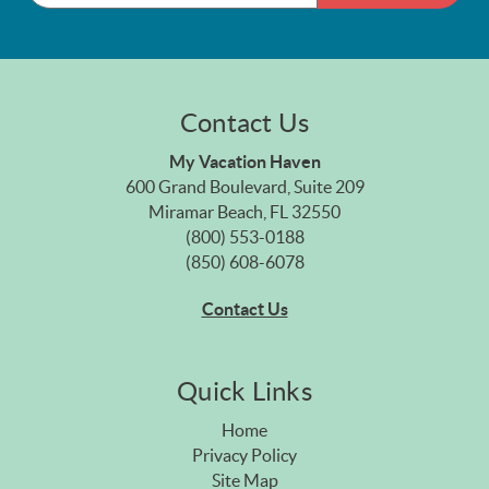
Contact Us
My Vacation Haven
600 Grand Boulevard, Suite 209
Miramar Beach, FL 32550
(800) 553-0188
(850) 608-6078
Contact Us
Quick Links
Home
Privacy Policy
Site Map