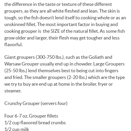
the difference in the taste or texture of these different
groupers, as they are all white fleshed and lean. The skin is
tough, so the fish doesn’t lend itself to cooking whole or as an
unskinned fillet. The most important factor in buying and
cooking grouper is the SIZE of the natural fillet. As some fish
grow older and larger, their flesh may get tougher and less
flavorful.
Giant groupers (300-750 lbs.), such as the Goliath and
Warsaw Grouper usually end up in chowder. Large Groupers
(25-50 lbs.) lend themselves best to being cut into fingers
and fried. The smaller groupers (2-20 lbs.) which are the type
we try to buy are end up at home in the broiler, fryer or
steamer.
Crunchy Grouper (servers four)
Four 6-7 oz. Grouper fillets
1/2 cup flavored bread crumbs
1/2 cup milk