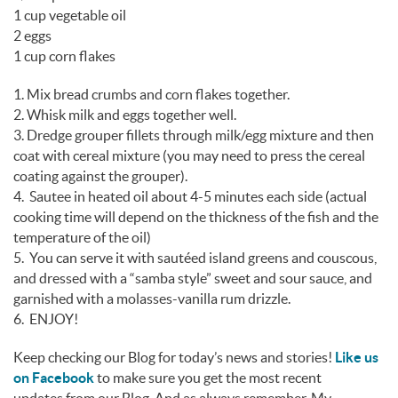
1 cup vegetable oil
2 eggs
1 cup corn flakes
1. Mix bread crumbs and corn flakes together.
2. Whisk milk and eggs together well.
3. Dredge grouper fillets through milk/egg mixture and then
coat with cereal mixture (you may need to press the cereal
coating against the grouper).
4. Sautee in heated oil about 4-5 minutes each side (actual
cooking time will depend on the thickness of the fish and the
temperature of the oil)
5. You can serve it with sautéed island greens and couscous,
and dressed with a “samba style” sweet and sour sauce, and
garnished with a molasses-vanilla rum drizzle.
6. ENJOY!
Keep checking our Blog for today’s news and stories!
Like us
on Facebook
to make sure you get the most recent