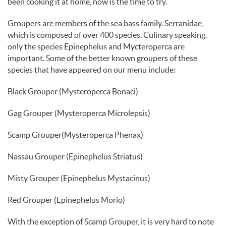
been cooking it at home, now is the time to try.
Groupers are members of the sea bass family. Serranidae,
which is composed of over 400 species. Culinary speaking,
only the species Epinephelus and Mycteroperca are
important. Some of the better known groupers of these
species that have appeared on our menu include:
Black Grouper (Mysteroperca Bonaci)
Gag Grouper (Mysteroperca Microlepsis)
Scamp Grouper(Mysteroperca Phenax)
Nassau Grouper (Epinephelus Striatus)
Misty Grouper (Epinephelus Mystacinus)
Red Grouper (Epinephelus Morio)
With the exception of Scamp Grouper, it is very hard to note