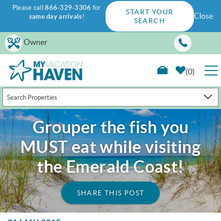
Please call
866-329-3306
for
START YOUR
Close
same day arrivals
!
SEARCH
Skip to main content
Owner
0
Search Properties
RENTALS
Grouper the fish you
GUEST GUIDE
MUST eat while visiting
WAYS TO SAVE
the Emerald Coast!
PROPERTY MANAGEMENT
SHARE THIS POST
ABOUT US