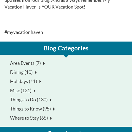
updates from our Blog. And as always remember, My
Vacation Haven is YOUR Vacation Spot!
#myvacationhaven
Blog Categories
Area Events (7)
Dining (10)
Holidays (11)
Misc (131)
Things to Do (130)
Things to Know (95)
Where to Stay (65)