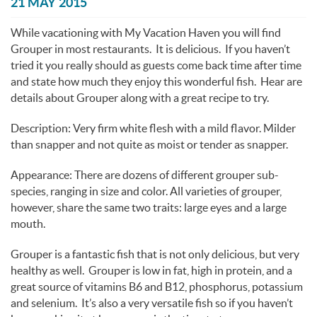
You are here
21 MAY 2015
While vacationing with My Vacation Haven you will find
Grouper in most restaurants. It is delicious. If you haven’t
tried it you really should as guests come back time after time
and state how much they enjoy this wonderful fish. Hear are
details about Grouper along with a great recipe to try.
Description: Very firm white flesh with a mild flavor. Milder
than snapper and not quite as moist or tender as snapper.
Appearance: There are dozens of different grouper sub-
species, ranging in size and color. All varieties of grouper,
however, share the same two traits: large eyes and a large
mouth.
Grouper is a fantastic fish that is not only delicious, but very
healthy as well. Grouper is low in fat, high in protein, and a
great source of vitamins B6 and B12, phosphorus, potassium
and selenium. It’s also a very versatile fish so if you haven’t