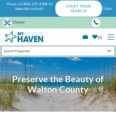
Please call
866-329-3306
for
START YOUR
Close
same day arrivals
!
SEARCH
Skip to main content
Owner
0
Search Properties
RENTALS
GUEST GUIDE
Preserve the Beauty of
WAYS TO SAVE
Walton County
PROPERTY MANAGEMENT
ABOUT US