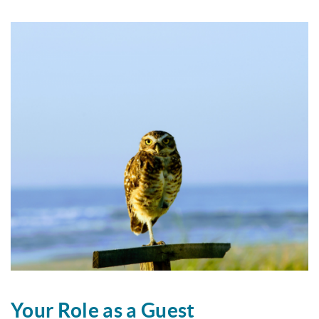
Your Role as a Guest