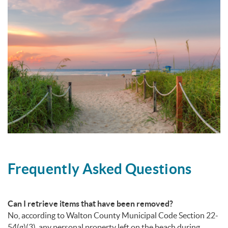
Frequently Asked Questions
Can I retrieve items that have been removed?
No, according to Walton County Municipal Code Section 22-
54(g)(3), any personal property left on the beach during