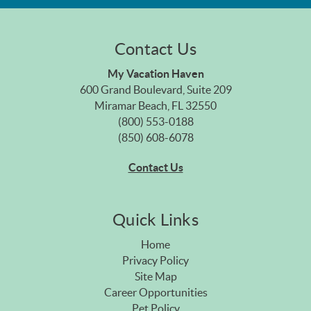
Contact Us
My Vacation Haven
600 Grand Boulevard, Suite 209
Miramar Beach, FL 32550
(800) 553-0188
(850) 608-6078
Contact Us
Quick Links
Home
Privacy Policy
Site Map
Career Opportunities
Pet Policy