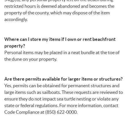
restricted hours is deemed abandoned and becomes the
property of the county, which may dispose of the item
accordingly.
Where can I store my items if I own or rent beachfront
property?
Personal items may be placed in a neat bundle at the toe of
the dune on your property.
Are there permits available for larger items or structures?
Yes, permits can be obtained for permanent structures and
large items such as sailboats. These requests are reviewed to
ensure they do not impact sea turtle nesting or violate any
state or federal regulations. For more information, contact
Code Compliance at (850) 622-0000.