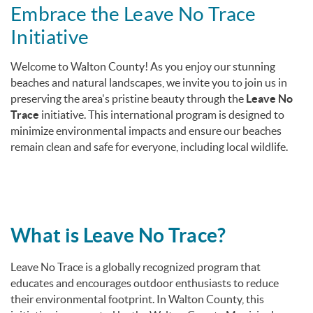
You are here
Embrace the Leave No Trace
Initiative
Welcome to Walton County! As you enjoy our stunning
beaches and natural landscapes, we invite you to join us in
preserving the area's pristine beauty through the
Leave No
Trace
initiative.
This international program is designed to
minimize environmental impacts and ensure our beaches
remain clean and safe for everyone, including local wildlife.
What is Leave No Trace?
Leave No Trace is a globally recognized program that
educates and encourages outdoor enthusiasts to reduce
their environmental footprint.
In Walton County, this