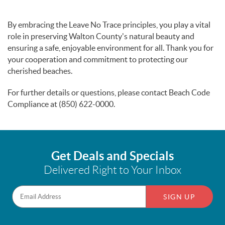
By embracing the Leave No Trace principles, you play a vital
role in preserving Walton County's natural beauty and
ensuring a safe, enjoyable environment for all. Thank you for
your cooperation and commitment to protecting our
cherished beaches.
For further details or questions, please contact Beach Code
Compliance at (850) 622-0000.
Get Deals and Specials
Delivered Right to Your Inbox
SIGN UP