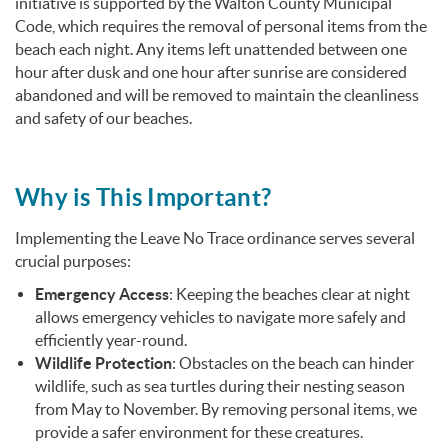
initiative is supported by the Walton County Municipal
Code, which requires the removal of personal items from the
beach each night.
Any items left unattended between one
hour after dusk and one hour after sunrise are considered
abandoned and will be removed to maintain the cleanliness
and safety of our beaches.
Why is This Important?
Implementing the Leave No Trace ordinance serves several
crucial purposes:
Emergency Access
:
Keeping the beaches clear at night
allows emergency vehicles to navigate more safely and
efficiently year-round.
Wildlife Protection
:
Obstacles on the beach can hinder
wildlife, such as sea turtles during their nesting season
from May to November.
By removing personal items, we
provide a safer environment for these creatures.