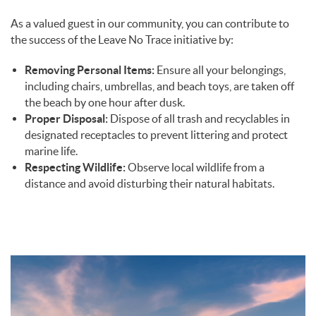
As a valued guest in our community, you can contribute to
the success of the Leave No Trace initiative by:
Removing Personal Items:
Ensure all your belongings,
including chairs, umbrellas, and beach toys, are taken off
the beach by one hour after dusk.
Proper Disposal:
Dispose of all trash and recyclables in
designated receptacles to prevent littering and protect
marine life.
Respecting Wildlife:
Observe local wildlife from a
distance and avoid disturbing their natural habitats.