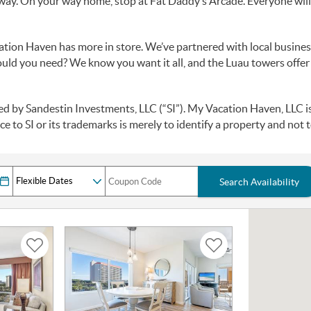
away. On your way home, stop at Fat Daddy’s Arcade. Everyone will ge
cation Haven has more in store. We’ve partnered with local busines
ould you need? We know you want it all, and the Luau towers offer
by Sandestin Investments, LLC (“SI”). My Vacation Haven, LLC is a
e to SI or its trademarks is merely to identify a property and not to