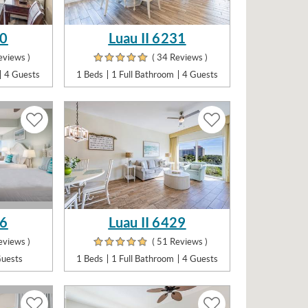
30
Luau II 6231
eviews )
( 34 Reviews )
4 Guests
1 Beds
1 Full Bathroom
4 Guests
26
Luau II 6429
eviews )
( 51 Reviews )
Guests
1 Beds
1 Full Bathroom
4 Guests