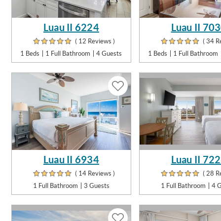
Luau II 6224
Luau II 70
( 12 Reviews )
( 34 R
1 Beds
1 Full Bathroom
4 Guests
1 Beds
1 Full Bathroom
Luau II 6934
Luau II 72
( 14 Reviews )
( 28 R
1 Full Bathroom
3 Guests
1 Full Bathroom
4 