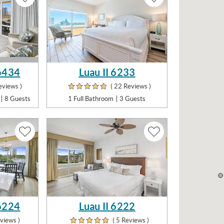
/6434
Luau II 6233
eviews )
( 22 Reviews )
8 Guests
1 Full Bathroom
3 Guests
/6224
Luau II 6222
eviews )
( 5 Reviews )