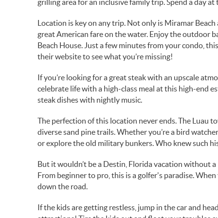
grilling area for an inclusive family trip. Spend a day at
Location is key on any trip. Not only is Miramar Beach
great American fare on the water. Enjoy the outdoor bar
Beach House. Just a few minutes from your condo, this
their website to see what you’re missing!
If you’re looking for a great steak with an upscale at
celebrate life with a high-class meal at this high-end
steak dishes with nightly music.
The perfection of this location never ends. The Luau t
diverse sand pine trails. Whether you’re a bird watcher 
or explore the old military bunkers. Who knew such hi
But it wouldn’t be a Destin, Florida vacation without 
From beginner to pro, this is a golfer's paradise. When
down the road.
If the kids are getting restless, jump in the car and he