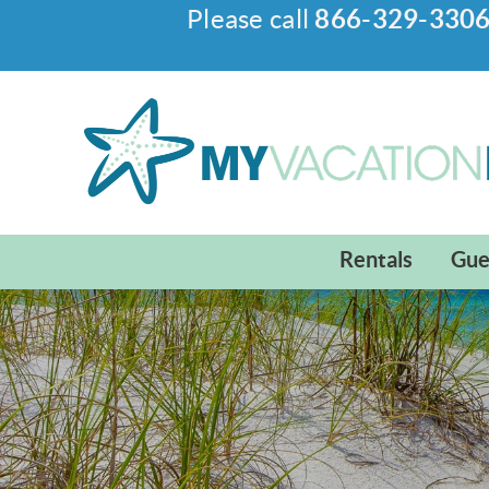
Please call
866-329-330
Skip to main content
My Vacation Haven
Rentals
Gue