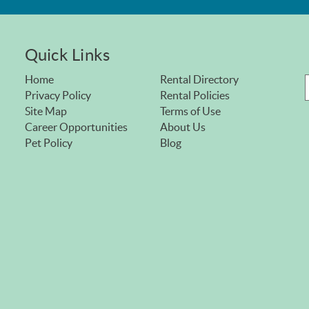
Quick Links
Home
Rental Directory
Privacy Policy
Rental Policies
Site Map
Terms of Use
Career Opportunities
About Us
Pet Policy
Blog