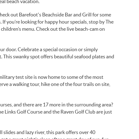
deal beach vacation.
Check out Barefoot's Beachside Bar and Grill for some
 If you’re looking for happy hour specials, stop by The
 children’s menu. Check out the live beach-cam on
ur door. Celebrate a special occasion or simply
t. This swanky spot offers beautiful seafood plates and
ilitary test site is now home to some of the most
e a walking tour, hike one of the four trails on site,
ourses, and there are 17 more in the surrounding area?
 The Links Golf Course and the Raven Golf Club are just
slides and lazy river, this park offers over 40