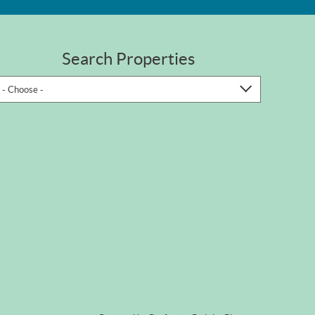
Search Properties
- Choose -