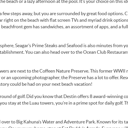
 the beach or a lazy afternoon at the pool. It’s your choice on this i
 a few steps away, but you are surrounded by great food options. 
 right on the beach with flat screen TVs and myriad drink options.
 beachfront gem has sandwiches, an assortment of apps, and a full
mosphere, Seagar’s Prime Steaks and Seafood is also minutes from yo
 establishment. You can also head over to the Ocean Club Restauran
owers are next to the Coffeen Nature Preserve. This former WWII m
or an upcoming photographer, the Preserve has a lot to offer. Reserv
story could be had on your next beach vacation!
a round of golf. Did you know that Destin offers 8 award-winning c
 you stay at the Luau towers, you’re in a prime spot for daily golf.
ad over to Big Kahuna’s Water and Adventure Park. Known for its tall 