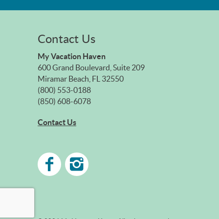
Contact Us
My Vacation Haven
600 Grand Boulevard, Suite 209
Miramar Beach, FL 32550
(800) 553-0188
(850) 608-6078
Contact Us