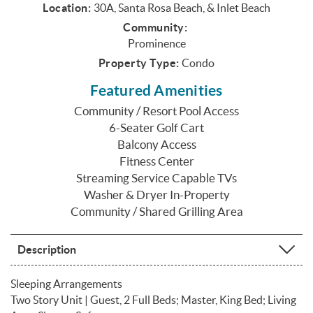
Location:
30A, Santa Rosa Beach, & Inlet Beach
Community:
Prominence
Property Type:
Condo
Featured Amenities
Community / Resort Pool Access
6-Seater Golf Cart
Balcony Access
Fitness Center
Streaming Service Capable TVs
Washer & Dryer In-Property
Community / Shared Grilling Area
Description
Sleeping Arrangements
Two Story Unit | Guest, 2 Full Beds; Master, King Bed; Living