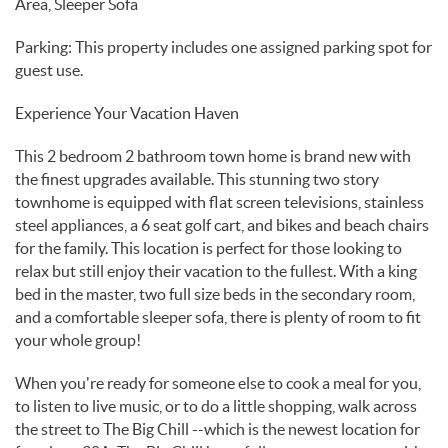
Area, Sleeper Sofa
Parking: This property includes one assigned parking spot for
guest use.
Experience Your Vacation Haven
This 2 bedroom 2 bathroom town home is brand new with
the finest upgrades available. This stunning two story
townhome is equipped with flat screen televisions, stainless
steel appliances, a 6 seat golf cart, and bikes and beach chairs
for the family. This location is perfect for those looking to
relax but still enjoy their vacation to the fullest. With a king
bed in the master, two full size beds in the secondary room,
and a comfortable sleeper sofa, there is plenty of room to fit
your whole group!
When you're ready for someone else to cook a meal for you,
to listen to live music, or to do a little shopping, walk across
the street to The Big Chill --which is the newest location for