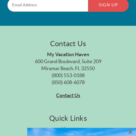
SIGN UP
Contact Us
My Vacation Haven
600 Grand Boulevard, Suite 209
Miramar Beach, FL 32550
(800) 553-0188
(850) 608-6078
Contact Us
Quick Links
Home
Privacy Policy