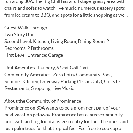
fun along 30A. The Big Chill has a full stage, grassy area with
chairs and sofas to watch live music, numerous eatery spots
from ice cream to BBQ, and spots for a little shopping as well.
Guest Walk-Through
Two Story Unit –
Second Level: Kitchen, Living Room, Dining Room, 2
Bedrooms, 2 Bathrooms
First Level: Entrance; Garage
Unit Amenities- Laundry, 6 Seat Golf Cart
Community Amenities- Zero Entry Community Pool,
Summer Kitchen, Driveway Parking (1 Car Only), On-Site
Restaurants, Shopping, Live Music
About the Community of Prominence
Prominence on 30A wants to be a prominent part of your
next vacation getaway. Prominence has a large community
pool with arching fountains, zero entry for the little ones, and
lush palm trees for that tropical feel. Feel free to cook up a