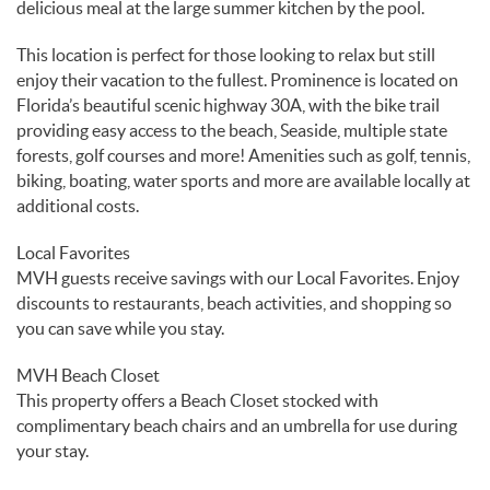
delicious meal at the large summer kitchen by the pool.
This location is perfect for those looking to relax but still
enjoy their vacation to the fullest. Prominence is located on
Florida’s beautiful scenic highway 30A, with the bike trail
providing easy access to the beach, Seaside, multiple state
forests, golf courses and more! Amenities such as golf, tennis,
biking, boating, water sports and more are available locally at
additional costs.
Local Favorites
MVH guests receive savings with our Local Favorites. Enjoy
discounts to restaurants, beach activities, and shopping so
you can save while you stay.
MVH Beach Closet
This property offers a Beach Closet stocked with
complimentary beach chairs and an umbrella for use during
your stay.