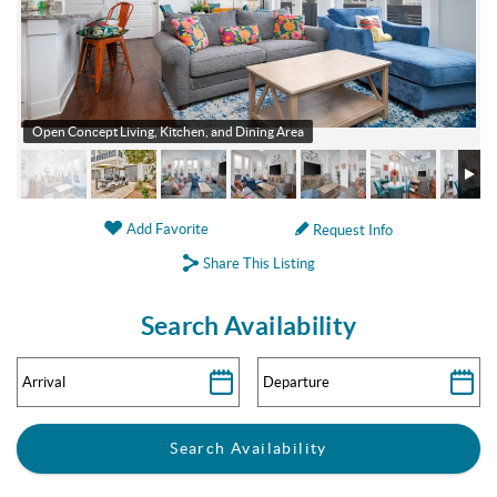
Open Concept Living, Kitchen, and Dining Area
Add Favorite
Request Info
Share This Listing
Search Availability