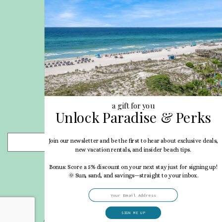
Site Map
Career Opportunities
Pet Policy
Rental Directory
Rental Policies
Terms of Use
About Us
Blog
a gift for you
Unlock Paradise & Perks
Search Properties
Join our newsletter and be the first to hear about exclusive deals,
- Choose -
new vacation rentals, and insider beach tips.
Bonus: Score a 5% discount on your next stay just for signing up!
🌞 Sun, sand, and savings—straight to your inbox.
SIGN ME UP
© 2026 My Vacation Haven All rights reserved.