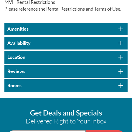
MVH Rental Restrictions
Please reference the Rental Restrictions and Terms of Use.
Amenities
Availability
Location
Reviews
Rooms
Get Deals and Specials
Delivered Right to Your Inbox