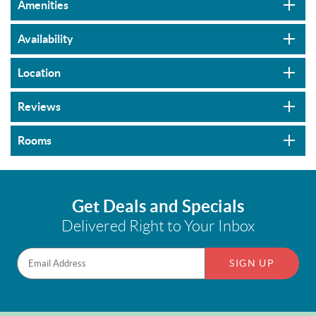
Amenities
Availability
Location
Reviews
Rooms
Get Deals and Specials
Delivered Right to Your Inbox
SIGN UP