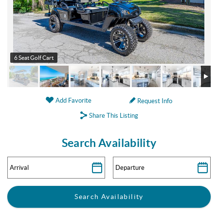
6 Seat Golf Cart
Add Favorite
Request Info
Share This Listing
Search Availability