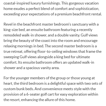
coastal-inspired luxury furnishings. This gorgeous vacation
home exudes a perfect blend of comfort and sophistication,
exceeding your expectations of a premium beachfront rental.
Revel in the beachfront master bedroom's sanctuary with a
king-size bed, an ensuite bathroom featuring a recently
remodeled walk-in shower, and a double vanity. Gulf views
bring the beauty of the coast into the room and encourage
relaxing mornings in bed. The second master bedroom is a
true retreat, offering floor-to-ceiling windows that frame the
sweeping Gulf views alongside a king bed for ultimate
comfort. Its ensuite bathroom offers an updated walk-in
shower and a spacious vanity area.
For the younger members of the group or those young at
heart, the third bedroom is a delightful space with two sets of
custom bunk beds. And convenience meets style with the
provision of a 6-seater golf cart for easy exploration within
the resort, enhancing the allure of this home.