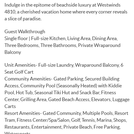
Indulge in the epitome of beachside luxury at Westwinds
4810, a cherished vacation home where every corner reveals
a slice of paradise.
Guest Walkthrough
Single floor | Full-size Kitchen, Living Area, Dining Area,
Three Bedrooms, Three Bathrooms, Private Wraparound
Balcony
Unit Amenities- Full-size Laundry, Wraparound Balcony, 6
Seat Golf Cart
Community Amenities- Gated Parking, Secured Building
Access, Community Pool (Seasonally Heated) with Kiddie
Pool, Hot Tub, Seasonal Tiki Hut and Snack Bar, Fitness
Center, Grilling Area, Gated Beach Access, Elevators, Luggage
Carts
Resort Amenities- Gated Community, Multiple Pools, Resort
Tram, Fitness Center/Spa/Salon, Golf, Tennis, Marina, Shops,
Restaurants, Entertainment, Private Beach, Free Parking,
Watersports