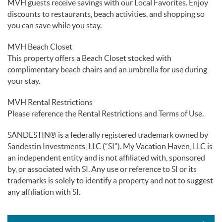
MVH guests receive savings with our Local Favorites. Enjoy
discounts to restaurants, beach activities, and shopping so
you can save while you stay.
MVH Beach Closet
This property offers a Beach Closet stocked with
complimentary beach chairs and an umbrella for use during
your stay.
MVH Rental Restrictions
Please reference the Rental Restrictions and Terms of Use.
SANDESTIN® is a federally registered trademark owned by
Sandestin Investments, LLC (“SI”). My Vacation Haven, LLC is
an independent entity and is not affiliated with, sponsored
by, or associated with SI. Any use or reference to SI or its
trademarks is solely to identify a property and not to suggest
any affiliation with SI.