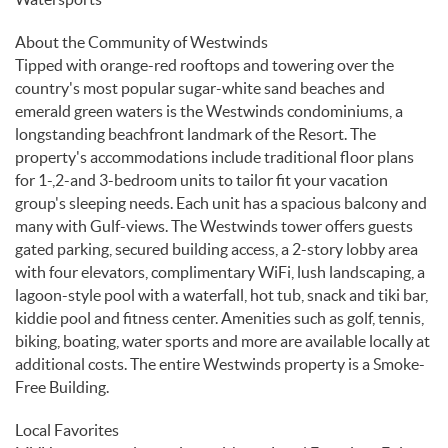
About the Community of Westwinds
Tipped with orange-red rooftops and towering over the
country's most popular sugar-white sand beaches and
emerald green waters is the Westwinds condominiums, a
longstanding beachfront landmark of the Resort. The
property's accommodations include traditional floor plans
for 1-,2-and 3-bedroom units to tailor fit your vacation
group's sleeping needs. Each unit has a spacious balcony and
many with Gulf-views. The Westwinds tower offers guests
gated parking, secured building access, a 2-story lobby area
with four elevators, complimentary WiFi, lush landscaping, a
lagoon-style pool with a waterfall, hot tub, snack and tiki bar,
kiddie pool and fitness center. Amenities such as golf, tennis,
biking, boating, water sports and more are available locally at
additional costs. The entire Westwinds property is a Smoke-
Free Building.
Local Favorites