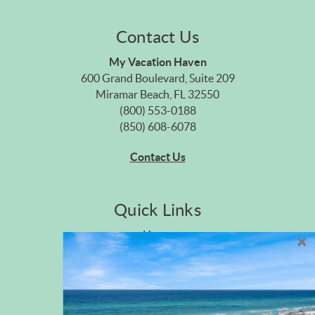
Contact Us
My Vacation Haven
600 Grand Boulevard, Suite 209
Miramar Beach, FL 32550
(800) 553-0188
(850) 608-6078
Contact Us
Quick Links
Home
Privacy Policy
Site Map
Career Opportunities
Pet Policy