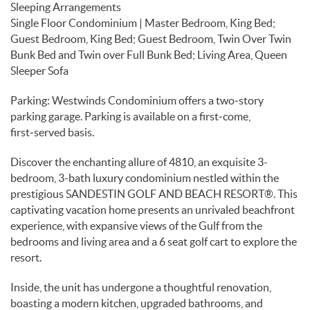
Sleeping Arrangements
Single Floor Condominium | Master Bedroom, King Bed;
Guest Bedroom, King Bed; Guest Bedroom, Twin Over Twin
Bunk Bed and Twin over Full Bunk Bed; Living Area, Queen
Sleeper Sofa
Parking: Westwinds Condominium offers a two‑story
parking garage. Parking is available on a first‑come,
first‑served basis.
Discover the enchanting allure of 4810, an exquisite 3-
bedroom, 3-bath luxury condominium nestled within the
prestigious SANDESTIN GOLF AND BEACH RESORT®. This
captivating vacation home presents an unrivaled beachfront
experience, with expansive views of the Gulf from the
bedrooms and living area and a 6 seat golf cart to explore the
resort.
Inside, the unit has undergone a thoughtful renovation,
boasting a modern kitchen, upgraded bathrooms, and