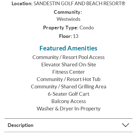
Location:
SANDESTIN GOLF AND BEACH RESORT®
Community:
Westwinds
Property Type:
Condo
Floor:
13
Featured Amenities
Community / Resort Pool Access
Elevator Shared On-Site
Fitness Center
Community / Resort Hot Tub
Community / Shared Grilling Area
6-Seater Golf Cart
Balcony Access
Washer & Dryer In-Property
Description