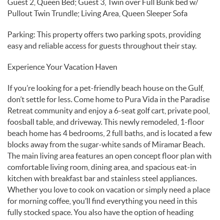
Guest 2, Queen Bed; Guest 3, Twin over Full Bunk bed w/
Pullout Twin Trundle; Living Area, Queen Sleeper Sofa
Parking: This property offers two parking spots, providing
easy and reliable access for guests throughout their stay.
Experience Your Vacation Haven
If you’re looking for a pet-friendly beach house on the Gulf,
don’t settle for less. Come home to Pura Vida in the Paradise
Retreat community and enjoy a 6-seat golf cart, private pool,
foosball table, and driveway. This newly remodeled, 1-floor
beach home has 4 bedrooms, 2 full baths, and is located a few
blocks away from the sugar-white sands of Miramar Beach.
The main living area features an open concept floor plan with
comfortable living room, dining area, and spacious eat-in
kitchen with breakfast bar and stainless steel appliances.
Whether you love to cook on vacation or simply need a place
for morning coffee, you’ll find everything you need in this
fully stocked space. You also have the option of heading