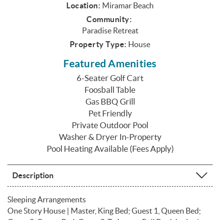
Location:
Miramar Beach
Community:
Paradise Retreat
Property Type:
House
Featured Amenities
6-Seater Golf Cart
Foosball Table
Gas BBQ Grill
Pet Friendly
Private Outdoor Pool
Washer & Dryer In-Property
Pool Heating Available (Fees Apply)
Description
Sleeping Arrangements
One Story House | Master, King Bed; Guest 1, Queen Bed;