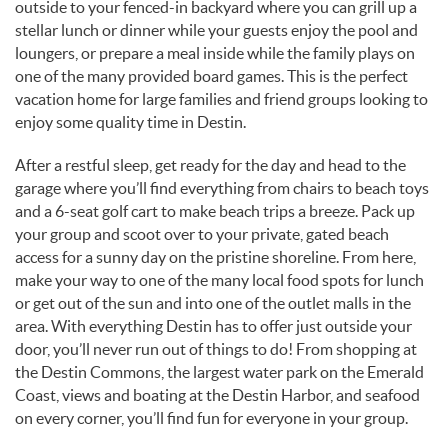
outside to your fenced-in backyard where you can grill up a
stellar lunch or dinner while your guests enjoy the pool and
loungers, or prepare a meal inside while the family plays on
one of the many provided board games. This is the perfect
vacation home for large families and friend groups looking to
enjoy some quality time in Destin.
After a restful sleep, get ready for the day and head to the
garage where you’ll find everything from chairs to beach toys
and a 6-seat golf cart to make beach trips a breeze. Pack up
your group and scoot over to your private, gated beach
access for a sunny day on the pristine shoreline. From here,
make your way to one of the many local food spots for lunch
or get out of the sun and into one of the outlet malls in the
area. With everything Destin has to offer just outside your
door, you’ll never run out of things to do! From shopping at
the Destin Commons, the largest water park on the Emerald
Coast, views and boating at the Destin Harbor, and seafood
on every corner, you’ll find fun for everyone in your group.