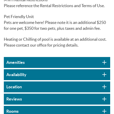
Please reference the Rental Restrictions and Terms of Use.
Pet Friendly Unit
Pets are welcome here! Please note it is an additional $250
for one pet, $350 for two pets, plus taxes and admin fee.
Heating or Chilling of pool is available at an additional cost.
Please contact our office for pricing details.
Amenities
Availability
Location
Reviews
Rooms