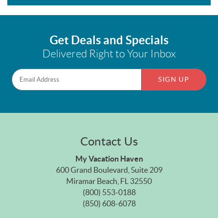
Get Deals and Specials
Delivered Right to Your Inbox
SIGN UP
Contact Us
My Vacation Haven
600 Grand Boulevard, Suite 209
Miramar Beach, FL 32550
(800) 553-0188
(850) 608-6078