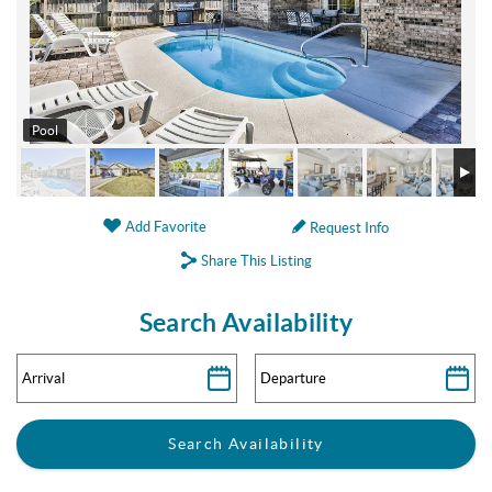
Pool
Add Favorite
Request Info
Share This Listing
Search Availability