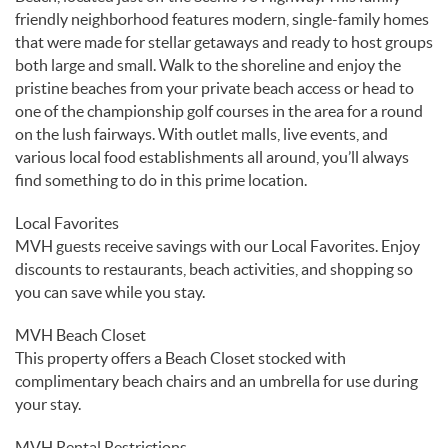
friendly neighborhood features modern, single-family homes
that were made for stellar getaways and ready to host groups
both large and small. Walk to the shoreline and enjoy the
pristine beaches from your private beach access or head to
one of the championship golf courses in the area for a round
on the lush fairways. With outlet malls, live events, and
various local food establishments all around, you’ll always
find something to do in this prime location.
Local Favorites
MVH guests receive savings with our Local Favorites. Enjoy
discounts to restaurants, beach activities, and shopping so
you can save while you stay.
MVH Beach Closet
This property offers a Beach Closet stocked with
complimentary beach chairs and an umbrella for use during
your stay.
MVH Rental Restrictions