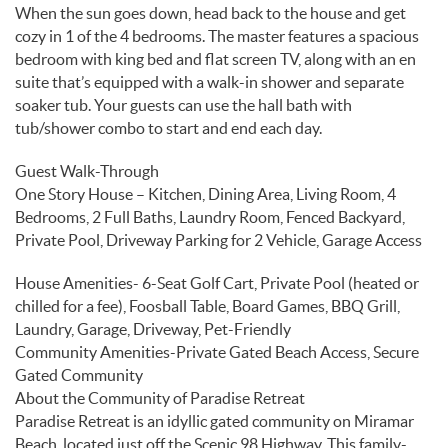
When the sun goes down, head back to the house and get
cozy in 1 of the 4 bedrooms. The master features a spacious
bedroom with king bed and flat screen TV, along with an en
suite that’s equipped with a walk-in shower and separate
soaker tub. Your guests can use the hall bath with
tub/shower combo to start and end each day.
Guest Walk-Through
One Story House – Kitchen, Dining Area, Living Room, 4
Bedrooms, 2 Full Baths, Laundry Room, Fenced Backyard,
Private Pool, Driveway Parking for 2 Vehicle, Garage Access
House Amenities- 6-Seat Golf Cart, Private Pool (heated or
chilled for a fee), Foosball Table, Board Games, BBQ Grill,
Laundry, Garage, Driveway, Pet-Friendly
Community Amenities-Private Gated Beach Access, Secure
Gated Community
About the Community of Paradise Retreat
Paradise Retreat is an idyllic gated community on Miramar
Beach, located just off the Scenic 98 Highway. This family-