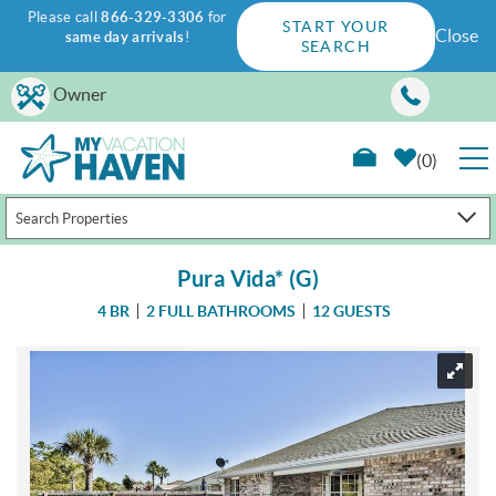
Please call
866-329-3306
for
START YOUR
Close
same day arrivals
!
SEARCH
Skip to main content
Owner
0
Search Properties
RENTALS
Pura Vida* (G)
GUEST GUIDE
4 BR
2 FULL BATHROOMS
12 GUESTS
WAYS TO SAVE
You are here
PROPERTY MANAGEMENT
ABOUT US