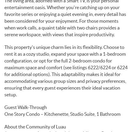
The living area, adorned with a Smart TV, is your personal
entertainment oasis. Whether you're catching up on your
favorite series or enjoying a quiet evening in, every detail has
been considered for your enjoyment. For those moments
when work calls, a quaint table with two chairs provides a
serene workspace, with views that inspire productivity.
This property's unique charm lies in its flexibility. Choose to
rent it as a cozy studio, expand your space with a 1-bedroom
configuration, or opt for the full 2-bedroom condo for
maximum space and comfort (see listings 6222/6224 or 6224
for additional options). This adaptability makes it ideal for
accommodating various group sizes and privacy preferences,
ensuring that every guest experiences their ideal vacation
setup.
Guest Walk-Through
One Story Condo – Kitchenette, Studio Suite, 1 Bathroom
About the Community of Luau