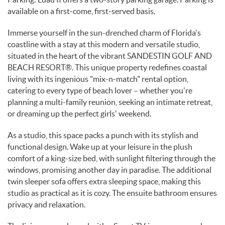
available on a first‑come, first‑served basis.
Immerse yourself in the sun-drenched charm of Florida's
coastline with a stay at this modern and versatile studio,
situated in the heart of the vibrant SANDESTIN GOLF AND
BEACH RESORT®. This unique property redefines coastal
living with its ingenious "mix-n-match" rental option,
catering to every type of beach lover – whether you're
planning a multi-family reunion, seeking an intimate retreat,
or dreaming up the perfect girls' weekend.
As a studio, this space packs a punch with its stylish and
functional design. Wake up at your leisure in the plush
comfort of a king-size bed, with sunlight filtering through the
windows, promising another day in paradise. The additional
twin sleeper sofa offers extra sleeping space, making this
studio as practical as it is cozy. The ensuite bathroom ensures
privacy and relaxation.