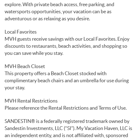
explore. With private beach access, free parking, and
watersports opportunities, your vacation can be as
adventurous or as relaxing as you desire.
Local Favorites
MVH guests receive savings with our Local Favorites. Enjoy
discounts to restaurants, beach activities, and shopping so
you can save while you stay.
MVH Beach Closet
This property offers a Beach Closet stocked with
complimentary beach chairs and an umbrella for use during
your stay.
MVH Rental Restrictions
Please reference the Rental Restrictions and Terms of Use.
SANDESTIN® is a federally registered trademark owned by
Sandestin Investments, LLC (“SI”). My Vacation Haven, LLC is
an independent entity, and is not affiliated with, sponsored