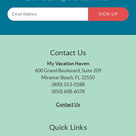
SIGN UP
Contact Us
My Vacation Haven
600 Grand Boulevard, Suite 209
Miramar Beach, FL 32550
(800) 553-0188
(850) 608-6078
Contact Us
Quick Links