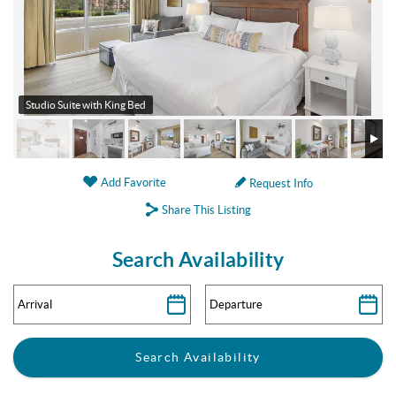
Studio Suite with King Bed
Add Favorite
Request Info
Share This Listing
Search Availability