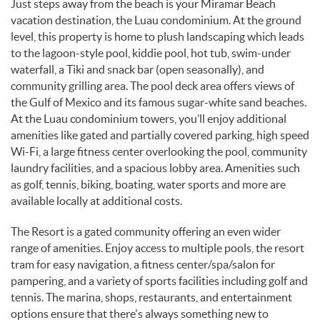
Just steps away from the beach is your Miramar Beach
vacation destination, the Luau condominium. At the ground
level, this property is home to plush landscaping which leads
to the lagoon-style pool, kiddie pool, hot tub, swim-under
waterfall, a Tiki and snack bar (open seasonally), and
community grilling area. The pool deck area offers views of
the Gulf of Mexico and its famous sugar-white sand beaches.
At the Luau condominium towers, you’ll enjoy additional
amenities like gated and partially covered parking, high speed
Wi-Fi, a large fitness center overlooking the pool, community
laundry facilities, and a spacious lobby area. Amenities such
as golf, tennis, biking, boating, water sports and more are
available locally at additional costs.
The Resort is a gated community offering an even wider
range of amenities. Enjoy access to multiple pools, the resort
tram for easy navigation, a fitness center/spa/salon for
pampering, and a variety of sports facilities including golf and
tennis. The marina, shops, restaurants, and entertainment
options ensure that there's always something new to