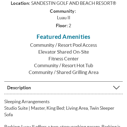
Location:
SANDESTIN GOLF AND BEACH RESORT®
Community:
Luau II
Floor:
2
Featured Amenities
Community / Resort Pool Access
Elevator Shared On-Site
Fitness Center
Community / Resort Hot Tub
Community / Shared Grilling Area
Description
Sleeping Arrangements
Studio Suite | Master, King Bed; Living Area, Twin Sleeper
Sofa
Parking: Luau II offers a two‑story parking garage. Parking is