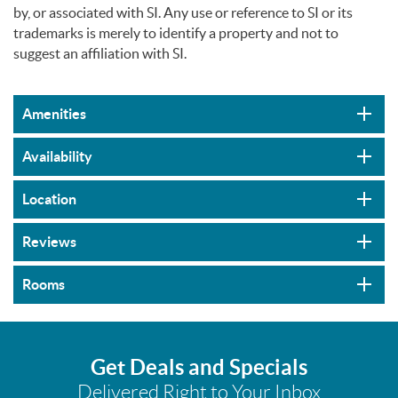
by, or associated with SI. Any use or reference to SI or its
trademarks is merely to identify a property and not to
suggest an affiliation with SI.
Amenities
Availability
Location
Reviews
Rooms
Get Deals and Specials
Delivered Right to Your Inbox