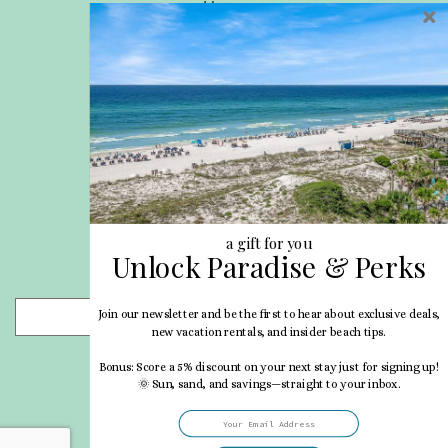
Home
Privacy Policy
Site Map
Career Opportunities
Pet Policy
Rental Directory
Rental Policies
Terms of Use
About Us
Blog
a gift for you
Unlock Paradise & Perks
Search Properties
Join our newsletter and be the first to hear about exclusive deals,
- Choose -
new vacation rentals, and insider beach tips.
Bonus: Score a 5% discount on your next stay just for signing up!
🌞 Sun, sand, and savings—straight to your inbox.