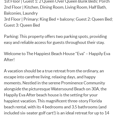
1st Floor | Guest 1: 2 Queen Over Queen Bunk Beds; Porch
2nd Floor | Kitchen, Dining Room, Living Room, Half Bath,
Balconies, Laundry
3rd Floor | Primary: King Bed + balcony; Guest 2: Queen Bed;
Guest 3: Queen Bed
Parking: This property offers two parking spots, providing
easy and reliable access for guests throughout their stay.
Welcome to The Happiest Beach House “Eva” – Happily Eva
After!
A vacation should be a true retreat from the ordinary, an
escape into carefree living, relaxing days, and happy
moments. Nestled in the serene Prominence Community
alongside the picturesque Watersound Beach on 30A, the
Happily Eva After beach house is the setting for your
happiest vacation. This magnificent three-story Florida
beach rental, with its 4 bedrooms and 3.5 bathrooms (and
included six-seater golf cart!) is an ideal retreat for up to 14