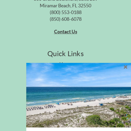
Miramar Beach, FL 32550
(800) 553-0188
(850) 608-6078
Contact Us
Quick Links
Home
Privacy Policy
Site Map
Career Opportunities
Pet Policy
Rental Directory
Rental Policies
Terms of Use
About Us
Blog