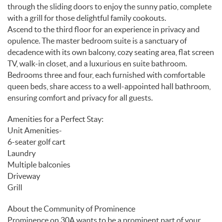
through the sliding doors to enjoy the sunny patio, complete
with a grill for those delightful family cookouts.
Ascend to the third floor for an experience in privacy and
opulence. The master bedroom suite is a sanctuary of
decadence with its own balcony, cozy seating area, flat screen
TV, walk-in closet, and a luxurious en suite bathroom.
Bedrooms three and four, each furnished with comfortable
queen beds, share access to a well-appointed hall bathroom,
ensuring comfort and privacy for all guests.
Amenities for a Perfect Stay:
Unit Amenities-
6-seater golf cart
Laundry
Multiple balconies
Driveway
Grill
About the Community of Prominence
Prominence on 30A wants to be a prominent part of your