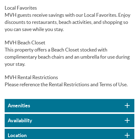
Local Favorites
MVH guests receive savings with our Local Favorites. Enjoy
discounts to restaurants, beach activities, and shopping so
you can save while you stay.
MVH Beach Closet
This property offers a Beach Closet stocked with
complimentary beach chairs and an umbrella for use during
your stay.
MVH Rental Restrictions
Please reference the Rental Restrictions and Terms of Use.
Amenities
Availability
Location