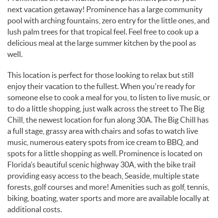
next vacation getaway! Prominence has a large community
pool with arching fountains, zero entry for the little ones, and
lush palm trees for that tropical feel. Feel free to cook up a
delicious meal at the large summer kitchen by the pool as
well.
This location is perfect for those looking to relax but still
enjoy their vacation to the fullest. When you're ready for
someone else to cook a meal for you, to listen to live music, or
to do a little shopping, just walk across the street to The Big
Chill, the newest location for fun along 30A. The Big Chill has
a full stage, grassy area with chairs and sofas to watch live
music, numerous eatery spots from ice cream to BBQ, and
spots for a little shopping as well. Prominence is located on
Florida’s beautiful scenic highway 30A, with the bike trail
providing easy access to the beach, Seaside, multiple state
forests, golf courses and more! Amenities such as golf, tennis,
biking, boating, water sports and more are available locally at
additional costs.