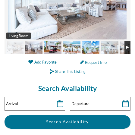
Living Room
Add Favorite
Request Info
Share This Listing
Search Availability