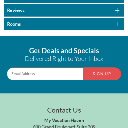
Reviews
Rooms
Get Deals and Specials
Delivered Right to Your Inbox
SIGN UP
Contact Us
My Vacation Haven
600 Grand Boulevard, Suite 209