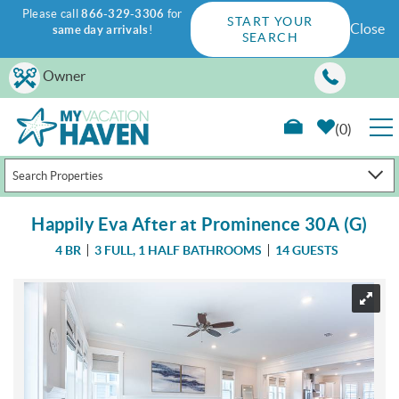
Please call
866-329-3306
for
START YOUR
Close
same day arrivals
!
SEARCH
Skip to main content
Owner
0
Search Properties
RENTALS
Happily Eva After at Prominence 30A (G)
GUEST GUIDE
4 BR
3 FULL, 1 HALF BATHROOMS
14 GUESTS
WAYS TO SAVE
You are here
PROPERTY MANAGEMENT
ABOUT US