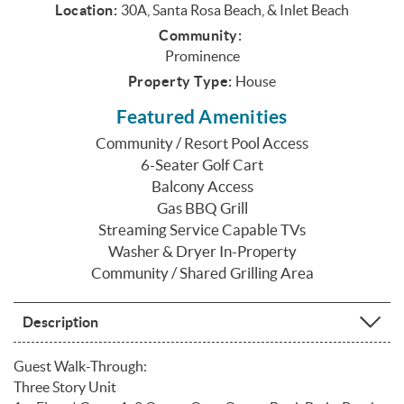
Location:
30A, Santa Rosa Beach, & Inlet Beach
Community:
Prominence
Property Type:
House
Featured Amenities
Community / Resort Pool Access
6-Seater Golf Cart
Balcony Access
Gas BBQ Grill
Streaming Service Capable TVs
Washer & Dryer In-Property
Community / Shared Grilling Area
Description
Guest Walk-Through:
Three Story Unit