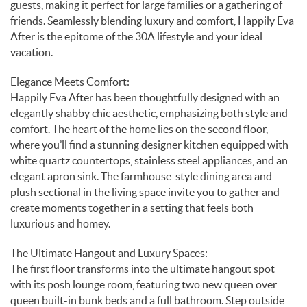
guests, making it perfect for large families or a gathering of
friends. Seamlessly blending luxury and comfort, Happily Eva
After is the epitome of the 30A lifestyle and your ideal
vacation.
Elegance Meets Comfort:
Happily Eva After has been thoughtfully designed with an
elegantly shabby chic aesthetic, emphasizing both style and
comfort. The heart of the home lies on the second floor,
where you’ll find a stunning designer kitchen equipped with
white quartz countertops, stainless steel appliances, and an
elegant apron sink. The farmhouse-style dining area and
plush sectional in the living space invite you to gather and
create moments together in a setting that feels both
luxurious and homey.
The Ultimate Hangout and Luxury Spaces:
The first floor transforms into the ultimate hangout spot
with its posh lounge room, featuring two new queen over
queen built-in bunk beds and a full bathroom. Step outside