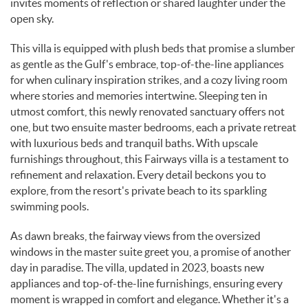
invites moments of reflection or shared laughter under the
open sky.
This villa is equipped with plush beds that promise a slumber
as gentle as the Gulf's embrace, top-of-the-line appliances
for when culinary inspiration strikes, and a cozy living room
where stories and memories intertwine. Sleeping ten in
utmost comfort, this newly renovated sanctuary offers not
one, but two ensuite master bedrooms, each a private retreat
with luxurious beds and tranquil baths. With upscale
furnishings throughout, this Fairways villa is a testament to
refinement and relaxation. Every detail beckons you to
explore, from the resort's private beach to its sparkling
swimming pools.
As dawn breaks, the fairway views from the oversized
windows in the master suite greet you, a promise of another
day in paradise. The villa, updated in 2023, boasts new
appliances and top-of-the-line furnishings, ensuring every
moment is wrapped in comfort and elegance. Whether it's a