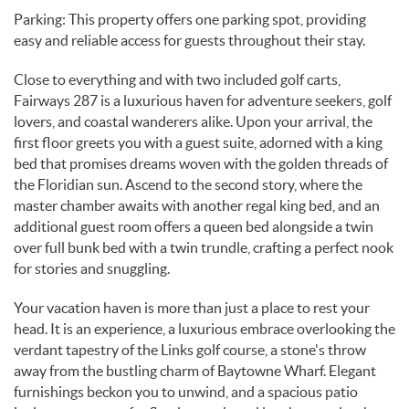
Parking: This property offers one parking spot, providing
easy and reliable access for guests throughout their stay.
Close to everything and with two included golf carts,
Fairways 287 is a luxurious haven for adventure seekers, golf
lovers, and coastal wanderers alike. Upon your arrival, the
first floor greets you with a guest suite, adorned with a king
bed that promises dreams woven with the golden threads of
the Floridian sun. Ascend to the second story, where the
master chamber awaits with another regal king bed, and an
additional guest room offers a queen bed alongside a twin
over full bunk bed with a twin trundle, crafting a perfect nook
for stories and snuggling.
Your vacation haven is more than just a place to rest your
head. It is an experience, a luxurious embrace overlooking the
verdant tapestry of the Links golf course, a stone's throw
away from the bustling charm of Baytowne Wharf. Elegant
furnishings beckon you to unwind, and a spacious patio