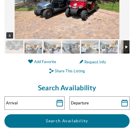
6
Add Favorite
Request Info
Share This Listing
Search Availability