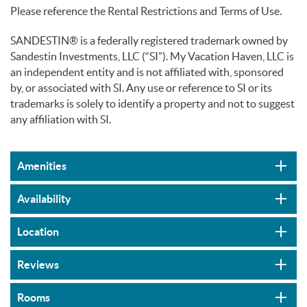
Please reference the Rental Restrictions and Terms of Use.
SANDESTIN® is a federally registered trademark owned by
Sandestin Investments, LLC (“SI”). My Vacation Haven, LLC is
an independent entity and is not affiliated with, sponsored
by, or associated with SI. Any use or reference to SI or its
trademarks is solely to identify a property and not to suggest
any affiliation with SI.
Amenities
Availability
Location
Reviews
Rooms