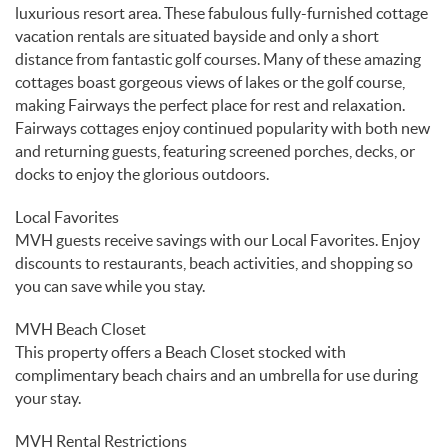
luxurious resort area. These fabulous fully-furnished cottage
vacation rentals are situated bayside and only a short
distance from fantastic golf courses. Many of these amazing
cottages boast gorgeous views of lakes or the golf course,
making Fairways the perfect place for rest and relaxation.
Fairways cottages enjoy continued popularity with both new
and returning guests, featuring screened porches, decks, or
docks to enjoy the glorious outdoors.
Local Favorites
MVH guests receive savings with our Local Favorites. Enjoy
discounts to restaurants, beach activities, and shopping so
you can save while you stay.
MVH Beach Closet
This property offers a Beach Closet stocked with
complimentary beach chairs and an umbrella for use during
your stay.
MVH Rental Restrictions