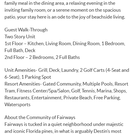
family meal in the dining area, a relaxing evening in the
inviting family room, or a serene moment on the spacious
patio, your stay here is an ode to the joy of beachside living.
Guest Walk-Through
Two Story Unit
1st Floor – Kitchen, Living Room, Dining Room, 1 Bedroom,
Full Bath, Deck
2nd Floor – 2 Bedrooms, 2 Full Baths
Unit Amenities- Grill, Deck, Laundry, 2 Golf Carts (4-Seat and
6-Seat), 1 Parking Spot
Resort Amenities- Gated Community, Multiple Pools, Resort
Tram, Fitness Center/Spa/Salon, Golf, Tennis, Marina, Shops,
Restaurants, Entertainment, Private Beach, Free Parking,
Watersports
About the Community of Fairways
Fairways is tucked in a quiet neighborhood under majestic
and iconic Florida pines, in what is arguably Destin’s most