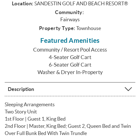
Location:
SANDESTIN GOLF AND BEACH RESORT®
Community:
Fairways
Property Type:
Townhouse
Featured Amenities
Community / Resort Pool Access
4-Seater Golf Cart
6-Seater Golf Cart
Washer & Dryer In-Property
Description
Sleeping Arrangements
Two Story Unit
1st Floor | Guest 1, King Bed
2nd Floor | Master, King Bed; Guest 2, Queen Bed and Twin
Over Full Bunk Bed With Twin Trundle