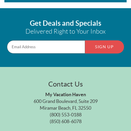
Get Deals and Specials
Delivered Right to Your Inbox
SIGN UP
Contact Us
My Vacation Haven
600 Grand Boulevard, Suite 209
Miramar Beach, FL 32550
(800) 553-0188
(850) 608-6078