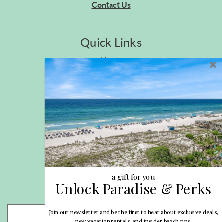
Contact Us
Quick Links
Home
Privacy Policy
Site Map
Career Opportunities
Pet Policy
Rental Directory
Rental Policies
Terms of Use
About Us
Blog
a gift for you
Unlock Paradise & Perks
Search Properties
Join our newsletter and be the first to hear about exclusive deals,
- Choose -
new vacation rentals, and insider beach tips.