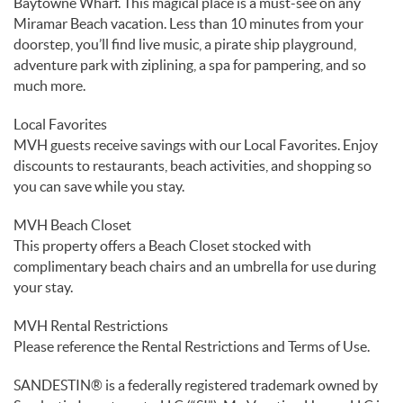
Baytowne Wharf. This magical place is a must-see on any
Miramar Beach vacation. Less than 10 minutes from your
doorstep, you’ll find live music, a pirate ship playground,
adventure park with ziplining, a spa for pampering, and so
much more.
Local Favorites
MVH guests receive savings with our Local Favorites. Enjoy
discounts to restaurants, beach activities, and shopping so
you can save while you stay.
MVH Beach Closet
This property offers a Beach Closet stocked with
complimentary beach chairs and an umbrella for use during
your stay.
MVH Rental Restrictions
Please reference the Rental Restrictions and Terms of Use.
SANDESTIN® is a federally registered trademark owned by