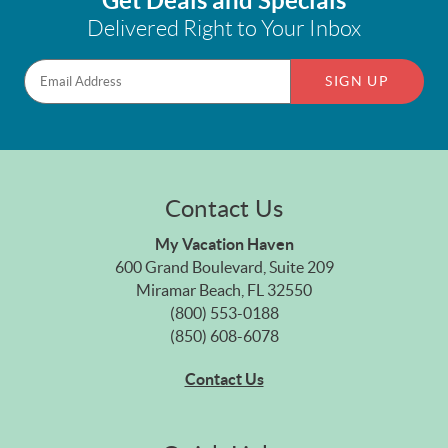
Get Deals and Specials
Delivered Right to Your Inbox
SIGN UP
Contact Us
My Vacation Haven
600 Grand Boulevard, Suite 209
Miramar Beach, FL 32550
(800) 553-0188
(850) 608-6078
Contact Us