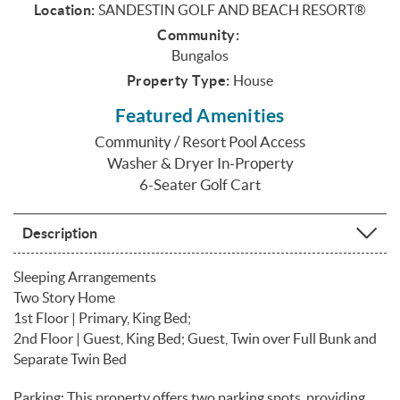
Location:
SANDESTIN GOLF AND BEACH RESORT®
Community:
Bungalos
Property Type:
House
Featured Amenities
Community / Resort Pool Access
Washer & Dryer In-Property
6-Seater Golf Cart
Description
Sleeping Arrangements
Two Story Home
1st Floor | Primary, King Bed;
2nd Floor | Guest, King Bed; Guest, Twin over Full Bunk and
Separate Twin Bed
Parking: This property offers two parking spots, providing