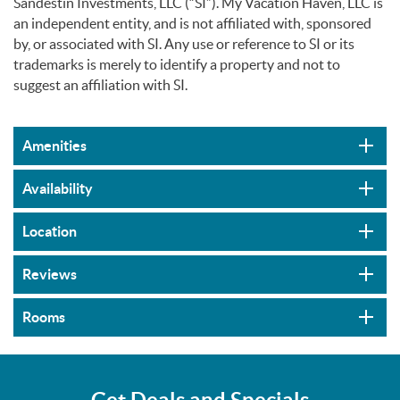
Sandestin Investments, LLC (“SI”). My Vacation Haven, LLC is
an independent entity, and is not affiliated with, sponsored
by, or associated with SI. Any use or reference to SI or its
trademarks is merely to identify a property and not to
suggest an affiliation with SI.
Amenities
Availability
Location
Reviews
Rooms