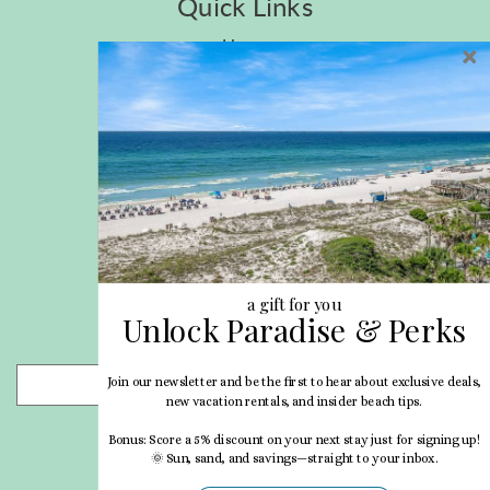
Quick Links
Home
Privacy Policy
Site Map
Career Opportunities
Pet Policy
Rental Directory
Rental Policies
Terms of Use
About Us
Blog
a gift for you
Unlock Paradise & Perks
Search Properties
Join our newsletter and be the first to hear about exclusive deals,
- Choose -
new vacation rentals, and insider beach tips.
Bonus: Score a 5% discount on your next stay just for signing up!
🌞 Sun, sand, and savings—straight to your inbox.