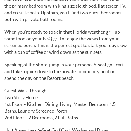
the primary bedroom with king size sleigh bed, flat screen TV,
and en suite bath. Upstairs, you’ll find two guest bedrooms,
both with private bathrooms.
When you’re ready to soak in that Florida weather, grill up
some food on your BBQ grill or enjoy the views from your
screened porch. This is the perfect spot to start your day slow
with a cup of coffee or wind down as the sun sets.
Speaking of the shore, jump in your personal 6-seat golf cart
and take a quick drive to the private community pool or
spend the day on the Resort beach.
Guest Walk-Through
Two Story Home
1st Floor – Kitchen, Dining, Living, Master Bedroom, 1.5
Baths, Laundry, Screened Porch
2nd Floor – 2 Bedrooms, 2 Full Baths
Unit Amenities- 6-Seat Golf Cart, Washer and Dryer,