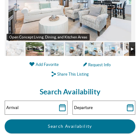
Open Concept Living, Dining, and Kitchen Areas
Add Favorite
Request Info
Share This Listing
Search Availability