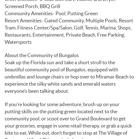
Screened Porch, BBQ Grill
Community Amenities- Pool, Putting Green
Resort Amenities- Gated Community, Multiple Pools, Resort
Tram, Fitness Center/Spa/Salon, Golf, Tennis, Marina, Shops,
Restaurants, Entertainment, Private Beach, Free Parking,
Watersports
About the Community of Bungalos
Soak up the Florida sun and take a short stroll to the
beautiful community pool of Bungalos, equipped with
umbrellas and lounge chairs or hop over to Miramar Beach to
experience the silky white sands and emerald waters
everyone’s been talking about.
If you’re looking for some adventure, brush up on your
putting skills on the putting green located next to the
community pool, or scoot over to Grand Boulevard to get
your groceries, engage in some retail therapy, or grab a quick
bite to eat. While out, don’t forget to stop at The Village of