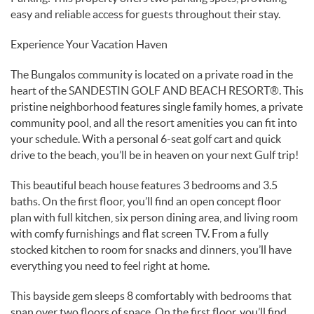
easy and reliable access for guests throughout their stay.
Experience Your Vacation Haven
The Bungalos community is located on a private road in the
heart of the SANDESTIN GOLF AND BEACH RESORT®. This
pristine neighborhood features single family homes, a private
community pool, and all the resort amenities you can fit into
your schedule. With a personal 6-seat golf cart and quick
drive to the beach, you’ll be in heaven on your next Gulf trip!
This beautiful beach house features 3 bedrooms and 3.5
baths. On the first floor, you’ll find an open concept floor
plan with full kitchen, six person dining area, and living room
with comfy furnishings and flat screen TV. From a fully
stocked kitchen to room for snacks and dinners, you’ll have
everything you need to feel right at home.
This bayside gem sleeps 8 comfortably with bedrooms that
span over two floors of space. On the first floor, you’ll find