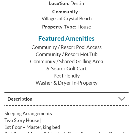
Location:
Destin
Community:
Villages of Crystal Beach
Property Type:
House
Featured Amenities
Community / Resort Pool Access
Community / Resort Hot Tub
Community / Shared Grilling Area
6-Seater Golf Cart
Pet Friendly
Washer & Dryer In-Property
Description
Sleeping Arrangements
Two Story House |
1st floor – Master, king bed