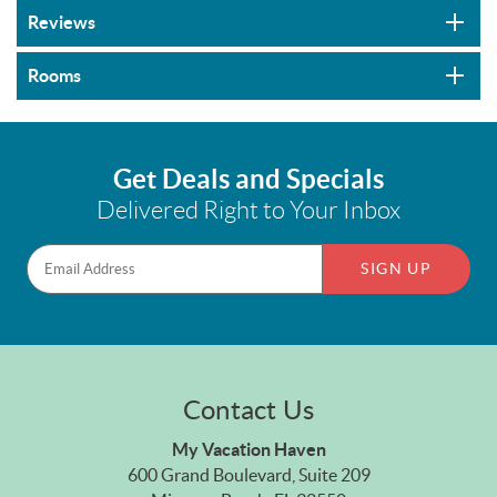
Reviews
Rooms
Get Deals and Specials
Delivered Right to Your Inbox
SIGN UP
Contact Us
My Vacation Haven
600 Grand Boulevard, Suite 209