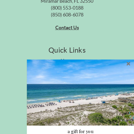
Miramar Beach, FL 32550
(800) 553-0188
(850) 608-6078
Contact Us
Quick Links
Home
Privacy Policy
Site Map
Career Opportunities
Pet Policy
Rental Directory
Rental Policies
Terms of Use
About Us
Blog
a gift for you