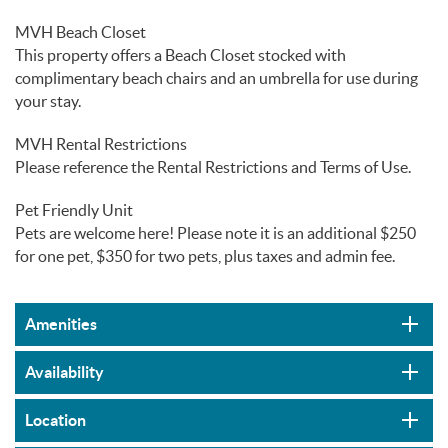
MVH Beach Closet
This property offers a Beach Closet stocked with
complimentary beach chairs and an umbrella for use during
your stay.
MVH Rental Restrictions
Please reference the Rental Restrictions and Terms of Use.
Pet Friendly Unit
Pets are welcome here! Please note it is an additional $250
for one pet, $350 for two pets, plus taxes and admin fee.
Amenities
Availability
Location