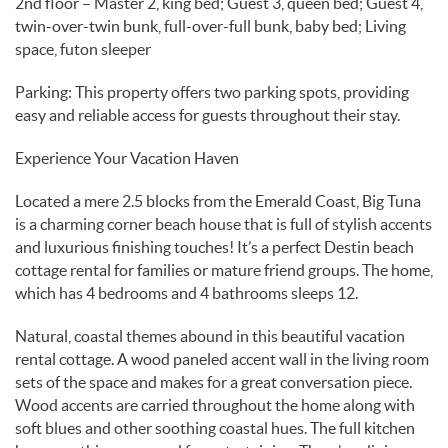
2nd floor – Master 2, king bed; Guest 3, queen bed; Guest 4,
twin-over-twin bunk, full-over-full bunk, baby bed; Living
space, futon sleeper
Parking: This property offers two parking spots, providing
easy and reliable access for guests throughout their stay.
Experience Your Vacation Haven
Located a mere 2.5 blocks from the Emerald Coast, Big Tuna
is a charming corner beach house that is full of stylish accents
and luxurious finishing touches! It’s a perfect Destin beach
cottage rental for families or mature friend groups. The home,
which has 4 bedrooms and 4 bathrooms sleeps 12.
Natural, coastal themes abound in this beautiful vacation
rental cottage. A wood paneled accent wall in the living room
sets of the space and makes for a great conversation piece.
Wood accents are carried throughout the home along with
soft blues and other soothing coastal hues. The full kitchen