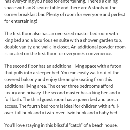
has everything you need for entertaining. There’s a dining
space with an 8-seater table and there are 6 stools at the
corner breakfast bar. Plenty of room for everyone and perfect
for entertaining!
The first floor also has an oversized master bedroom with
king bed and a luxurious en suite with a shower, garden tub,
double vanity, and walk-in closet. An additional powder room
is located on the first floor for everyone’s convenience.
The second floor has an additional living space with a futon
that pulls into a sleeper bed. You can easily walk out of the
covered balcony and enjoy the ample seating from this
additional living area. The other three bedrooms afford
luxury and privacy. The second master has a king bed and a
full bath. The third guest room has a queen bed and porch
access. The fourth bedroom is ideal for children with a full-
over-full bunk and a twin-over-twin bunk and a baby bed.
You’ll love staying in this blissful “catch” of a beach house.