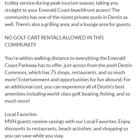
trolley service during peak tourism season, taking you
straight to your Emerald Coast beachfront access! The
community has one of the nicest private pools in Destin as
well. There’s also a grilling area, and a lounge area for guests.
NO GOLF CART RENTALS ALLOWED IN THIS
COMMUNITY
You’re within walking distance to everything the Emerald
Coast Parkway has to offer, just across from the posh Destin
Commons, which has 75 shops, restaurants, and so much
more! Entertainment and opportunities for fun abound. For
an additional cost, you can experience all of Destin’s best
amenities including world-class golf, boating, fishing, and so
much more!
Local Favorites
MVH guests receive savings with our Local Favorites. Enjoy
discounts to restaurants, beach activities, and shopping so
you can save while you stay.