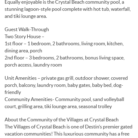
Equally enjoyable is the Crystal Beach community pool, a
stunning lagoon-style pool complete with hot tub, waterfall,
and tiki lounge area.
Guest Walk-Through
Two Story House –
1st floor – 1 bedroom, 2 bathrooms, living room, kitchen,
dining area, porch
2nd floor – 3 bedrooms, 2 bathrooms, bonus living space,
porch access, laundry room
Unit Amenities – private gas grill, outdoor shower, covered
porch, balcony, laundry room, baby gates, baby bed, dog-
friendly
Community Amenities- Community pool, sand volleyball
court, grilling area, tiki lounge area, seasonal trolley
About the Community of the Villages at Crystal Beach
The Villages of Crystal Beach is one of Destin’s premier gated
vacation communities! This luxurious community has a free