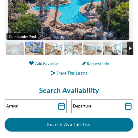
Community Pool
Add Favorite
Request Info
Share This Listing
Search Availability