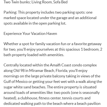
Two Twin bunks; Living Room, Sofa Bed
Parking: This property includes two parking spots: one
marked space located under the garage and an additional
spots available in the open parking lot.
Experience Your Vacation Haven
Whether a spot for family vacation fun or a favorite getaway
for two, you’ll enjoy yourselves at this spacious 1 bedroom, 2
bath property loaded with amenities.
Centrally located within the Amalfi Coast condo complex
along Old 98 in Miramar Beach, Florida, you’ll enjoy
mornings on the large private balcony taking in views of the
Gulf of Mexico or getting your feet wet with a walk along the
sugar white sand beaches. The entire property is situated
around loads of amenities like: two pools (one is seasonally
heated), a clubhouse, fitness center, tennis courts and
dedicated walking path to the beach where a beach pavilion