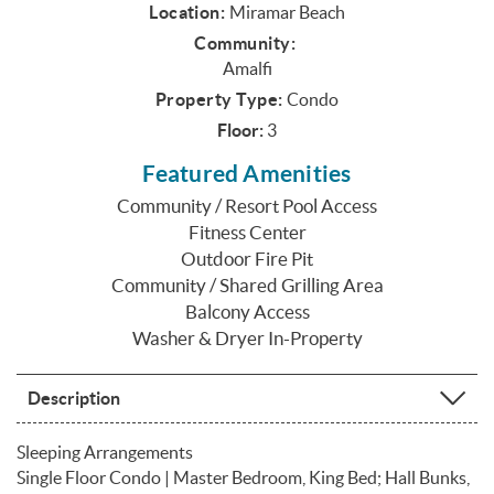
Location:
Miramar Beach
Community:
Amalfi
Property Type:
Condo
Floor:
3
Featured Amenities
Community / Resort Pool Access
Fitness Center
Outdoor Fire Pit
Community / Shared Grilling Area
Balcony Access
Washer & Dryer In-Property
Description
Sleeping Arrangements
Single Floor Condo | Master Bedroom, King Bed; Hall Bunks,