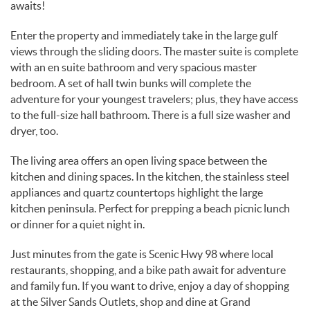
awaits!
Enter the property and immediately take in the large gulf
views through the sliding doors. The master suite is complete
with an en suite bathroom and very spacious master
bedroom. A set of hall twin bunks will complete the
adventure for your youngest travelers; plus, they have access
to the full-size hall bathroom. There is a full size washer and
dryer, too.
The living area offers an open living space between the
kitchen and dining spaces. In the kitchen, the stainless steel
appliances and quartz countertops highlight the large
kitchen peninsula. Perfect for prepping a beach picnic lunch
or dinner for a quiet night in.
Just minutes from the gate is Scenic Hwy 98 where local
restaurants, shopping, and a bike path await for adventure
and family fun. If you want to drive, enjoy a day of shopping
at the Silver Sands Outlets, shop and dine at Grand