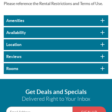
Please reference the Rental Restrictions and Terms of Use.
Amenities
Availability
Location
Reviews
Rooms
Get Deals and Specials
Delivered Right to Your Inbox