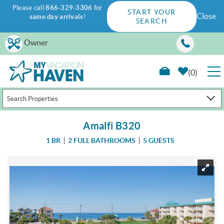
Please call
866-329-3306
for
START YOUR
Close
same day arrivals
!
SEARCH
Skip to main content
Owner
0
Search Properties
RENTALS
Amalfi B320
GUEST GUIDE
1 BR
2 FULL BATHROOMS
5 GUESTS
WAYS TO SAVE
You are here
PROPERTY MANAGEMENT
ABOUT US