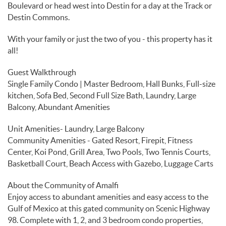
Boulevard or head west into Destin for a day at the Track or
Destin Commons.
With your family or just the two of you - this property has it
all!
Guest Walkthrough
Single Family Condo | Master Bedroom, Hall Bunks, Full-size
kitchen, Sofa Bed, Second Full Size Bath, Laundry, Large
Balcony, Abundant Amenities
Unit Amenities- Laundry, Large Balcony
Community Amenities - Gated Resort, Firepit, Fitness
Center, Koi Pond, Grill Area, Two Pools, Two Tennis Courts,
Basketball Court, Beach Access with Gazebo, Luggage Carts
About the Community of Amalfi
Enjoy access to abundant amenities and easy access to the
Gulf of Mexico at this gated community on Scenic Highway
98. Complete with 1, 2, and 3 bedroom condo properties,