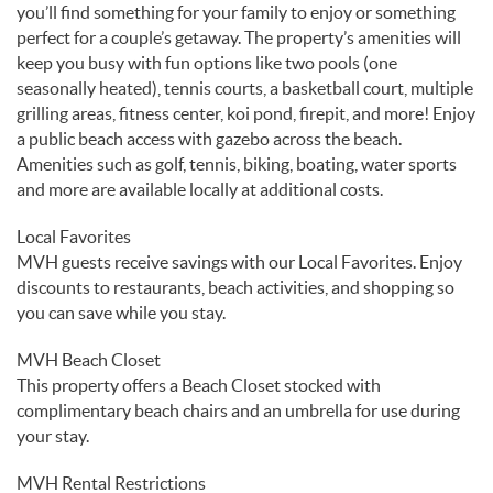
you’ll find something for your family to enjoy or something
perfect for a couple’s getaway. The property’s amenities will
keep you busy with fun options like two pools (one
seasonally heated), tennis courts, a basketball court, multiple
grilling areas, fitness center, koi pond, firepit, and more! Enjoy
a public beach access with gazebo across the beach.
Amenities such as golf, tennis, biking, boating, water sports
and more are available locally at additional costs.
Local Favorites
MVH guests receive savings with our Local Favorites. Enjoy
discounts to restaurants, beach activities, and shopping so
you can save while you stay.
MVH Beach Closet
This property offers a Beach Closet stocked with
complimentary beach chairs and an umbrella for use during
your stay.
MVH Rental Restrictions