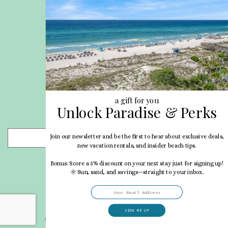
Site Map
Career Opportunities
Pet Policy
Rental Directory
Rental Policies
Terms of Use
About Us
Blog
a gift for you
Unlock Paradise & Perks
Search Properties
Join our newsletter and be the first to hear about exclusive deals,
- Choose -
new vacation rentals, and insider beach tips.
Bonus: Score a 5% discount on your next stay just for signing up!
🌞 Sun, sand, and savings—straight to your inbox.
SIGN ME UP
© 2026 My Vacation Haven All rights reserved.