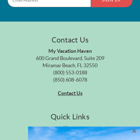
SIGN UP
Contact Us
My Vacation Haven
600 Grand Boulevard, Suite 209
Miramar Beach, FL 32550
(800) 553-0188
(850) 608-6078
Contact Us
Quick Links
Home
Privacy Policy