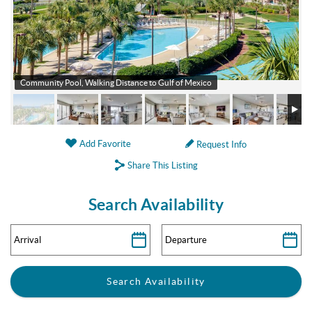
Community Pool, Walking Distance to Gulf of Mexico
Add Favorite
Request Info
Share This Listing
Search Availability