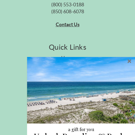
(800) 553-0188
(850) 608-6078
Contact Us
Quick Links
Home
Privacy Policy
Site Map
Career Opportunities
Pet Policy
Rental Directory
Rental Policies
Terms of Use
About Us
Blog
a gift for you