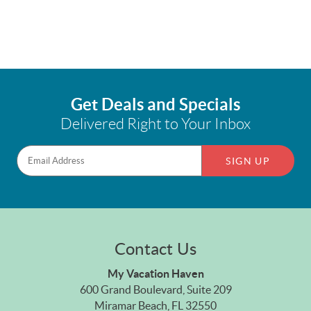
Get Deals and Specials
Delivered Right to Your Inbox
SIGN UP
Contact Us
My Vacation Haven
600 Grand Boulevard, Suite 209
Miramar Beach, FL 32550