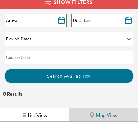
You are here
SHOW FILTERS
0
Results
List View
Map View