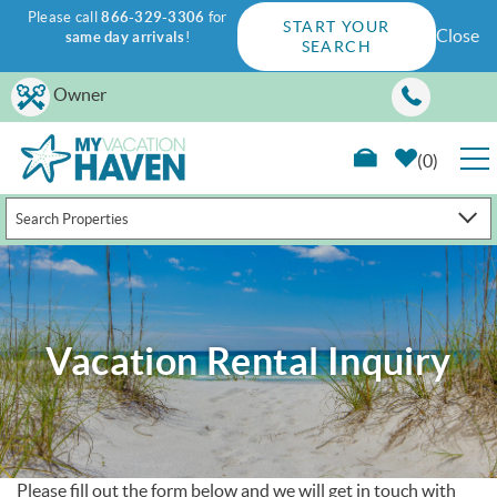
Please call
866-329-3306
for
START YOUR
Close
same day arrivals
!
SEARCH
Skip to main content
Owner
0
Search Properties
RENTALS
GUEST GUIDE
Vacation Rental Inquiry
WAYS TO SAVE
PROPERTY MANAGEMENT
ABOUT US
Please fill out the form below and we will get in touch with