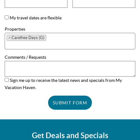
My travel dates are flexible
Properties
×
Carefree Days (G)
Comments / Requests
Sign me up to receive the latest news and specials from My
Vacation Haven.
SUBMIT FORM
Get Deals and Specials