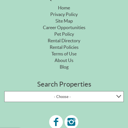
Home
Privacy Policy
Site Map
Career Opportunities
Pet Policy
Rental Directory
Rental Policies
Terms of Use
About Us
Blog
Search Properties
- Choose -