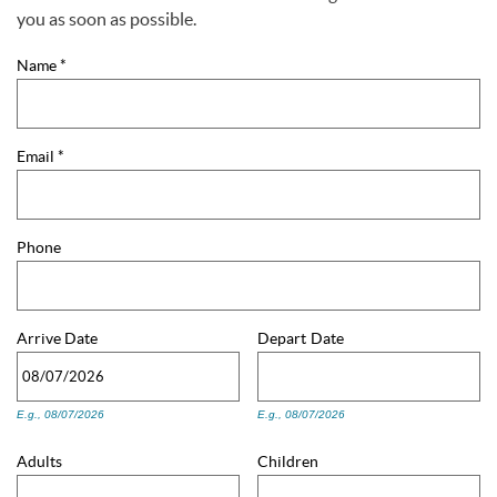
You are here
you as soon as possible.
Name
*
Email
*
Phone
Arrive
Date
Depart
Date
E.g., 08/07/2026
E.g., 08/07/2026
Adults
Children