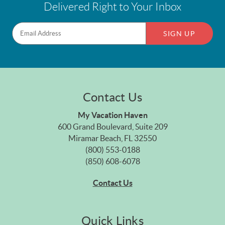
Delivered Right to Your Inbox
SIGN UP
Contact Us
My Vacation Haven
600 Grand Boulevard, Suite 209
Miramar Beach, FL 32550
(800) 553-0188
(850) 608-6078
Contact Us
Quick Links