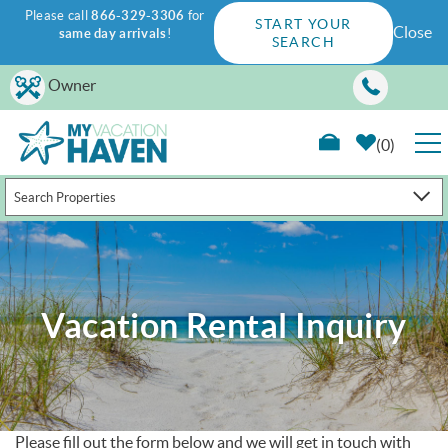
Please call
866-329-3306
for
START YOUR
Close
same day arrivals
!
SEARCH
Skip to main content
Owner
0
Search Properties
RENTALS
GUEST GUIDE
Vacation Rental Inquiry
WAYS TO SAVE
PROPERTY MANAGEMENT
ABOUT US
Please fill out the form below and we will get in touch with