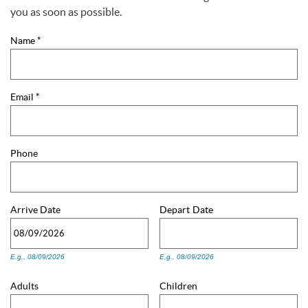
You are here
you as soon as possible.
Name
*
Email
*
Phone
Arrive
Date
Depart
Date
E.g., 08/09/2026
E.g., 08/09/2026
Adults
Children