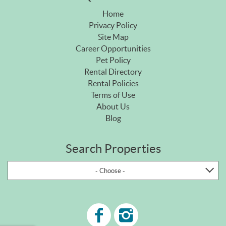
Home
Privacy Policy
Site Map
Career Opportunities
Pet Policy
Rental Directory
Rental Policies
Terms of Use
About Us
Blog
Search Properties
- Choose -