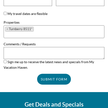
My travel dates are flexible
Properties
×
Turnberry 8511*
Comments / Requests
Sign me up to receive the latest news and specials from My
Vacation Haven.
SUBMIT FORM
Get Deals and Specials