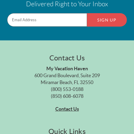
Delivered Right to Your Inbox
SIGN UP
Contact Us
My Vacation Haven
600 Grand Boulevard, Suite 209
Miramar Beach, FL 32550
(800) 553-0188
(850) 608-6078
Contact Us
Quick Links