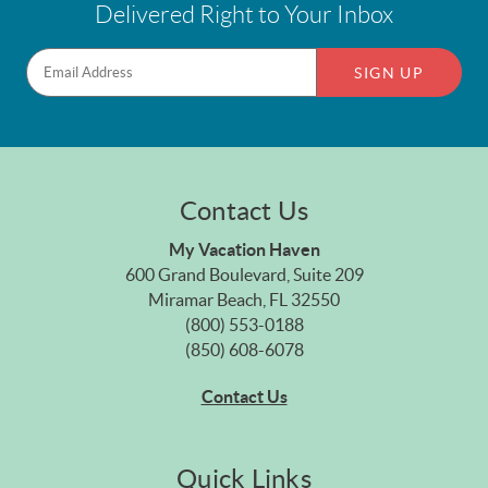
Delivered Right to Your Inbox
SIGN UP
Contact Us
My Vacation Haven
600 Grand Boulevard, Suite 209
Miramar Beach, FL 32550
(800) 553-0188
(850) 608-6078
Contact Us
Quick Links