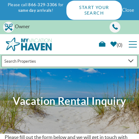
Please call
866-329-3306
for
START YOUR
Close
same day arrivals
!
SEARCH
Skip to main content
Owner
0
Search Properties
RENTALS
GUEST GUIDE
Vacation Rental Inquiry
WAYS TO SAVE
PROPERTY MANAGEMENT
ABOUT US
Please fill out the form below and we will get in touch with