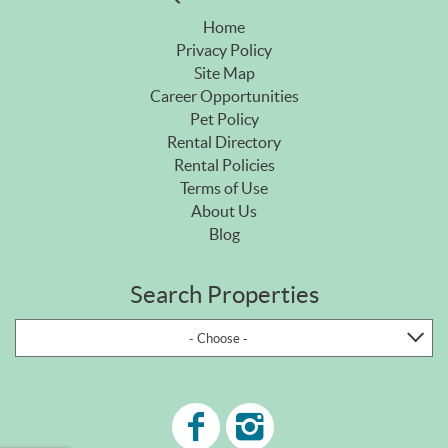
Home
Privacy Policy
Site Map
Career Opportunities
Pet Policy
Rental Directory
Rental Policies
Terms of Use
About Us
Blog
Search Properties
- Choose -