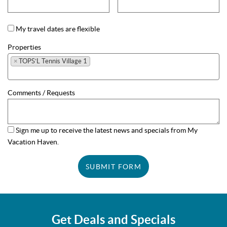
My travel dates are flexible
Properties
×
TOPS’L Tennis Village 1
Comments / Requests
Sign me up to receive the latest news and specials from My
Vacation Haven.
SUBMIT FORM
Get Deals and Specials