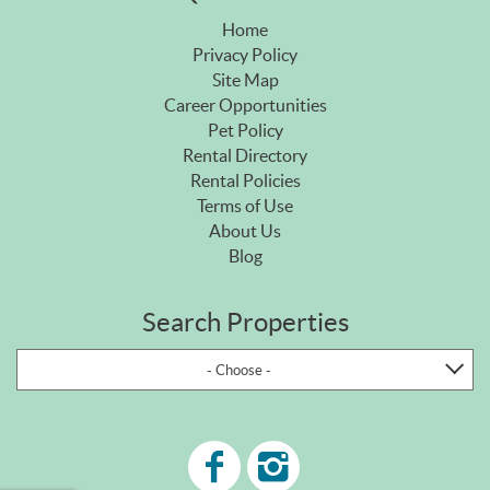
Home
Privacy Policy
Site Map
Career Opportunities
Pet Policy
Rental Directory
Rental Policies
Terms of Use
About Us
Blog
Search Properties
- Choose -