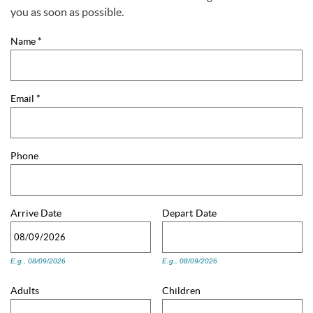
You are here
you as soon as possible.
Name
*
Email
*
Phone
Arrive
Date
Depart
Date
E.g., 08/09/2026
E.g., 08/09/2026
Adults
Children