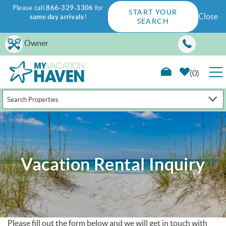
Please call
866-329-3306
for
START YOUR
Close
same day arrivals
!
SEARCH
Skip to main content
Owner
0
Search Properties
RENTALS
GUEST GUIDE
Vacation Rental Inquiry
WAYS TO SAVE
PROPERTY MANAGEMENT
ABOUT US
Please fill out the form below and we will get in touch with