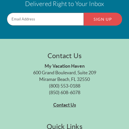
Delivered Right to Your Inbox
SIGN UP
Contact Us
My Vacation Haven
600 Grand Boulevard, Suite 209
Miramar Beach, FL 32550
(800) 553-0188
(850) 608-6078
Contact Us
Quick Links