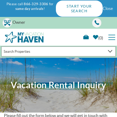
Please call
866-329-3306
for
START YOUR
Close
same day arrivals
!
SEARCH
Skip to main content
Owner
0
Search Properties
RENTALS
GUEST GUIDE
Vacation Rental Inquiry
WAYS TO SAVE
PROPERTY MANAGEMENT
ABOUT US
Please fill out the form below and we will get in touch with