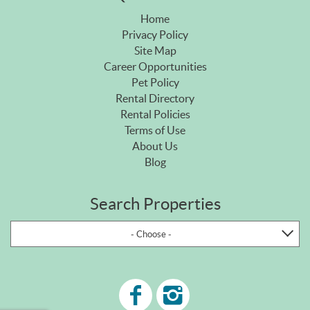
Home
Privacy Policy
Site Map
Career Opportunities
Pet Policy
Rental Directory
Rental Policies
Terms of Use
About Us
Blog
Search Properties
- Choose -