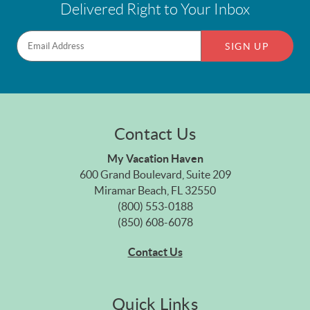
Delivered Right to Your Inbox
SIGN UP
Contact Us
My Vacation Haven
600 Grand Boulevard, Suite 209
Miramar Beach, FL 32550
(800) 553-0188
(850) 608-6078
Contact Us
Quick Links