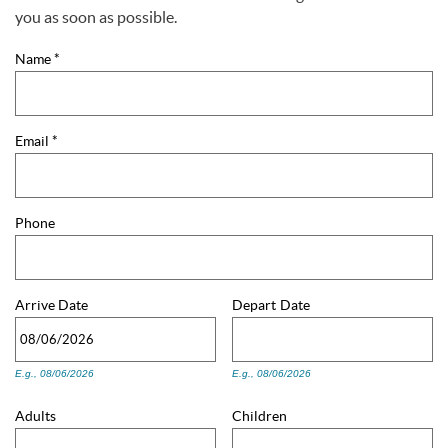
You are here
you as soon as possible.
Name
*
Email
*
Phone
Arrive
Date
Depart
Date
E.g., 08/06/2026
E.g., 08/06/2026
Adults
Children