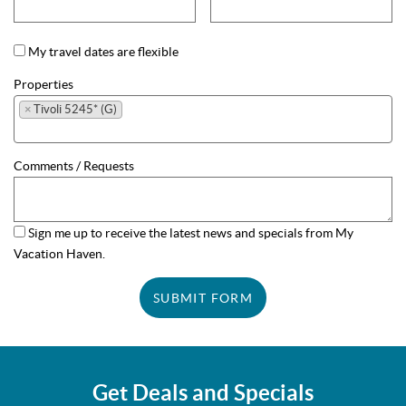
My travel dates are flexible
Properties
×
Tivoli 5245* (G)
Comments / Requests
Sign me up to receive the latest news and specials from My
Vacation Haven.
SUBMIT FORM
Get Deals and Specials